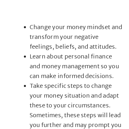
Change your money mindset and
transform your negative
feelings, beliefs, and attitudes.
Learn about personal finance
and money management so you
can make informed decisions.
Take specific steps to change
your money situation and adapt
these to your circumstances.
Sometimes, these steps will lead
you further and may prompt you