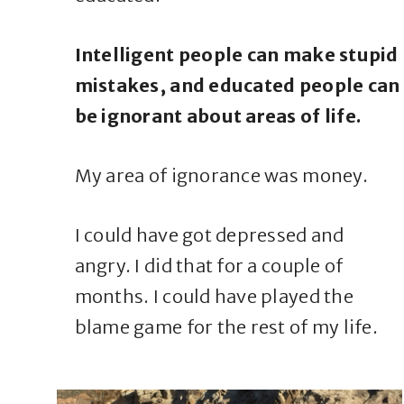
Intelligent people can make stupid
mistakes, and educated people can
be ignorant about areas of life.
My area of ignorance was money.
I could have got depressed and
angry. I did that for a couple of
months. I could have played the
blame game for the rest of my life.