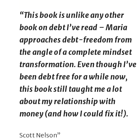
“This book is unlike any other
book on debt I’ve read – Maria
approaches debt-freedom from
the angle of a complete mindset
transformation. Even though I’ve
been debt free for a while now,
this book still taught me a lot
about my relationship with
money (and how I could fix it!).
Scott Nelson”