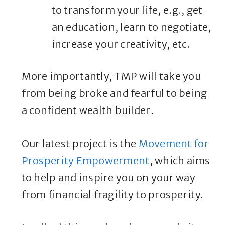
to transform your life, e.g., get
an education, learn to negotiate,
increase your creativity, etc.
More importantly, TMP will take you
from being broke and fearful to being
a confident wealth builder.
Our latest project is the
Movement for
Prosperity Empowerment
, which aims
to help and inspire you on your way
from financial fragility to prosperity.