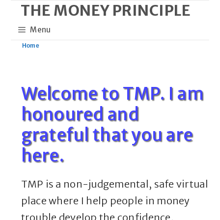
THE MONEY PRINCIPLE
Skip
to
Menu
content
Home
Welcome to TMP. I am
honoured and
grateful that you are
here.
TMP is a non-judgemental, safe virtual
place where I help people in money
trouble develop the confidence,