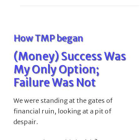
How TMP began
(Money) Success Was
My Only Option;
Failure Was Not
We were standing at the gates of
financial ruin, looking at a pit of
despair.