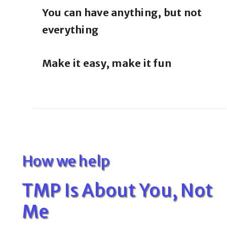
You can have anything, but not
everything
Make it easy, make it fun
How we help
TMP Is About You, Not
Me