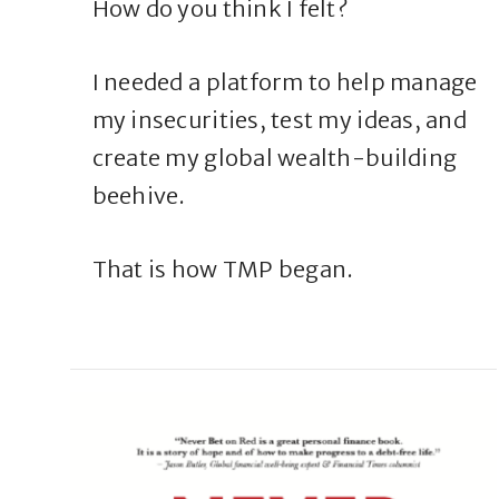
How do you think I felt?
I needed a platform to help manage
my insecurities, test my ideas, and
create my global wealth-building
beehive.
That is how TMP began.