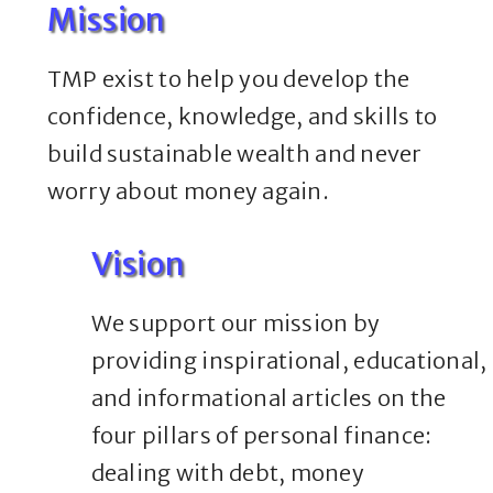
Mission
TMP exist to help you develop the
confidence, knowledge, and skills to
build sustainable wealth and never
worry about money again.
Vision
We support our mission by
providing inspirational, educational,
and informational articles on the
four pillars of personal finance:
dealing with debt, money