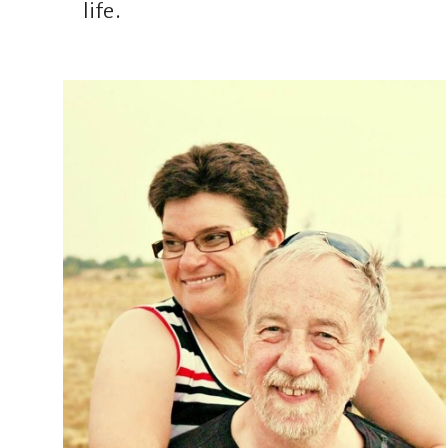
life.