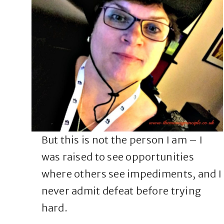
But this is not the person I am – I
was raised to see opportunities
where others see impediments, and I
never admit defeat before trying
hard.