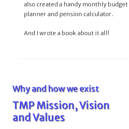
also created a handy monthly budget
planner and pension calculator.
And I wrote a book about it all!
Why and how we exist
TMP Mission, Vision
and Values