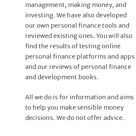
management, making money, and
investing. We have also developed
our own personal finance tools and
reviewed existing ones. You will also
find the results of testing online
personal finance platforms and apps
and our reviews of personal finance
and development books.
All we do is for information and aims
to help you make sensible money
decisions. We do not offer advice.