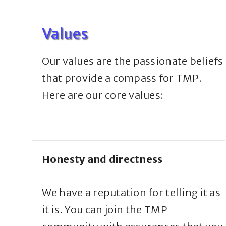
Values
Our values are the passionate beliefs
that provide a compass for TMP.
Here are our core values:
Honesty and directness
We have a reputation for telling it as
it is. You can join the TMP