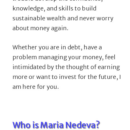
knowledge, and skills to build
sustainable wealth and never worry
about money again.
Whether you are in debt, have a
problem managing your money, feel
intimidated by the thought of earning
more or want to invest for the future, I
am here for you.
Who is Maria Nedeva?