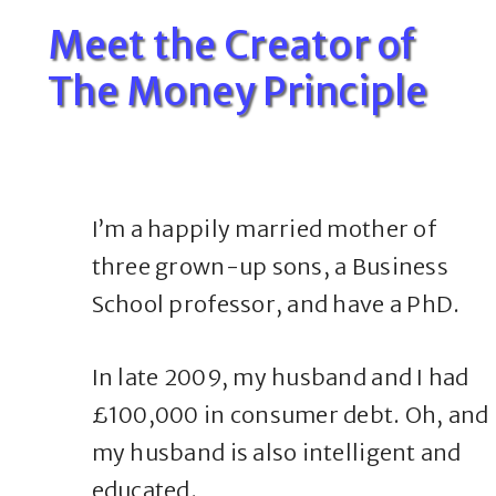
Meet the Creator of
The Money Principle
I’m a happily married mother of
three grown-up sons, a Business
School professor, and have a PhD.
In late 2009, my husband and I had
£100,000 in consumer debt. Oh, and
my husband is also intelligent and
educated.