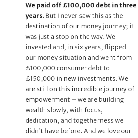
We paid off £100,000 debt in three
years.
But I never saw this as the
destination of our money journey; it
was just a stop on the way. We
invested and, in six years, flipped
our money situation and went from
£100,000 consumer debt to
£150,000 in new investments. We
are still on this incredible journey of
empowerment – we are building
wealth slowly, with focus,
dedication, and togetherness we
didn’t have before. And we love our