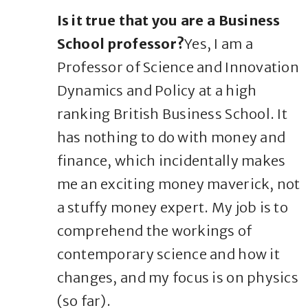
Is it true that you are a Business
School professor?
Yes, I am a
Professor of Science and Innovation
Dynamics and Policy at a high
ranking British Business School. It
has nothing to do with money and
finance, which incidentally makes
me an exciting money maverick, not
a stuffy money expert. My job is to
comprehend the workings of
contemporary science and how it
changes, and my focus is on physics
(so far).