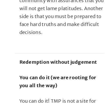
community with assurances that you
will not get lame platitudes. Another
side is that you must be prepared to
face hard truths and make difficult
decisions.
Redemption without judgement
You can do it (we are rooting for
you all the way)
You can do it! TMP is not a site for