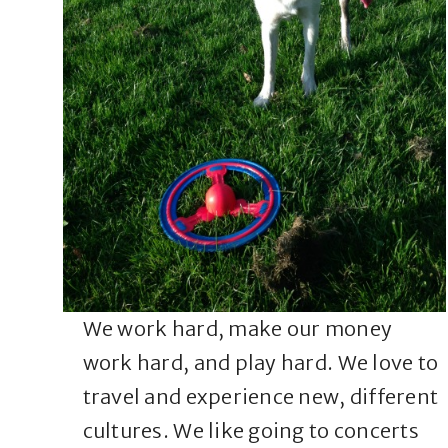
We work hard, make our money
work hard, and play hard. We love to
travel and experience new, different
cultures. We like going to concerts