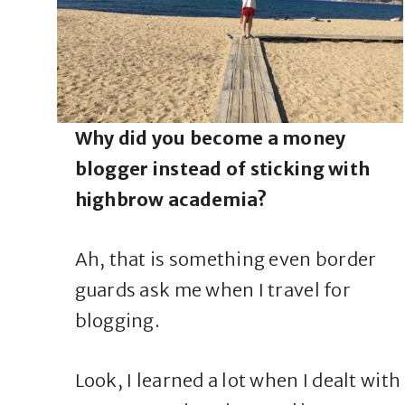
Why did you become a money
blogger instead of sticking with
highbrow academia?
Ah, that is something even border
guards ask me when I travel for
blogging.
Look, I learned a lot when I dealt with