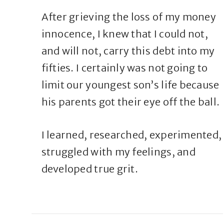
After grieving the loss of my money
innocence, I knew that I could not,
and will not, carry this debt into my
fifties. I certainly was not going to
limit our youngest son’s life because
his parents got their eye off the ball.
I learned, researched, experimented,
struggled with my feelings, and
developed true grit.