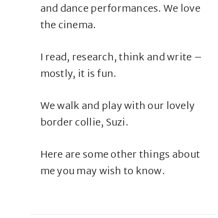
and dance performances. We love
the cinema.
I read, research, think and write –
mostly, it is fun.
We walk and play with our lovely
border collie, Suzi.
Here are some other things about
me you may wish to know.