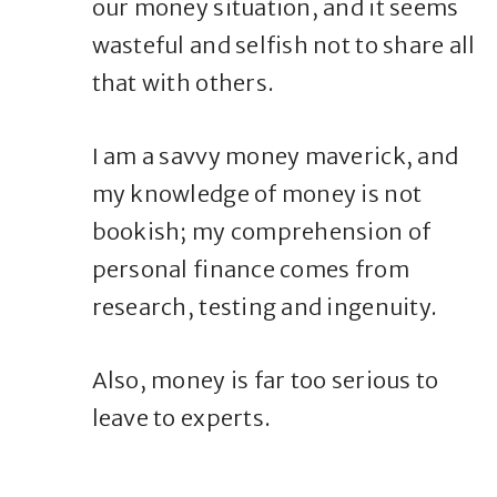
our money situation, and it seems
wasteful and selfish not to share all
that with others.
I am a savvy money maverick, and
my knowledge of money is not
bookish; my comprehension of
personal finance comes from
research, testing and ingenuity.
Also, money is far too serious to
leave to experts.