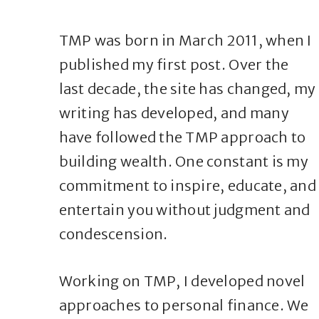
TMP was born in March 2011, when I
published my first post. Over the
last decade, the site has changed, my
writing has developed, and many
have followed the TMP approach to
building wealth. One constant is my
commitment to inspire, educate, and
entertain you without judgment and
condescension.
Working on TMP, I developed novel
approaches to personal finance. We