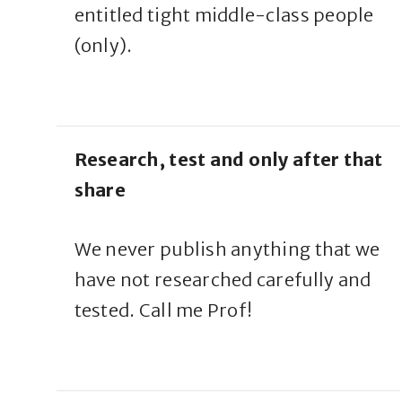
entitled tight middle-class people
(only).
Research, test and only after that
share
We never publish anything that we
have not researched carefully and
tested. Call me Prof!