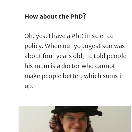
How about the PhD?
Oh, yes. I have a PhD in science
policy. When our youngest son was
about four years old, he told people
his mum is a doctor who cannot
make people better, which sums it
up.