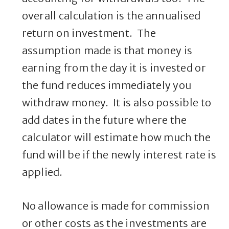
overall calculation is the annualised
return on investment. The
assumption made is that money is
earning from the day it is invested or
the fund reduces immediately you
withdraw money. It is also possible to
add dates in the future where the
calculator will estimate how much the
fund will be if the newly interest rate is
applied.
No allowance is made for commission
or other costs as the investments are