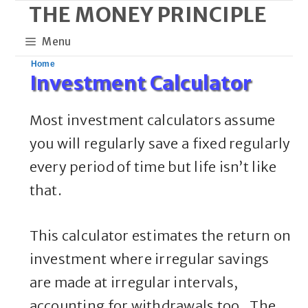
THE MONEY PRINCIPLE
Skip
to
Menu
content
Home
Investment Calculator
Most investment calculators assume
you will regularly save a fixed regularly
every period of time but life isn’t like
that.
This calculator estimates the return on
investment where irregular savings
are made at irregular intervals,
accounting for withdrawals too. The