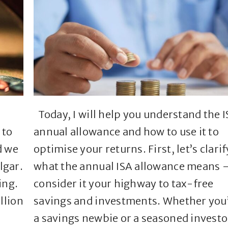
Today, I will help you understand the 
 to
annual allowance and how to use it to
d we
optimise your returns. First, let’s clarif
lgar.
what the annual ISA allowance means 
ing.
consider it your highway to tax-free
llion
savings and investments. Whether you
a savings newbie or a seasoned investo