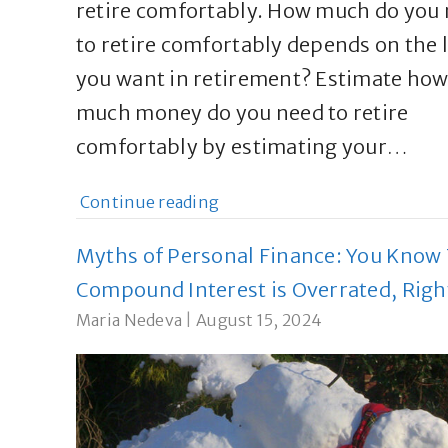
retire comfortably. How much do you
to retire comfortably depends on the l
you want in retirement? Estimate ho
much money do you need to retire
comfortably by estimating your…
Continue reading
Myths of Personal Finance: You Know
Compound Interest is Overrated, Righ
Maria Nedeva
|
August 15, 2024