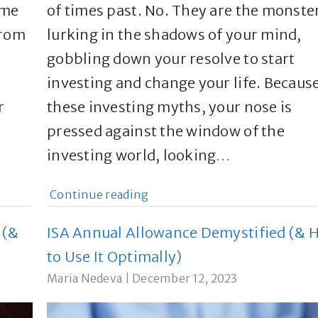
 me
of times past. No. They are the monste
From
lurking in the shadows of your mind,
gobbling down your resolve to start
investing and change your life. Because
r
these investing myths, your nose is
pressed against the window of the
investing world, looking…
Continue reading
 (&
ISA Annual Allowance Demystified (& 
to Use It Optimally)
Maria Nedeva
|
December 12, 2023