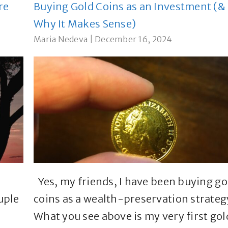
re
Buying Gold Coins as an Investment (&
Why It Makes Sense)
Maria Nedeva
|
December 16, 2024
Yes, my friends, I have been buying go
uple
coins as a wealth-preservation strateg
What you see above is my very first gol