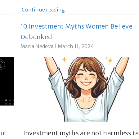
Continue reading
10 Investment Myths Women Believe
Debunked
Maria Nedeva
|
March 11, 2024
but
Investment myths are not harmless ta