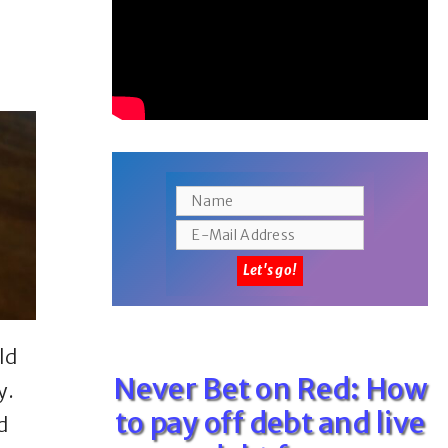
ld
Never Bet on Red: How
y.
to pay off debt and live
d