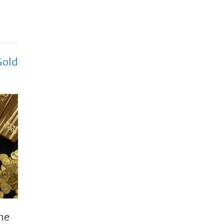
Gold
the