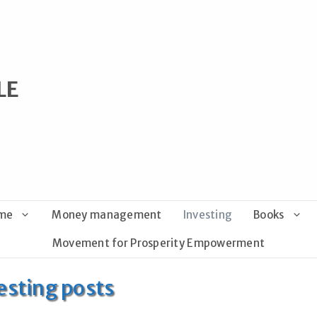
LE
ome
Money management
Investing
Books
Movement for Prosperity Empowerment
esting posts