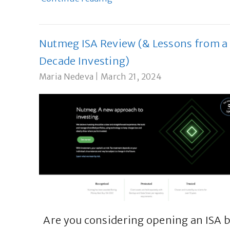
Nutmeg ISA Review (& Lessons from a
Decade Investing)
Maria Nedeva
|
March 21, 2024
Are you considering opening an ISA 