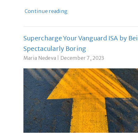
Continue reading
Supercharge Your Vanguard ISA by Be
Spectacularly Boring
Maria Nedeva
|
December 7, 2023