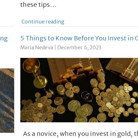
these tips…
Continue reading
ing
5 Things to Know Before You Invest in 
Maria Nedeva
|
December 6, 2023
As a novice, when you invest in gold, 