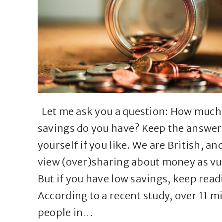
Let me ask you a question: How much
savings do you have? Keep the answer
yourself if you like. We are British, an
view (over)sharing about money as vu
But if you have low savings, keep read
According to a recent study, over 11 mi
people in…