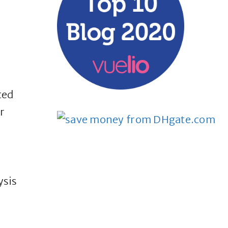
ted
r
ysis