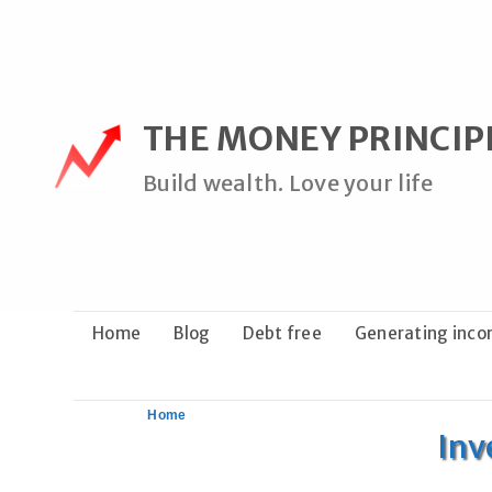
Skip
to
content
THE MONEY PRINCIP
Build wealth. Love your life
Home
Blog
Debt free
Generating inc
Home
Inv