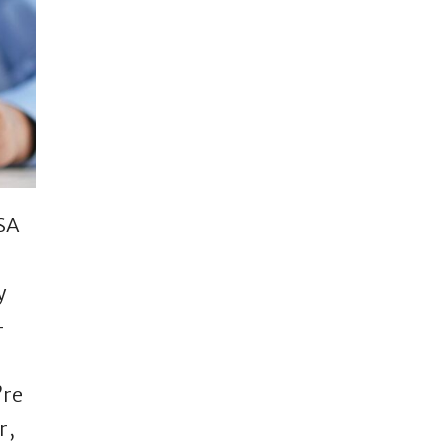
ISA
y
–
’re
r,