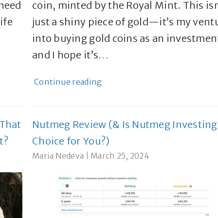
 need
coin, minted by the Royal Mint. This isn
ife
just a shiny piece of gold—it’s my vent
w
into buying gold coins as an investmen
and I hope it’s…
Continue reading
 That
Nutmeg Review (& Is Nutmeg Investing
t?
Choice for You?)
Maria Nedeva
|
March 25, 2024