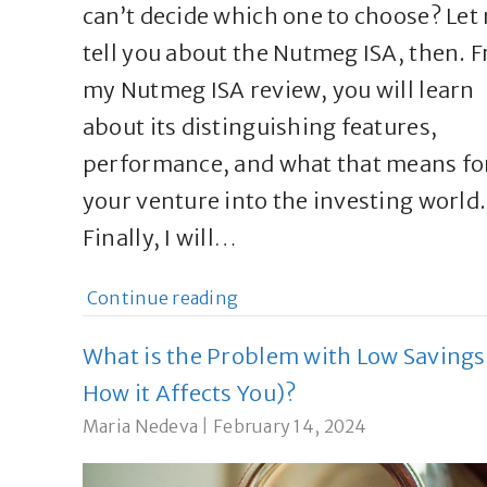
can’t decide which one to choose? Let
tell you about the Nutmeg ISA, then. 
my Nutmeg ISA review, you will learn
about its distinguishing features,
performance, and what that means fo
your venture into the investing world.
Finally, I will…
Continue reading
What is the Problem with Low Savings
How it Affects You)?
Maria Nedeva
|
February 14, 2024