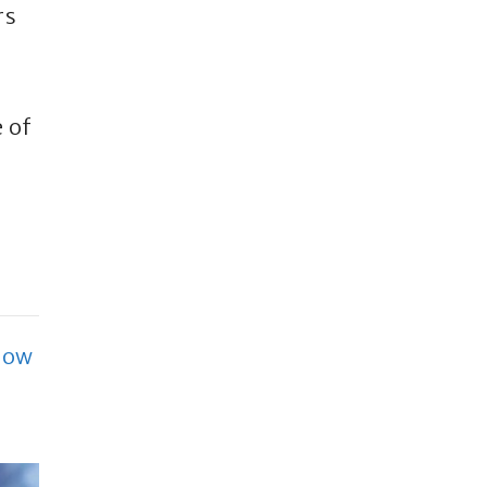
rs
 of
How