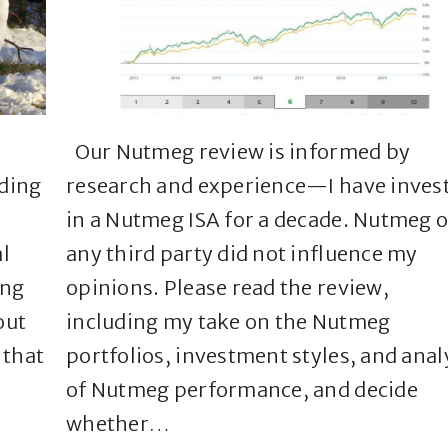
l
Our Nutmeg review is informed by
ading
research and experience—I have inves
in a Nutmeg ISA for a decade. Nutmeg o
l
any third party did not influence my
ing
opinions. Please read the review,
out
including my take on the Nutmeg
 that
portfolios, investment styles, and anal
of Nutmeg performance, and decide
whether…