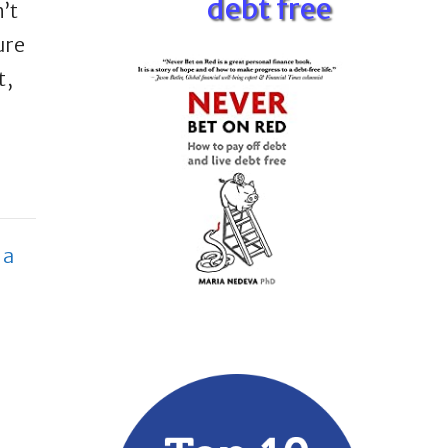
debt free
’t
ure
t,
 a