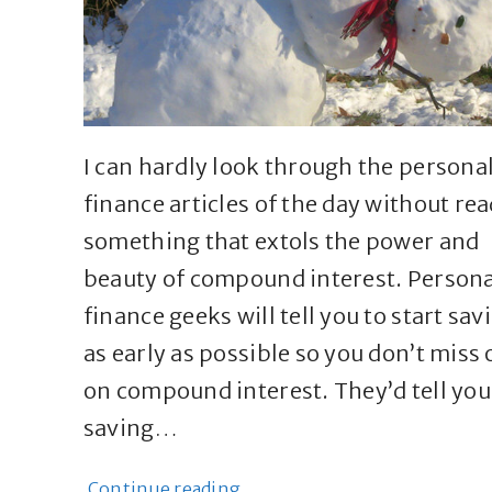
I can hardly look through the persona
finance articles of the day without re
something that extols the power and
beauty of compound interest. Persona
finance geeks will tell you to start sav
as early as possible so you don’t miss 
on compound interest. They’d tell you
saving…
Continue reading