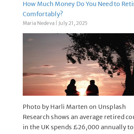
How Much Money Do You Need to Reti
Comfortably?
Maria Nedeva
|
July 21, 2025
Photo by Harli Marten on Unsplash
Research shows an average retired co
in the UK spends £26,000 annually to