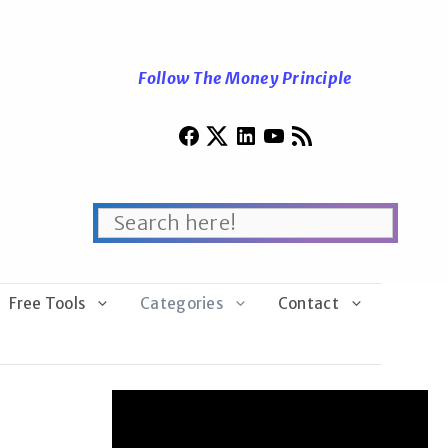
Follow The Money Principle
Free Tools
Categories
Contact