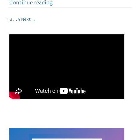
Continue reading
1
2
…
4
Next →