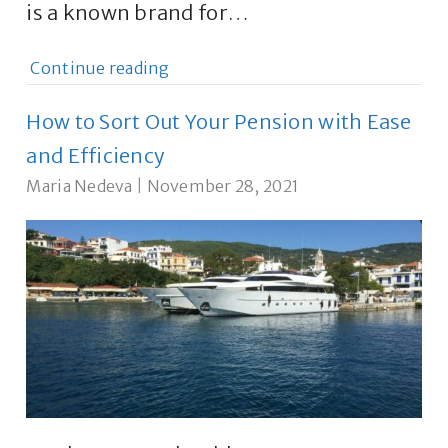
is a known brand for…
Continue reading
How to Sort Out Your Pension with Ease
and Efficiency
Maria Nedeva
|
November 28, 2021