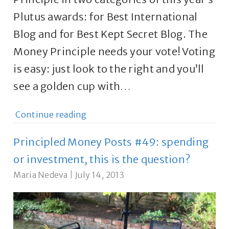
Plutus awards: for Best International
Blog and for Best Kept Secret Blog. The
Money Principle needs your vote! Voting
is easy: just look to the right and you’ll
see a golden cup with…
Continue reading
Principled Money Posts #49: spending
or investment, this is the question?
Maria Nedeva
|
July 14, 2013