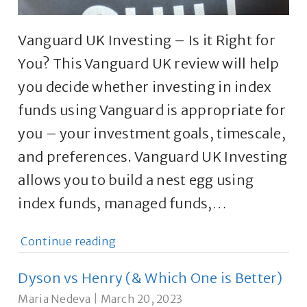
Vanguard UK Investing – Is it Right for
You? This Vanguard UK review will help
you decide whether investing in index
funds using Vanguard is appropriate for
you – your investment goals, timescale,
and preferences. Vanguard UK Investing
allows you to build a nest egg using
index funds, managed funds,…
Continue reading
Dyson vs Henry (& Which One is Better)
Maria Nedeva
|
March 20, 2023