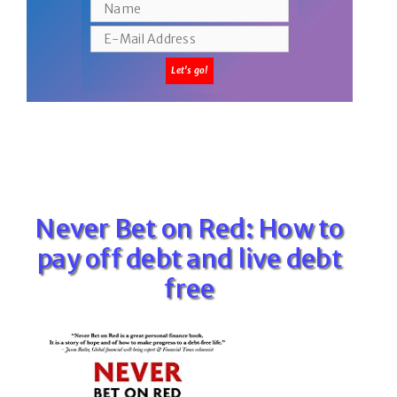
Never Bet on Red: How to
pay off debt and live debt
free