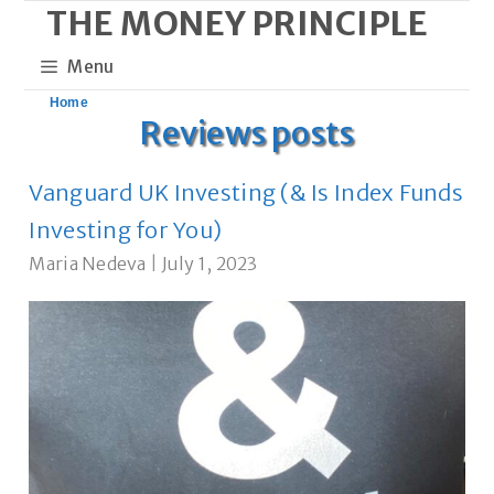
THE MONEY PRINCIPLE
Skip
to
Menu
content
Home
Reviews posts
Vanguard UK Investing (& Is Index Funds
Investing for You)
Maria Nedeva
|
July 1, 2023