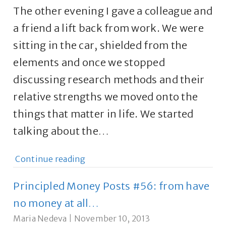
The other evening I gave a colleague and
a friend a lift back from work. We were
sitting in the car, shielded from the
elements and once we stopped
discussing research methods and their
relative strengths we moved onto the
things that matter in life. We started
talking about the…
Continue reading
Principled Money Posts #56: from have
no money at all…
Maria Nedeva
|
November 10, 2013