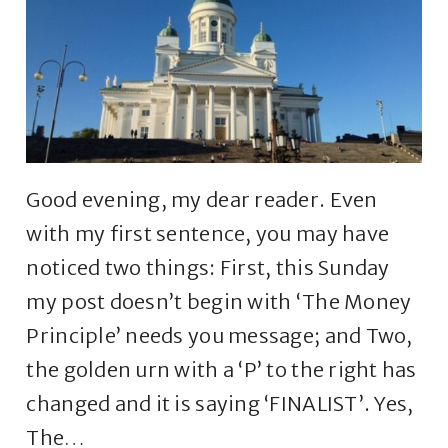
Good evening, my dear reader. Even
with my first sentence, you may have
noticed two things: First, this Sunday
my post doesn’t begin with ‘The Money
Principle’ needs you message; and Two,
the golden urn with a ‘P’ to the right has
changed and it is saying ‘FINALIST’. Yes,
The…