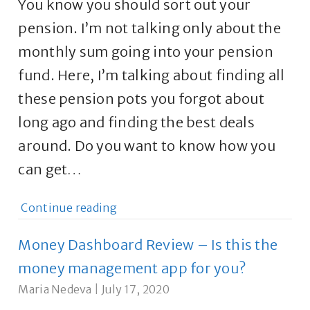
You know you should sort out your
pension. I’m not talking only about the
monthly sum going into your pension
fund. Here, I’m talking about finding all
these pension pots you forgot about
long ago and finding the best deals
around. Do you want to know how you
can get…
Continue reading
Money Dashboard Review – Is this the
money management app for you?
Maria Nedeva
|
July 17, 2020