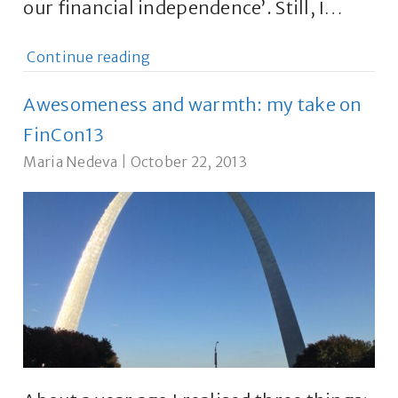
our financial independence’. Still, I…
Continue reading
Awesomeness and warmth: my take on
FinCon13
Maria Nedeva
|
October 22, 2013