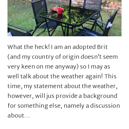
What the heck! I am an adopted Brit
(and my country of origin doesn’t seem
very keen on me anyway) so I may as
well talk about the weather again! This
time, my statement about the weather,
however, will jus provide a background
for something else, namely a discussion
about…