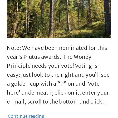
Note: We have been nominated for this
year’s Plutus awards. The Money
Principle needs your vote! Voting is
easy: just look to the right and you’ll see
a golden cup with a “P” on and ‘Vote
here’ underneath; click on it; enter your
e-mail, scroll to the bottom and click…
Continue reading