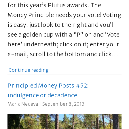
for this year’s Plutus awards. The
Money Principle needs your vote! Voting
is easy: just look to the right and you’ll
see a golden cup with a “P” on and ‘Vote
here’ underneath; click on it; enter your
e-mail, scroll to the bottom and click…
Continue reading
Principled Money Posts #52:
indulgence or decadence
Maria Nedeva
|
September 8, 2013