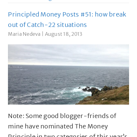
Principled Money Posts #51: how break
out of Catch-22 situations
Maria Nedeva
|
August 18, 2013
Note: Some good blogger-friends of
mine have nominated The Money
Principle in two categories of this year’s