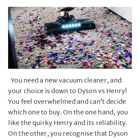
You need a new vacuum cleaner, and
your choice is down to Dyson vs Henry!
You feel overwhelmed and can’t decide
which one to buy. On the one hand, you
like the quirky Henry and its reliability.
On the other, you recognise that Dyson