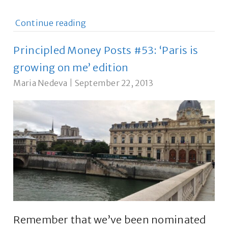
Continue reading
Principled Money Posts #53: ‘Paris is
growing on me’ edition
Maria Nedeva
|
September 22, 2013
Remember that we’ve been nominated