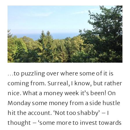
…to puzzling over where some of it is
coming from. Surreal, I know, but rather
nice. What a money week it’s been! On
Monday some money from a side hustle
hit the account. ‘Not too shabby’ – I
thought – ‘some more to invest towards