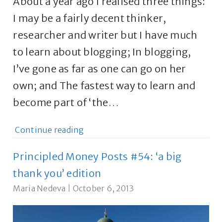
About a year ago I realised three things:
I may be a fairly decent thinker,
researcher and writer but I have much
to learn about blogging; In blogging,
I’ve gone as far as one can go on her
own; and The fastest way to learn and
become part of ‘the…
Continue reading
Principled Money Posts #54: ‘a big
thank you’ edition
Maria Nedeva
|
October 6, 2013