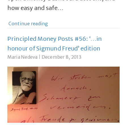
how easy and safe…
Continue reading
Principled Money Posts #56: ‘…in
honour of Sigmund Freud’ edition
Maria Nedeva
|
December 8, 2013