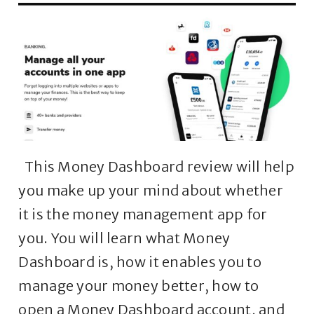
This Money Dashboard review will help
you make up your mind about whether
it is the money management app for
you. You will learn what Money
Dashboard is, how it enables you to
manage your money better, how to
open a Money Dashboard account, and