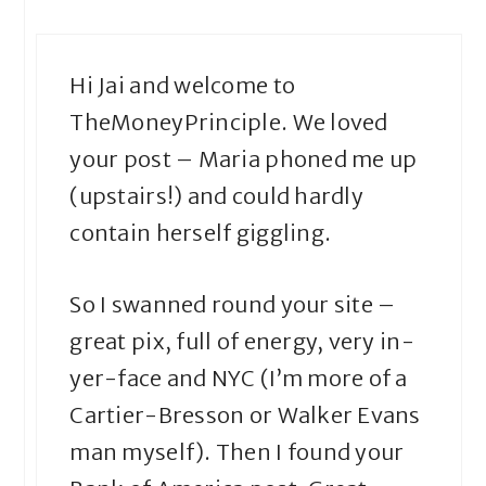
Hi Jai and welcome to
TheMoneyPrinciple. We loved
your post – Maria phoned me up
(upstairs!) and could hardly
contain herself giggling.
So I swanned round your site –
great pix, full of energy, very in-
yer-face and NYC (I’m more of a
Cartier-Bresson or Walker Evans
man myself). Then I found your