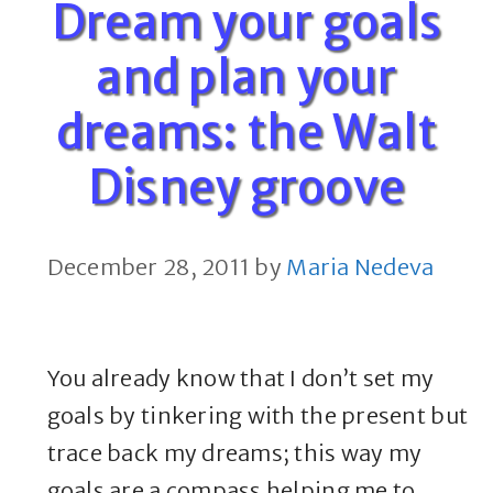
Dream your goals
and plan your
dreams: the Walt
Disney groove
December 28, 2011
by
Maria Nedeva
You already know that I don’t set my
goals by tinkering with the present but
trace back my dreams; this way my
goals are a compass helping me to