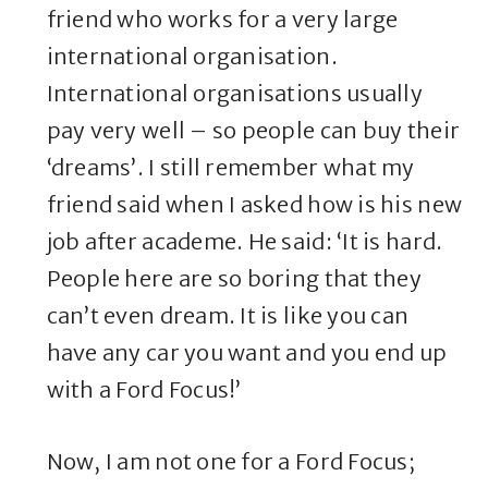
friend who works for a very large
international organisation.
International organisations usually
pay very well – so people can buy their
‘dreams’. I still remember what my
friend said when I asked how is his new
job after academe. He said: ‘It is hard.
People here are so boring that they
can’t even dream. It is like you can
have any car you want and you end up
with a Ford Focus!’
Now, I am not one for a Ford Focus;