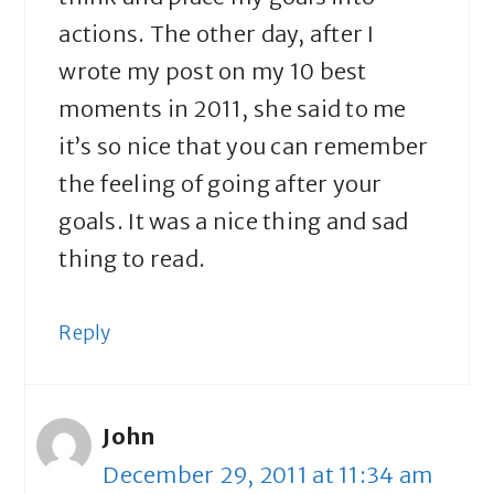
actions. The other day, after I
wrote my post on my 10 best
moments in 2011, she said to me
it’s so nice that you can remember
the feeling of going after your
goals. It was a nice thing and sad
thing to read.
Reply
John
December 29, 2011 at 11:34 am