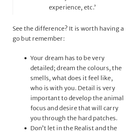
experience, etc.’
See the difference? It is worth having a
go but remember:
Your dream has to be very
detailed; dream the colours, the
smells, what does it feel like,
who is with you. Detail is very
important to develop the animal
focus and desire that will carry
you through the hard patches.
Don’t let in the Realist and the