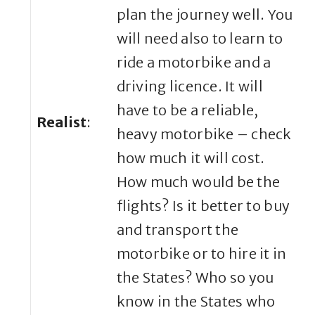
plan the journey well. You
will need also to learn to
ride a motorbike and a
driving licence. It will
have to be a reliable,
Realist
:
heavy motorbike – check
how much it will cost.
How much would be the
flights? Is it better to buy
and transport the
motorbike or to hire it in
the States? Who so you
know in the States who