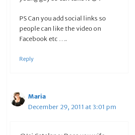
PS Can you add social links so
people can like the video on
Facebook etc ….
Reply
Maria
December 29, 2011 at 3:01 pm