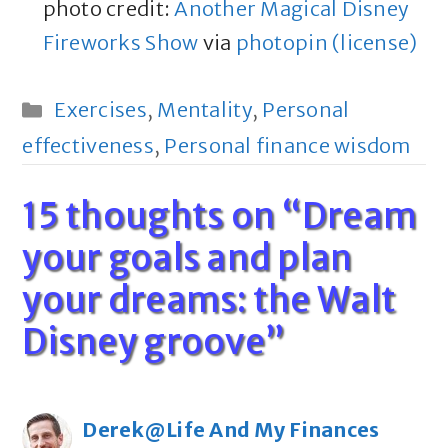
photo credit:
Another Magical Disney
Fireworks Show
via
photopin
(license)
Categories
Exercises
,
Mentality
,
Personal
effectiveness
,
Personal finance wisdom
15 thoughts on “Dream
your goals and plan
your dreams: the Walt
Disney groove”
Derek@Life And My Finances