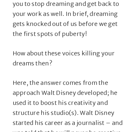
you to stop dreaming and get back to
your work as well. In brief, dreaming
gets knocked out of us before we get
the first spots of puberty!
How about these voices killing your
dreams then?
Here, the answer comes from the
approach Walt Disney developed; he
used it to boost his creativity and
structure his studio(s). Walt Disney
started his career as a journalist – and