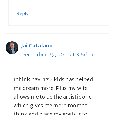
Reply
Jai Catalano
December 29, 2011 at 3:56 am
I think having 2 kids has helped
me dream more. Plus my wife
allows me to be the artistic one
which gives me more room to
think and place my goals into