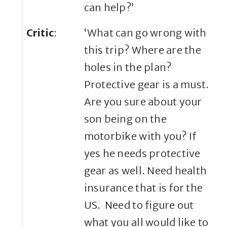
can help?’
Critic
:
‘What can go wrong with
this trip? Where are the
holes in the plan?
Protective gear is a must.
Are you sure about your
son being on the
motorbike with you? If
yes he needs protective
gear as well. Need health
insurance that is for the
US. Need to figure out
what you all would like to