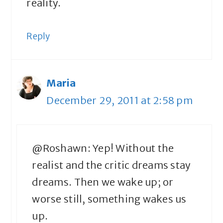
reality.
Reply
Maria
December 29, 2011 at 2:58 pm
@Roshawn: Yep! Without the
realist and the critic dreams stay
dreams. Then we wake up; or
worse still, something wakes us
up.