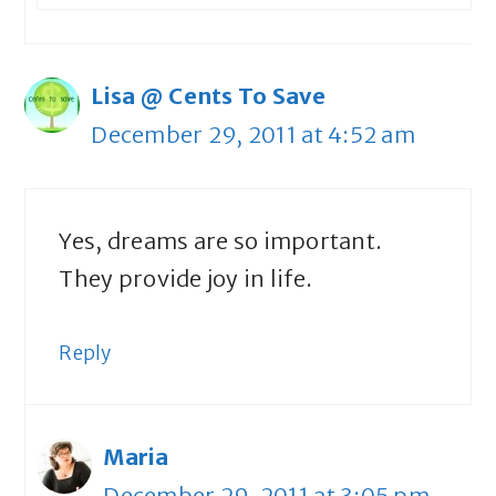
Lisa @ Cents To Save
December 29, 2011 at 4:52 am
Yes, dreams are so important.
They provide joy in life.
Reply
Maria
December 29, 2011 at 3:05 pm