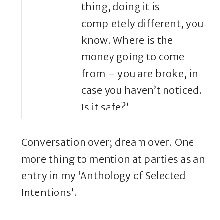
thing, doing it is
completely different, you
know. Where is the
money going to come
from – you are broke, in
case you haven’t noticed.
Is it safe?’
Conversation over; dream over. One
more thing to mention at parties as an
entry in my ‘Anthology of Selected
Intentions’.