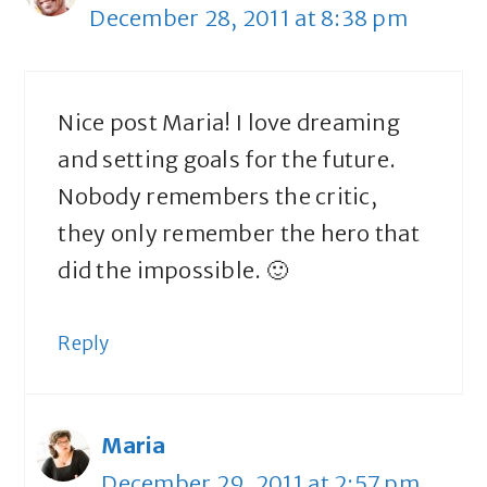
December 28, 2011 at 8:38 pm
Nice post Maria! I love dreaming
and setting goals for the future.
Nobody remembers the critic,
they only remember the hero that
did the impossible. 🙂
Reply
Maria
December 29, 2011 at 2:57 pm