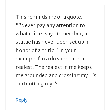
This reminds me of a quote.
“”Never pay any attention to
what critics say. Remember, a
statue has never been set up in
honor of a critic!” In your
example I’m a dreamer and a
realest. The realest in me keeps
me grounded and crossing my T’s
and dotting my I’s
Reply