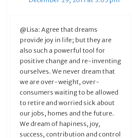
@Lisa: Agree that dreams
provide joy in life; but they are
also such a powerful tool for
positive change and re-inventing
ourselves. We never dream that
we are over-weight, over-
consumers waiting to be allowed
to retire and worried sick about
our jobs, homes and the future.
We dream of hapiness, joy,
success, contribution and control