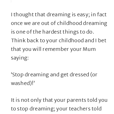
I thought that dreaming is easy; in fact
once we are out of childhood dreaming
is one of the hardest things to do.
Think back to your childhood and I bet
that you will remember your Mum
saying:
‘Stop dreaming and get dressed (or
washed)!’
It is not only that your parents told you
to stop dreaming; your teachers told