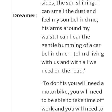
sides, the sun shining. I
can smell the dust and
Dreamer
:
feel my son behind me,
his arms around my
waist. I can hear the
gentle humming of a car
behind me – John driving
with us and with all we
need on the road.’
‘To do this you will need a
motorbike, you will need
to be able to take time off
work and you will need to