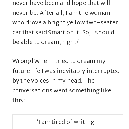
never have been and hope that will
never be. After all, I am the woman
who drove a bright yellow two-seater
car that said Smart on it. So, I should
be able to dream, right?
Wrong! When I tried to dream my
future life I was inevitably interrupted
by the voices in my head. The
conversations went something like
this:
‘I am tired of writing