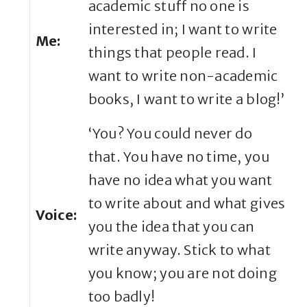
academic stuff no one is
interested in; I want to write
Me:
things that people read. I
want to write non-academic
books, I want to write a blog!’
‘You? You could never do
that. You have no time, you
have no idea what you want
to write about and what gives
Voice:
you the idea that you can
write anyway. Stick to what
you know; you are not doing
too badly!