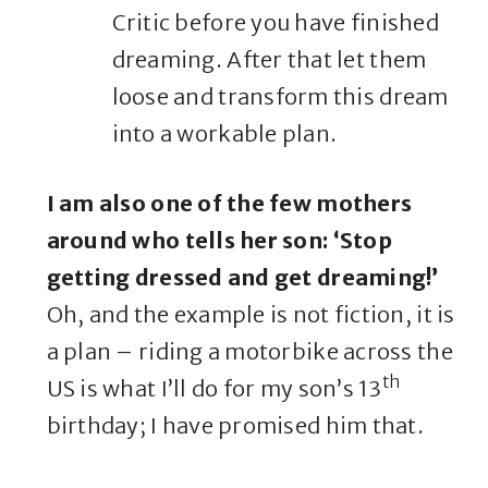
Critic before you have finished
dreaming. After that let them
loose and transform this dream
into a workable plan.
I am also one of the few mothers
around who tells her son: ‘Stop
getting dressed and get dreaming!’
Oh, and the example is not fiction, it is
a plan – riding a motorbike across the
th
US is what I’ll do for my son’s 13
birthday; I have promised him that.