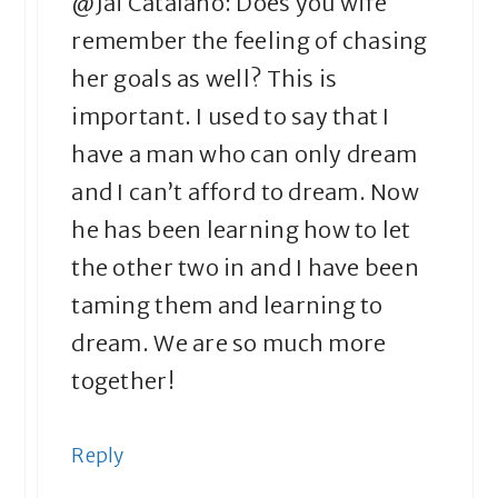
@Jai Catalano: Does you wife
remember the feeling of chasing
her goals as well? This is
important. I used to say that I
have a man who can only dream
and I can’t afford to dream. Now
he has been learning how to let
the other two in and I have been
taming them and learning to
dream. We are so much more
together!
Reply