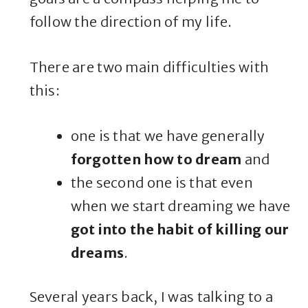
follow the direction of my life.
There are two main difficulties with
this:
one is that we have generally
forgotten how to dream
and
the second one is that even
when we start dreaming we have
got into the habit of killing our
dreams
.
Several years back, I was talking to a