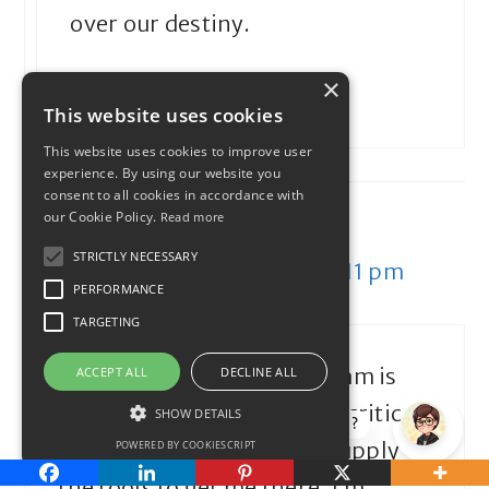
over our destiny.
×
Reply
This website uses cookies
This website uses cookies to improve user
experience. By using our website you
consent to all cookies in accordance with
our Cookie Policy.
Read more
My University Money
STRICTLY NECESSARY
December 29, 2011 at 2:11 pm
PERFORMANCE
TARGETING
Cool idea. My personal dream is
ACCEPT ALL
DECLINE ALL
early retirement. My inner critic
SHOW DETAILS
How can I help?
and realist will hopefully supply
POWERED BY COOKIESCRIPT
the tools to get me there. I’m