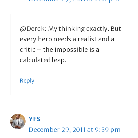
@Derek: My thinking exactly. But
every hero needs a realist and a
critic – the impossible is a
calculated leap.
Reply
YFS
December 29, 2011 at 9:59 pm