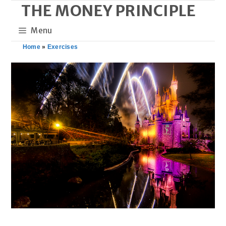
THE MONEY PRINCIPLE
Skip
to
Menu
content
Home
»
Exercises