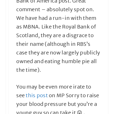
Bank of America post. Great
comment – absolutely spot on.
We have had a run-in with them
as MBNA. Like the Royal Bank of
Scotland, they are a disgrace to
their name (although in RBS’s
case they are now largely publicly
owned and eating humble pie all
the time).
You may be even more irate to
see
this post
on MP Sorry to raise
your blood pressure but you’re a
young guy so can take it 😛 .