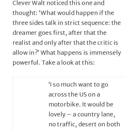
Clever Walt noticed this one and
thought: ‘What would happen if the
three sides talk in strict sequence: the
dreamer goes first, after that the
realist and only after that the critic is
allow in?’ What happens is immensely
powerful. Take a look at this:
‘I so much want to go
across the US on a
motorbike. It would be
lovely – a country lane,
no traffic, desert on both