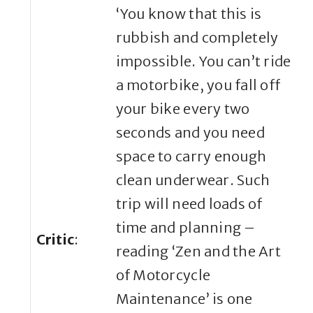
‘You know that this is
rubbish and completely
impossible. You can’t ride
a motorbike, you fall off
your bike every two
seconds and you need
space to carry enough
clean underwear. Such
trip will need loads of
time and planning –
Critic
:
reading ‘Zen and the Art
of Motorcycle
Maintenance’ is one