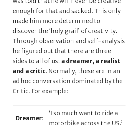
was told that he will never be creative
enough for that and sacked. This only
made him more determined to
discover the ‘holy grail’ of creativity.
Through observation and self-analysis
he figured out that there are three
sides to all of us:
a dreamer, a realist
and a critic
. Normally, these are in an
ad hoc conversation dominated by the
Critic. For example:
‘I so much want to ride a
Dreamer
:
motorbike across the US.’