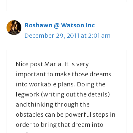
Roshawn @ Watson Inc
December 29, 2011 at 2:01 am
Nice post Maria! It is very
important to make those dreams
into workable plans. Doing the
legwork (writing out the details)
and thinking through the
obstacles can be powerful steps in
order to bring that dream into