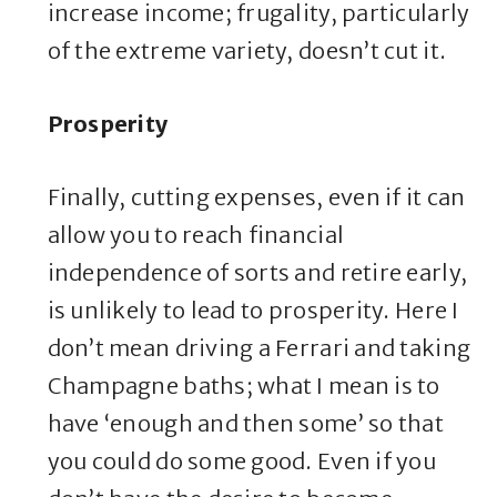
increase income; frugality, particularly
of the extreme variety, doesn’t cut it.
Prosperity
Finally, cutting expenses, even if it can
allow you to reach financial
independence of sorts and retire early,
is unlikely to lead to prosperity. Here I
don’t mean driving a Ferrari and taking
Champagne baths; what I mean is to
have ‘enough and then some’ so that
you could do some good. Even if you