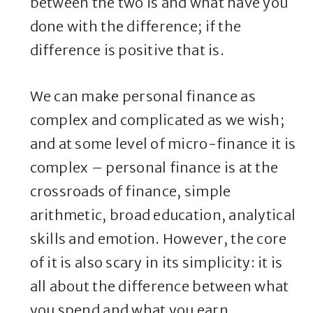
between the two is and what have you
done with the difference; if the
difference is positive that is.
We can make personal finance as
complex and complicated as we wish;
and at some level of micro-finance it is
complex – personal finance is at the
crossroads of finance, simple
arithmetic, broad education, analytical
skills and emotion. However, the core
of it is also scary in its simplicity: it is
all about the difference between what
you spend and what you earn.