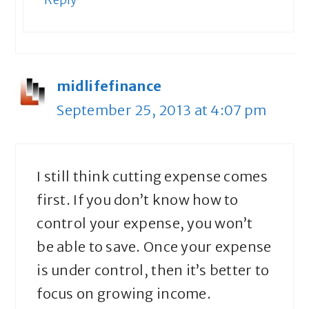
midlifefinance
September 25, 2013 at 4:07 pm
I still think cutting expense comes
first. If you don’t know how to
control your expense, you won’t
be able to save. Once your expense
is under control, then it’s better to
focus on growing income.