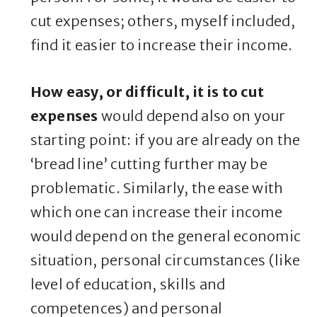
cut expenses; others, myself included,
find it easier to increase their income.
How easy, or difficult, it is to cut
expenses
would depend also on your
starting point: if you are already on the
‘bread line’ cutting further may be
problematic. Similarly, the ease with
which one can increase their income
would depend on the general economic
situation, personal circumstances (like
level of education, skills and
competences) and personal