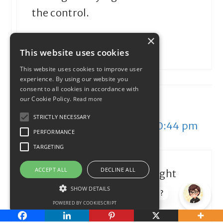
the control.
×
Reply
This website uses cookies
This website uses cookies to improve user
experience. By using our website you
consent to all cookies in accordance with
our Cookie Policy.
Read more
save. spend. splurge.
STRICTLY NECESSARY
September 25, 2013 at 10:44 pm
PERFORMANCE
TARGETING
ACCEPT ALL
DECLINE ALL
I am definitely in Survival right
now, but that’s the life of a
SHOW DETAILS
How can I help?
POWERED BY COOKIESCRIPT
freelancer.