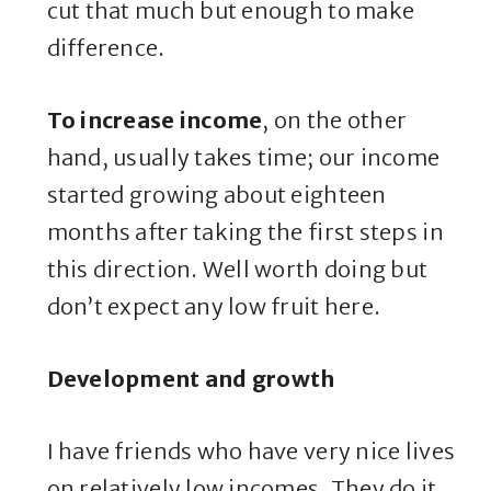
cut that much but enough to make
difference.
To increase income
, on the other
hand, usually takes time; our income
started growing about eighteen
months after taking the first steps in
this direction. Well worth doing but
don’t expect any low fruit here.
Development and growth
I have friends who have very nice lives
on relatively low incomes. They do it