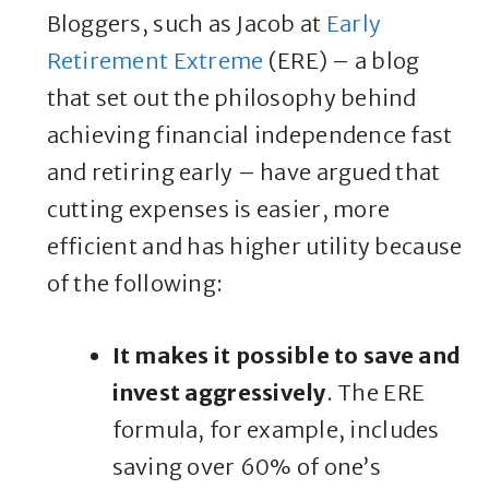
Bloggers, such as Jacob at
Early
Retirement Extreme
(ERE) – a blog
that set out the philosophy behind
achieving financial independence fast
and retiring early – have argued that
cutting expenses is easier, more
efficient and has higher utility because
of the following:
It makes it possible to save and
invest aggressively
. The ERE
formula, for example, includes
saving over 60% of one’s