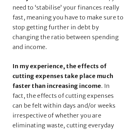
need to ‘stabilise’ your finances really
fast, meaning you have to make sure to
stop getting further in debt by
changing the ratio between spending
and income.
In my experience, the effects of
cutting expenses take place much
faster than increasing income
. In
fact, the effects of cutting expenses
can be felt within days and/or weeks
irrespective of whether you are
eliminating waste, cutting everyday