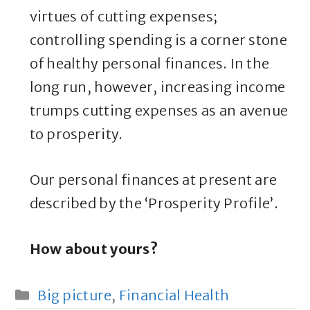
virtues of cutting expenses;
controlling spending is a corner stone
of healthy personal finances. In the
long run, however, increasing income
trumps cutting expenses as an avenue
to prosperity.
Our personal finances at present are
described by the ‘Prosperity Profile’.
How about yours?
Categories
Big picture
,
Financial Health