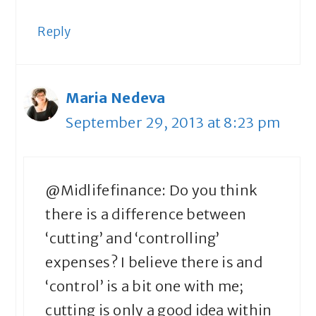
Reply
Maria Nedeva
September 29, 2013 at 8:23 pm
@Midlifefinance: Do you think
there is a difference between
‘cutting’ and ‘controlling’
expenses? I believe there is and
‘control’ is a bit one with me;
cutting is only a good idea within