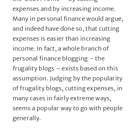
expenses and by increasing income.
Many in personal finance would argue,
and indeed have done so, that cutting
expenses is easier than increasing
income. In fact, a whole branch of
personal finance blogging – the
frugality blogs – exists based on this
assumption. Judging by the popularity
of frugality blogs, cutting expenses, in
many cases in fairly extreme ways,
seems a popular way to go with people
generally.