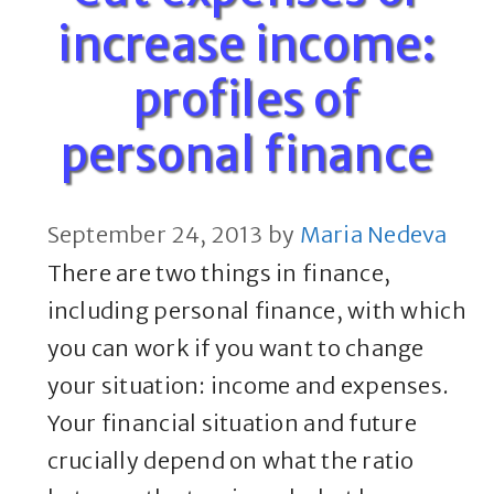
increase income:
profiles of
personal finance
September 24, 2013
by
Maria Nedeva
There are two things in finance,
including personal finance, with which
you can work if you want to change
your situation: income and expenses.
Your financial situation and future
crucially depend on what the ratio