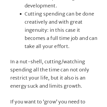
development.
Cutting spending can be done
creatively and with great
ingenuity: in this case it
becomes a full time job and can
take all your effort.
In a nut-shell, cutting/watching
spending all the time can not only
restrict your life, but it also is an
energy suck and limits growth.
If you want to ‘grow’ you need to