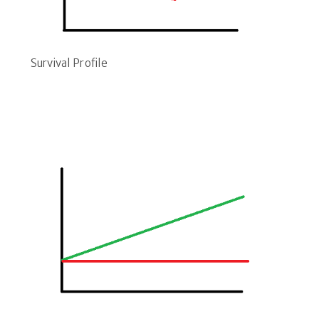
Survival Profile