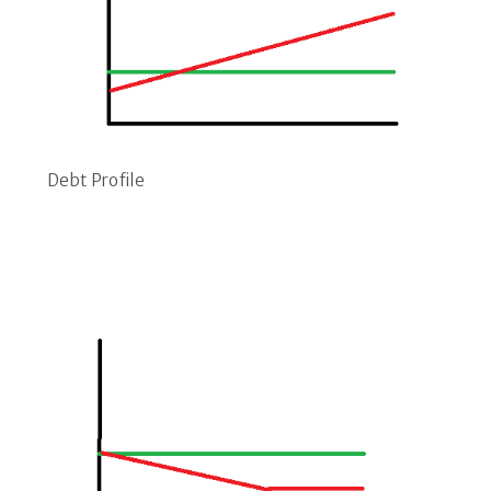
Debt Profile