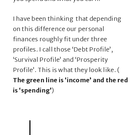
I have been thinking that depending
on this difference our personal
finances roughly fit under three
profiles. I call those ‘Debt Profile’,
‘Survival Profile’ and ‘Prosperity
Profile’. This is what they look like. (
The green line is ‘income’ and the red
is ‘spending’
)