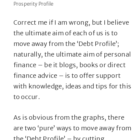
Prosperity Profile
Correct me if I am wrong, but I believe
the ultimate aim of each of us is to
move away from the ‘Debt Profile’;
naturally, the ultimate aim of personal
finance – be it blogs, books or direct
finance advice – is to offer support
with knowledge, ideas and tips for this
to occur.
As is obvious from the graphs, there
are two ‘pure’ ways to move away from
the ‘Debt Profile’ – by cutting