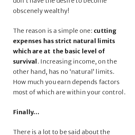
don’t have the desire to become
obscenely wealthy!
The reason is a simple one:
cutting
expenses has strict natural limits
which are at the basic level of
survival
. Increasing income, on the
other hand, has no ‘natural’ limits.
How much you earn depends factors
most of which are within your control.
Finally…
There is a lot to be said about the