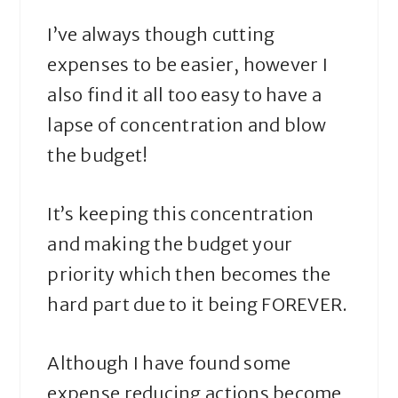
I’ve always though cutting
expenses to be easier, however I
also find it all too easy to have a
lapse of concentration and blow
the budget!
It’s keeping this concentration
and making the budget your
priority which then becomes the
hard part due to it being FOREVER.
Although I have found some
expense reducing actions become