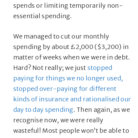
spends or limiting temporarily non-
essential spending.
We managed to cut our monthly
spending by about £2,000 ($3,200) in
matter of weeks when we were in debt.
Hard? Not really; we just
stopped
paying for things we no longer used,
stopped over-paying for different
kinds of insurance and rationalised our
day to day spending
. Then again, as we
recognise now, we were really
wasteful! Most people won’t be able to