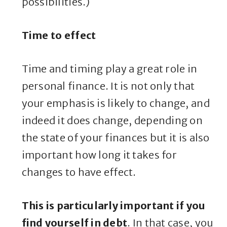
possibilities.)
Time to effect
Time and timing play a great role in
personal finance. It is not only that
your emphasis is likely to change, and
indeed it does change, depending on
the state of your finances but it is also
important how long it takes for
changes to have effect.
This is particularly important if you
find yourself in debt
. In that case, you