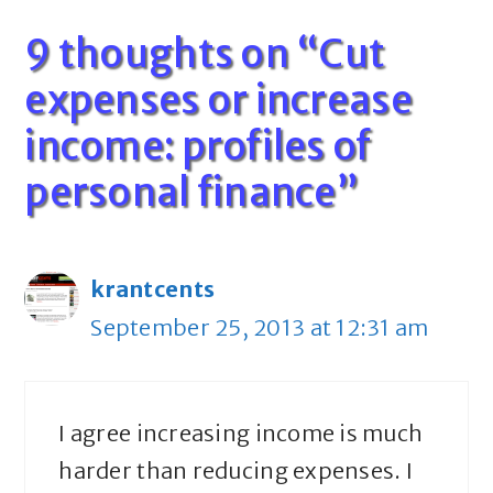
9 thoughts on “Cut
expenses or increase
income: profiles of
personal finance”
krantcents
September 25, 2013 at 12:31 am
I agree increasing income is much
harder than reducing expenses. I