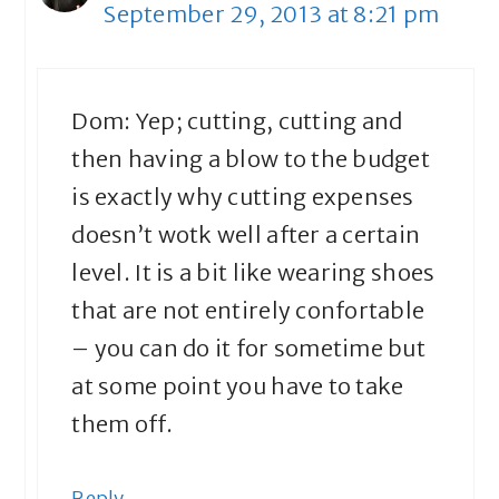
September 29, 2013 at 8:21 pm
Dom: Yep; cutting, cutting and
then having a blow to the budget
is exactly why cutting expenses
doesn’t wotk well after a certain
level. It is a bit like wearing shoes
that are not entirely confortable
– you can do it for sometime but
at some point you have to take
them off.
Reply