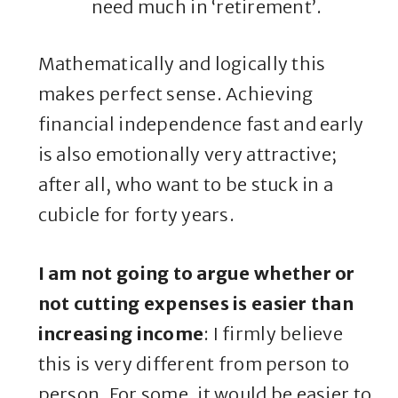
need much in ‘retirement’.
Mathematically and logically this
makes perfect sense. Achieving
financial independence fast and early
is also emotionally very attractive;
after all, who want to be stuck in a
cubicle for forty years.
I am not going to argue whether or
not cutting expenses is easier than
increasing income
: I firmly believe
this is very different from person to
person. For some, it would be easier to