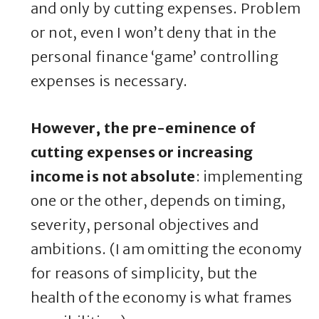
and only by cutting expenses. Problem
or not, even I won’t deny that in the
personal finance ‘game’ controlling
expenses is necessary.
However, the pre-eminence of
cutting expenses or increasing
income is not absolute
: implementing
one or the other, depends on timing,
severity, personal objectives and
ambitions. (I am omitting the economy
for reasons of simplicity, but the
health of the economy is what frames