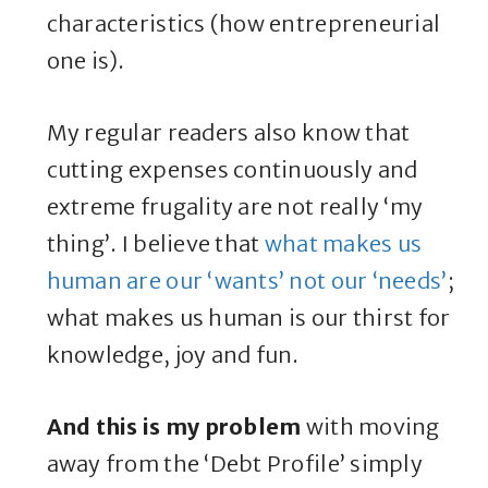
characteristics (how entrepreneurial
one is).
My regular readers also know that
cutting expenses continuously and
extreme frugality are not really ‘my
thing’. I believe that
what makes us
human are our ‘wants’ not our ‘needs’
;
what makes us human is our thirst for
knowledge, joy and fun.
And this is my problem
with moving
away from the ‘Debt Profile’ simply