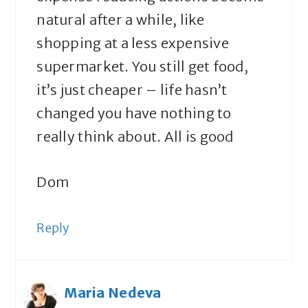
natural after a while, like
shopping at a less expensive
supermarket. You still get food,
it’s just cheaper – life hasn’t
changed you have nothing to
really think about. All is good
Dom
Reply
Maria Nedeva