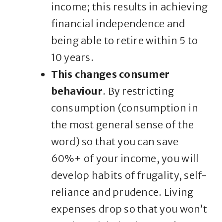
income; this results in achieving
financial independence and
being able to retire within 5 to
10 years.
This changes consumer
behaviour
. By restricting
consumption (consumption in
the most general sense of the
word) so that you can save
60%+ of your income, you will
develop habits of frugality, self-
reliance and prudence. Living
expenses drop so that you won’t