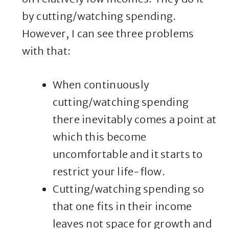
by cutting/watching spending.
However, I can see three problems
with that:
When continuously
cutting/watching spending
there inevitably comes a point at
which this become
uncomfortable and it starts to
restrict your life-flow.
Cutting/watching spending so
that one fits in their income
leaves not space for growth and