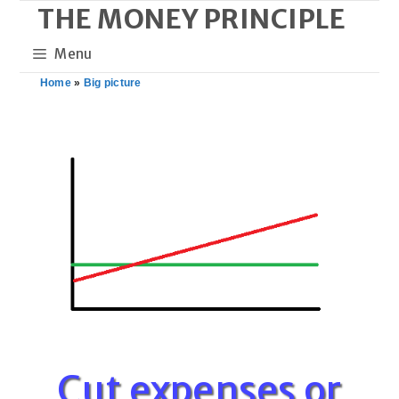
THE MONEY PRINCIPLE
Skip
to
Menu
content
Home
»
Big picture
Cut expenses or