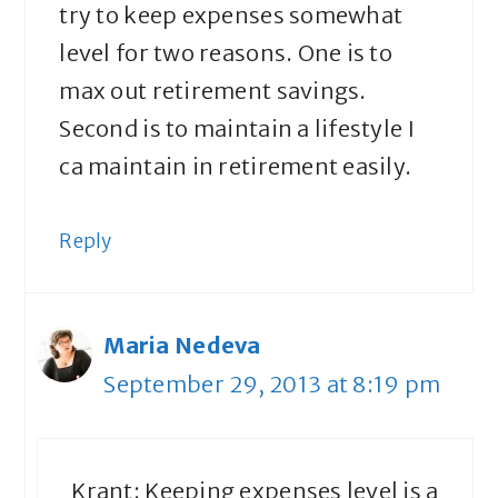
try to keep expenses somewhat
level for two reasons. One is to
max out retirement savings.
Second is to maintain a lifestyle I
ca maintain in retirement easily.
Reply
Maria Nedeva
September 29, 2013 at 8:19 pm
Krant: Keeping expenses level is a