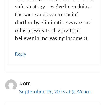
safe strategy – we’ve been doing
the same and even reducinf
durther by eliminating waste and
other means.I still am a firm
believer in increasing income :).
Reply
Dom
September 25, 2013 at 9:34 am