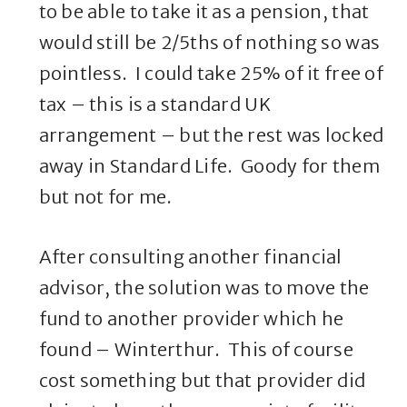
to be able to take it as a pension, that
would still be 2/5ths of nothing so was
pointless. I could take 25% of it free of
tax – this is a standard UK
arrangement – but the rest was locked
away in Standard Life. Goody for them
but not for me.
After consulting another financial
advisor, the solution was to move the
fund to another provider which he
found – Winterthur. This of course
cost something but that provider did