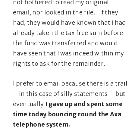
not bothered to read my original
email, nor looked in the file. If they
had, they would have known that I had
already taken the tax free sum before
the fund was transferred and would
have seen that I was indeed within my
rights to ask for the remainder.
I prefer to email because there is a trail
– in this case of silly statements – but
eventually
I gave up and spent some
time today bouncing round the Axa
telephone system.