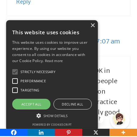
Reply
×
John
This website uses cookies
September 19, 2013 at 7:07 am
This website uses cookies to improve user
experience. By using our website you
consent to all cookies in accordance with
our Cookie Policy.
Read more
Mandatory pensions are OK in
STRICTLY NECESSARY
principle and ensure that people
PERFORMANCE
do have something to live on
TARGETING
when they ‘retire’ but in practice
ACCEPT ALL
DECLINE ALL
some don’t give particularly good
SHOW DETAILS
How can I help?
returns on investment.
POWERED BY COOKIESCRIPT