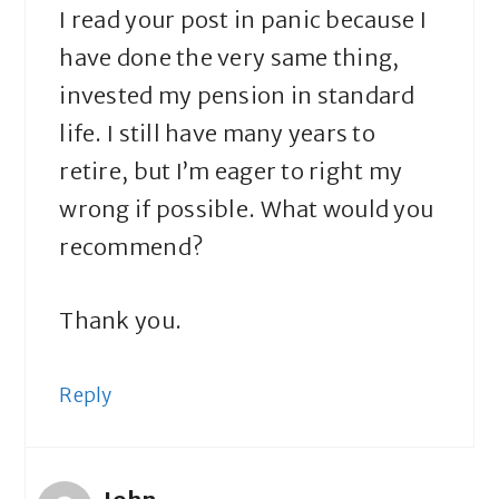
I read your post in panic because I
have done the very same thing,
invested my pension in standard
life. I still have many years to
retire, but I’m eager to right my
wrong if possible. What would you
recommend?
Thank you.
Reply