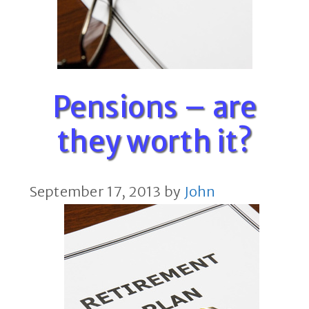
Pensions – are
they worth it?
September 17, 2013
by
John