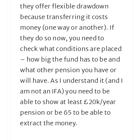
they offer flexible drawdown
because transferring it costs
money (one way or another). If
they do so now, you need to
check what conditions are placed
– how big the fund has to be and
what other pension you have or
will have. As I understand it (and I
am not an IFA) you need to be
able to show at least £20k/year
pension or be 65 to be able to
extract the money.