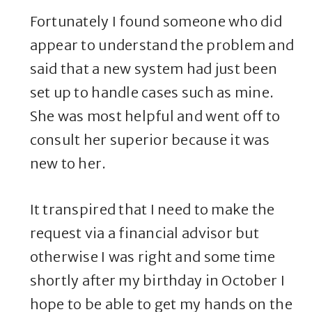
Fortunately I found someone who did
appear to understand the problem and
said that a new system had just been
set up to handle cases such as mine.
She was most helpful and went off to
consult her superior because it was
new to her.
It transpired that I need to make the
request via a financial advisor but
otherwise I was right and some time
shortly after my birthday in October I
hope to be able to get my hands on the