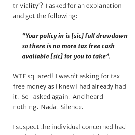
triviality’? I asked for an explanation
and got the following:
“Your policy in is [sic] full drawdown
so there is no more tax free cash
avaliable [sic] for you to take”.
WTF squared! I wasn’t asking for tax
free money as I knew I had already had
it. So I asked again. And heard
nothing. Nada. Silence.
I suspect the individual concerned had