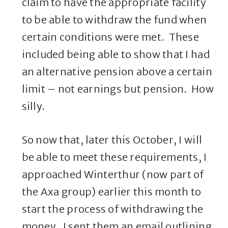
claim to have the appropriate facility
to be able to withdraw the fund when
certain conditions were met. These
included being able to show that I had
an alternative pension above a certain
limit – not earnings but pension. How
silly.
So now that, later this October, I will
be able to meet these requirements, I
approached Winterthur (now part of
the Axa group) earlier this month to
start the process of withdrawing the
money. I sent them an email outlining