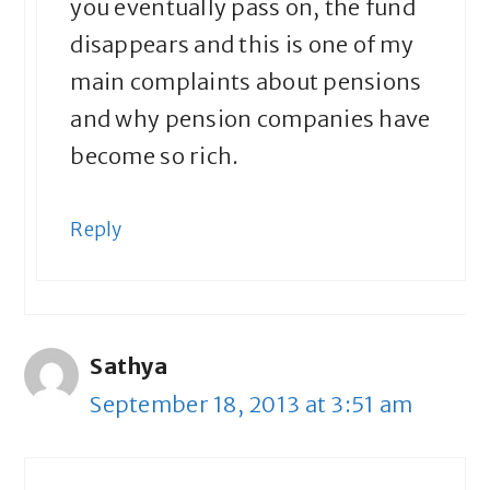
you eventually pass on, the fund
disappears and this is one of my
main complaints about pensions
and why pension companies have
become so rich.
Reply
Sathya
September 18, 2013 at 3:51 am