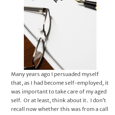
Many years ago I persuaded myself
that, as I had become self-employed, it
was important to take care of my aged
self. Or at least, think about it. I don’t
recall now whether this was from a call