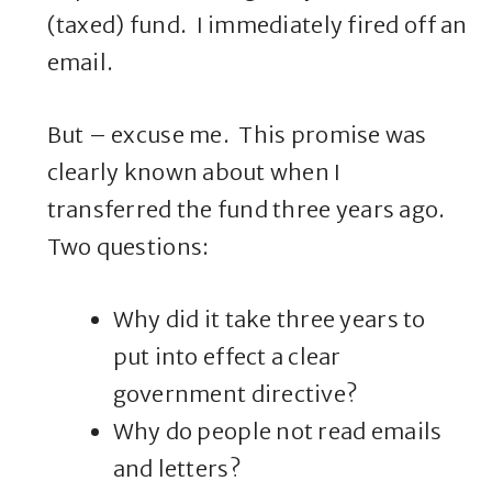
(taxed) fund. I immediately fired off an
email.
But – excuse me. This promise was
clearly known about when I
transferred the fund three years ago.
Two questions:
Why did it take three years to
put into effect a clear
government directive?
Why do people not read emails
and letters?