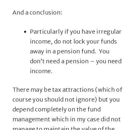
And a conclusion:
Particularly if you have irregular
income, do not lock your funds
away in a pension fund. You
don’t need a pension – you need
income.
There may be tax attractions (which of
course you should not ignore) but you
depend completely on the fund
management which in my case did not
manage to maintain the value of the