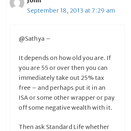
John
September 18, 2013 at 7:29 am
@Sathya –
It depends on how old you are. If
you are 55 or over then you can
immediately take out 25% tax
free – and perhaps put it in an
ISA or some other wrapper or pay
off some negative wealth with it.
Then ask Standard Life whether