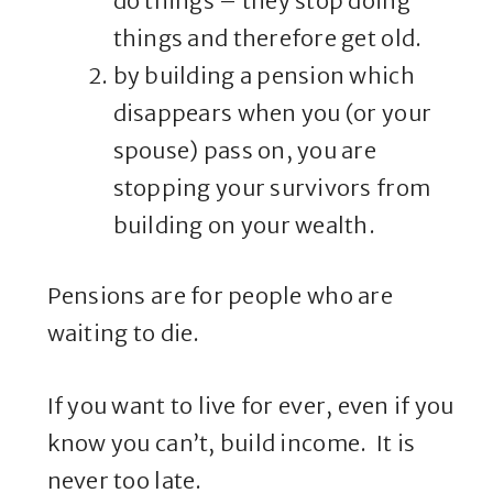
do things – they stop doing
things and therefore get old.
by building a pension which
disappears when you (or your
spouse) pass on, you are
stopping your survivors from
building on your wealth.
Pensions are for people who are
waiting to die.
If you want to live for ever, even if you
know you can’t, build income. It is
never too late.