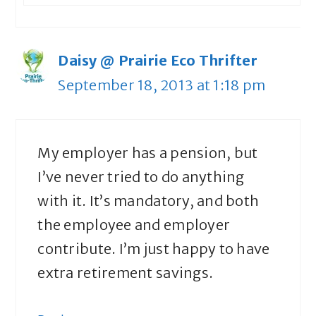
Daisy @ Prairie Eco Thrifter
September 18, 2013 at 1:18 pm
My employer has a pension, but
I’ve never tried to do anything
with it. It’s mandatory, and both
the employee and employer
contribute. I’m just happy to have
extra retirement savings.