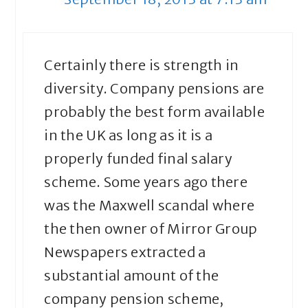
Certainly there is strength in
diversity. Company pensions are
probably the best form available
in the UK as long as it is a
properly funded final salary
scheme. Some years ago there
was the Maxwell scandal where
the then owner of Mirror Group
Newspapers extracted a
substantial amount of the
company pension scheme,