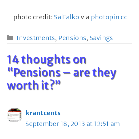
photo credit:
SalFalko
via
photopin
cc
Categories
Investments
,
Pensions
,
Savings
14 thoughts on
“Pensions – are they
worth it?”
krantcents
September 18, 2013 at 12:51 am