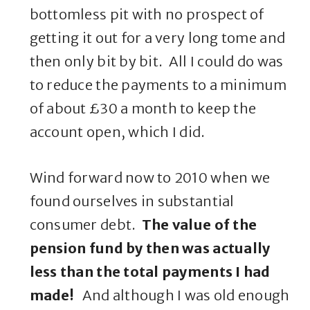
bottomless pit with no prospect of
getting it out for a very long tome and
then only bit by bit. All I could do was
to reduce the payments to a minimum
of about £30 a month to keep the
account open, which I did.
Wind forward now to 2010 when we
found ourselves in substantial
consumer debt.
The value of the
pension fund by then was actually
less than the total payments I had
made!
And although I was old enough