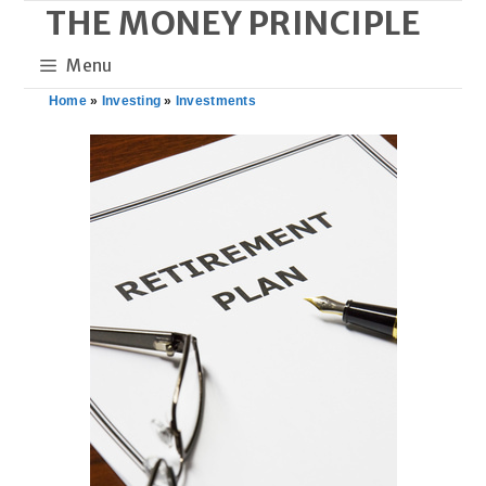
THE MONEY PRINCIPLE
Skip
to
Menu
content
Home
»
Investing
»
Investments