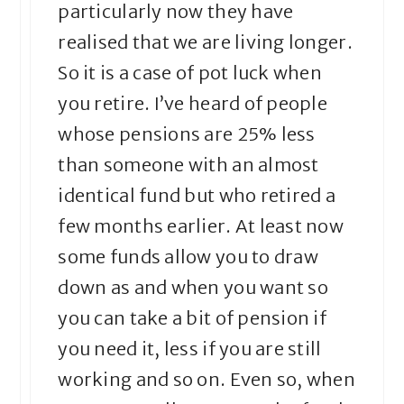
particularly now they have
realised that we are living longer.
So it is a case of pot luck when
you retire. I’ve heard of people
whose pensions are 25% less
than someone with an almost
identical fund but who retired a
few months earlier. At least now
some funds allow you to draw
down as and when you want so
you can take a bit of pension if
you need it, less if you are still
working and so on. Even so, when