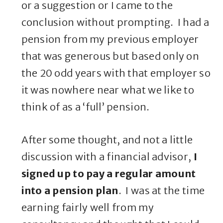
or a suggestion or I came to the
conclusion without prompting. I had a
pension from my previous employer
that was generous but based only on
the 20 odd years with that employer so
it was nowhere near what we like to
think of as a ‘full’ pension.
After some thought, and not a little
discussion with a financial advisor,
I
signed up to pay a regular amount
into a pension plan
. I was at the time
earning fairly well from my