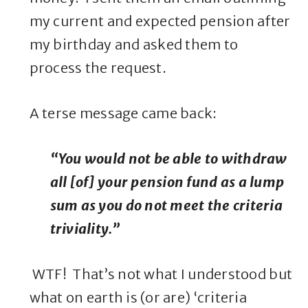
my current and expected pension after
my birthday and asked them to
process the request.
A terse message came back:
“You would not be able to withdraw
all [of] your pension fund as a lump
sum as you do not meet the criteria
triviality.”
WTF! That’s not what I understood but
what on earth is (or are) ‘criteria