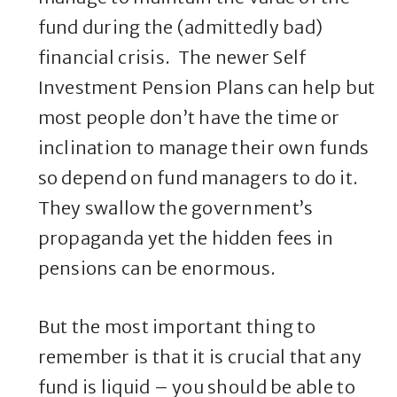
fund during the (admittedly bad)
financial crisis. The newer Self
Investment Pension Plans can help but
most people don’t have the time or
inclination to manage their own funds
so depend on fund managers to do it.
They swallow the government’s
propaganda yet the hidden fees in
pensions can be enormous.
But the most important thing to
remember is that it is crucial that any
fund is liquid – you should be able to