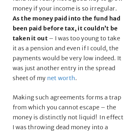
money if your income is so irregular.
As the money paid into the fund had
been paid before tax, it couldn’t be
taken it out
– I was too young to take
it as a pension and even if I could, the
payments would be very low indeed. It
was just another entry in the spread
sheet of my
net worth
.
Making such agreements forms a trap
from which you cannot escape – the
money is distinctly not liquid! In effect
I was throwing dead money into a