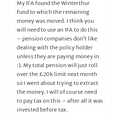
My IFA found the Winterthur
fund to which the remaining
money was moved. I think you
will need to use an IFA to do this
– pension companies don’t like
dealing with the policy holder
unless they are paying money in
:). My total pension will just roll
over the £20k limit next month
so I went about trying to extract
the money. I will of course need
to pay tax on this – after all it was
invested before tax.