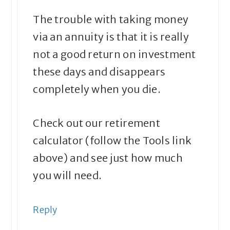
The trouble with taking money
via an annuity is that it is really
not a good return on investment
these days and disappears
completely when you die.
Check out our retirement
calculator (follow the Tools link
above) and see just how much
you will need.
Reply