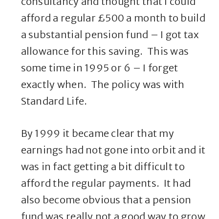
consultancy and thought that I could
afford a regular £500 a month to build
a substantial pension fund – I got tax
allowance for this saving. This was
some time in 1995 or 6 – I forget
exactly when. The policy was with
Standard Life.
By 1999 it became clear that my
earnings had not gone into orbit and it
was in fact getting a bit difficult to
afford the regular payments. It had
also become obvious that a pension
fund was really not a good way to grow