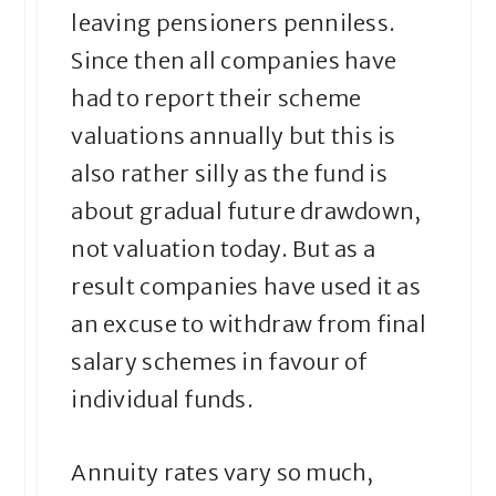
leaving pensioners penniless.
Since then all companies have
had to report their scheme
valuations annually but this is
also rather silly as the fund is
about gradual future drawdown,
not valuation today. But as a
result companies have used it as
an excuse to withdraw from final
salary schemes in favour of
individual funds.
Annuity rates vary so much,