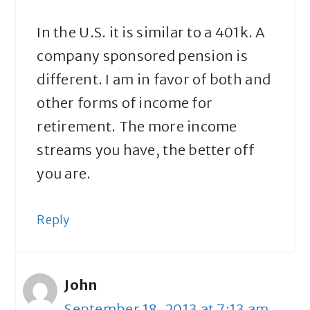
In the U.S. it is similar to a 401k. A
company sponsored pension is
different. I am in favor of both and
other forms of income for
retirement. The more income
streams you have, the better off
you are.
Reply
John
September 18, 2013 at 7:13 am