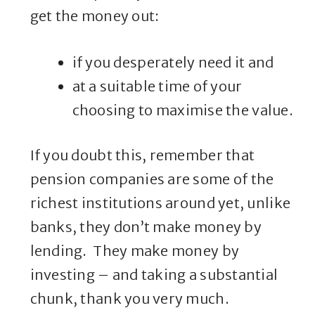
get the money out:
if you desperately need it and
at a suitable time of your
choosing to maximise the value.
If you doubt this, remember that
pension companies are some of the
richest institutions around yet, unlike
banks, they don’t make money by
lending. They make money by
investing – and taking a substantial
chunk, thank you very much.