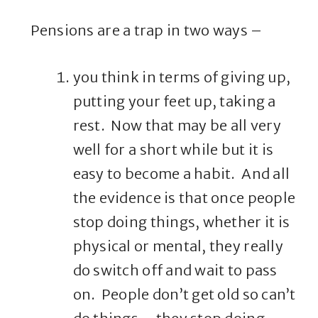
Pensions are a trap in two ways –
you think in terms of giving up,
putting your feet up, taking a
rest. Now that may be all very
well for a short while but it is
easy to become a habit. And all
the evidence is that once people
stop doing things, whether it is
physical or mental, they really
do switch off and wait to pass
on. People don’t get old so can’t