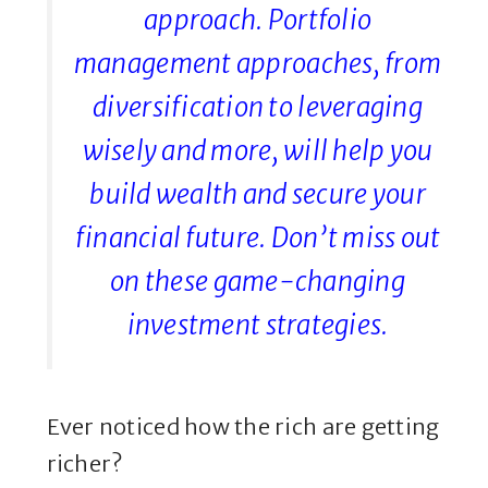
approach. Portfolio
management approaches, from
diversification to leveraging
wisely and more, will help you
build wealth and secure your
financial future. Don’t miss out
on these game-changing
investment strategies.
Ever noticed how the rich are getting
richer?