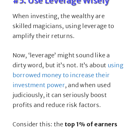
#5. Use Leverage Wisely
When investing, the wealthy are
skilled magicians, using leverage to
amplify their returns.
Now, ‘leverage’ might sound like a
dirty word, but it’s not. It’s about
using
borrowed money to increase their
investment power
, and when used
judiciously, it can seriously boost
profits and reduce risk factors.
Consider this: the
top 1% of earners