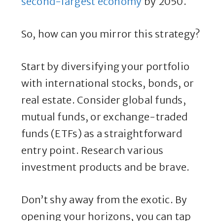
second-largest economy
by 2050.
So, how can you mirror this strategy?
Start by diversifying your portfolio
with international stocks, bonds, or
real estate. Consider global funds,
mutual funds, or exchange-traded
funds (ETFs) as a straightforward
entry point. Research various
investment products and be brave.
Don’t shy away from the exotic. By
opening your horizons, you can tap