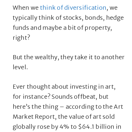
When we
think of diversification
, we
typically think of stocks, bonds, hedge
funds and maybe a bit of property,
right?
But the wealthy, they take it to another
level.
Ever thought about investing in art,
for instance? Sounds offbeat, but
here’s the thing – according to the Art
Market Report, the value of art sold
globally rose by 4% to $64.1 billion in