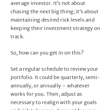
average investor. It’s not about
chasing the next big thing; it’s about
maintaining desired risk levels and
keeping their investment strategy on
track.
So, how can you get in on this?
Set a regular schedule to review your
portfolio. It could be quarterly, semi-
annually, or annually – whatever
works for you. Then, adjust as
necessary to realign with your goals