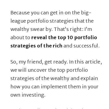
Because you can get in on the big-
league portfolio strategies that the
wealthy swear by. That’s right: I’m
about to
reveal the top 10 portfolio
strategies of the rich
and successful.
So, my friend, get ready. In this article,
we will uncover the top portfolio
strategies of the wealthy and explain
how you can implement them in your
own investing.