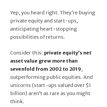
Yep, you heard right. They’re buying
private equity and start-ups,
anticipating heart-stopping
possibilities of returns.
Consider this:
private equity’s net
asset value grew more than
sevenfold from 2002 to 2019
,
outperforming public equities. And
unicorns (start-ups valued over $1
billion) aren’t as rare as you might
think.