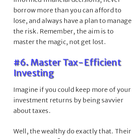
borrow more than you can afford to
lose, and always have a plan to manage
the risk. Remember, the aim is to
master the magic, not get lost.
#6. Master Tax-Efficient
Investing
Imagine if you could keep more of your
investment returns by being savvier
about taxes.
Well, the wealthy do exactly that. Their