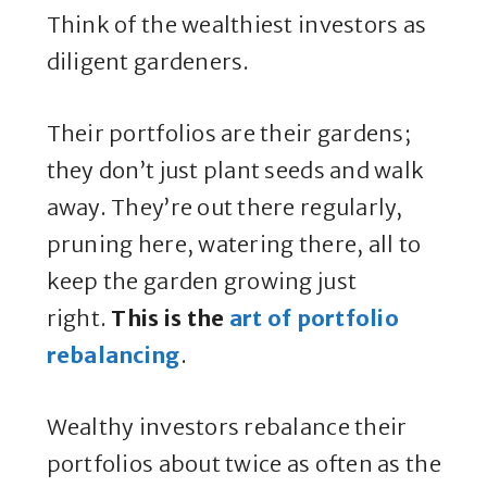
Think of the wealthiest investors as
diligent gardeners.
Their portfolios are their gardens;
they don’t just plant seeds and walk
away. They’re out there regularly,
pruning here, watering there, all to
keep the garden growing just
right.
This is the
art of portfolio
rebalancing
.
Wealthy investors rebalance their
portfolios about twice as often as the