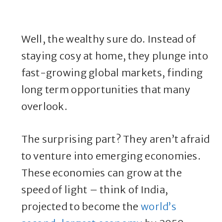
Well, the wealthy sure do. Instead of
staying cosy at home, they plunge into
fast-growing global markets, finding
long term opportunities that many
overlook.
The surprising part? They aren’t afraid
to venture into emerging economies.
These economies can grow at the
speed of light – think of India,
projected to become the
world’s