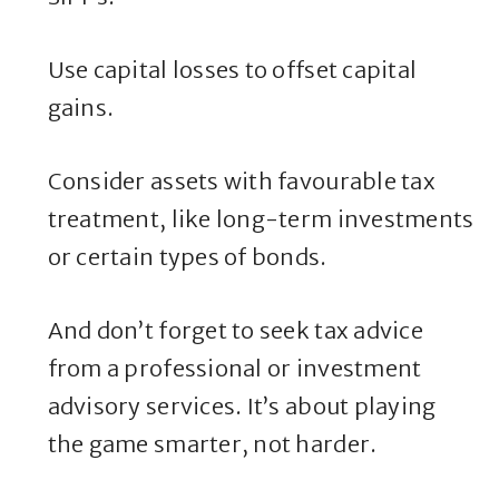
Use capital losses to offset capital
gains.
Consider assets with favourable tax
treatment, like long-term investments
or certain types of bonds.
And don’t forget to seek tax advice
from a professional or investment
advisory services. It’s about playing
the game smarter, not harder.