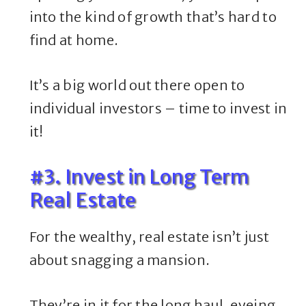
into the kind of growth that’s hard to
find at home.
It’s a big world out there open to
individual investors – time to invest in
it!
#3. Invest in Long Term
Real Estate
For the wealthy, real estate isn’t just
about snagging a mansion.
They’re in it for the long haul, eyeing