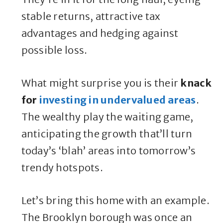
stable returns, attractive tax
advantages and hedging against
possible loss.
What might surprise you is their
knack
for
investing in undervalued areas
.
The wealthy play the waiting game,
anticipating the growth that’ll turn
today’s ‘blah’ areas into tomorrow’s
trendy hotspots.
Let’s bring this home with an example.
The Brooklyn borough was once an