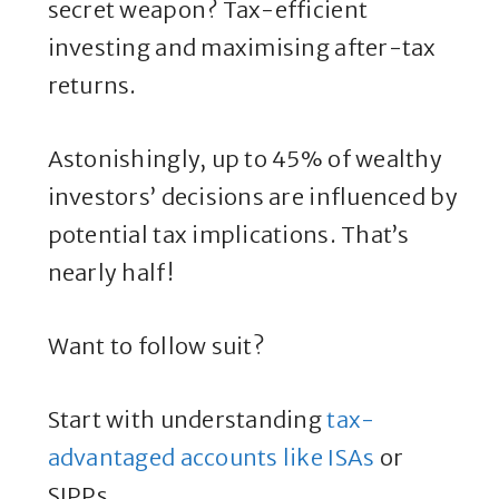
secret weapon? Tax-efficient
investing and maximising after-tax
returns.
Astonishingly, up to 45% of wealthy
investors’ decisions are influenced by
potential tax implications. That’s
nearly half!
Want to follow suit?
Start with understanding
tax-
advantaged accounts like ISAs
or
SIPPs.