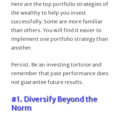
Here are the top portfolio strategies of
the wealthy to help you invest
successfully. Some are more familiar
than others. You will find it easier to
implement one portfolio strategy than
another.
Persist. Be an investing tortoise and
remember that past performance does
not guarantee future results.
#1. Diversify Beyond the
Norm