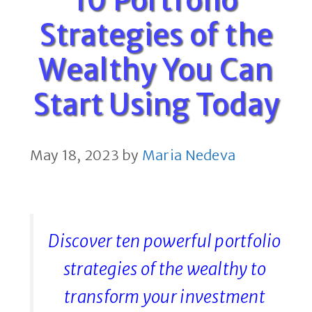
Strategies of the
Wealthy You Can
Start Using Today
May 18, 2023
by
Maria Nedeva
Discover ten powerful portfolio
strategies of the wealthy to
transform your investment