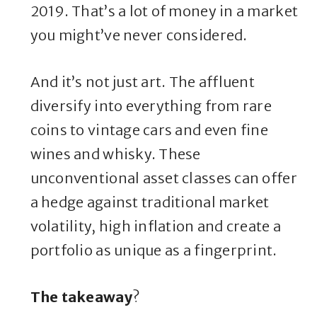
2019. That’s a lot of money in a market
you might’ve never considered.
And it’s not just art. The affluent
diversify into everything from rare
coins to vintage cars and even fine
wines and whisky. These
unconventional asset classes can offer
a hedge against traditional market
volatility, high inflation and create a
portfolio as unique as a fingerprint.
The takeaway
?