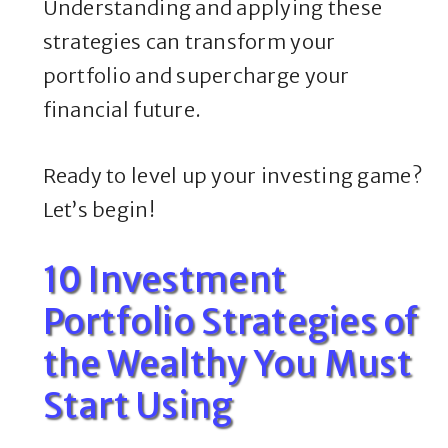
Understanding and applying these
strategies can transform your
portfolio and supercharge your
financial future.
Ready to level up your investing game?
Let’s begin!
10 Investment
Portfolio Strategies of
the Wealthy You Must
Start Using