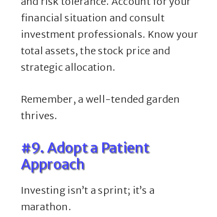
and risk tolerance. Account for your
financial situation and consult
investment professionals. Know your
total assets, the stock price and
strategic allocation.
Remember, a well-tended garden
thrives.
#9. Adopt a Patient
Approach
Investing isn’t a sprint; it’s a
marathon.