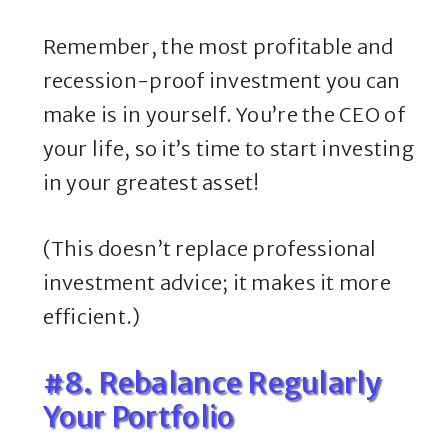
Remember, the most profitable and
recession-proof investment you can
make is in yourself. You’re the CEO of
your life, so it’s time to start investing
in your greatest asset!
(This doesn’t replace professional
investment advice; it makes it more
efficient.)
#8. Rebalance Regularly
Your Portfolio