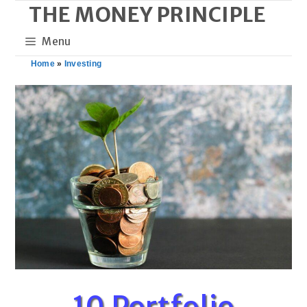
THE MONEY PRINCIPLE
Skip
to
Menu
content
Home
»
Investing
10 Portfolio