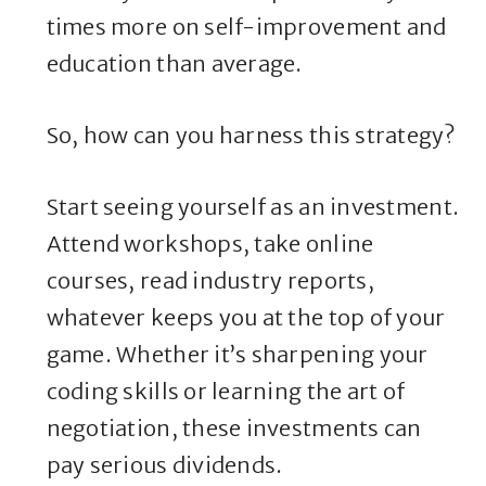
times more on self-improvement and
education than average.
So, how can you harness this strategy?
Start seeing yourself as an investment.
Attend workshops, take online
courses, read industry reports,
whatever keeps you at the top of your
game. Whether it’s sharpening your
coding skills or learning the art of
negotiation, these investments can
pay serious dividends.