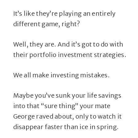
It’s like they’re playing an entirely
different game, right?
Well, they are. And it’s got to do with
their portfolio investment strategies.
We all make investing mistakes.
Maybe you’ve sunk your life savings
into that “sure thing” your mate
George raved about, only to watch it
disappear faster than ice in spring.