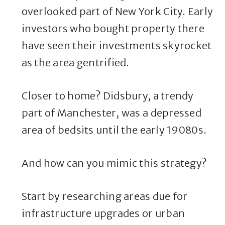
overlooked part of New York City. Early
investors who bought property there
have seen their investments skyrocket
as the area gentrified.
Closer to home? Didsbury, a trendy
part of Manchester, was a depressed
area of bedsits until the early 19080s.
And how can you mimic this strategy?
Start by researching areas due for
infrastructure upgrades or urban