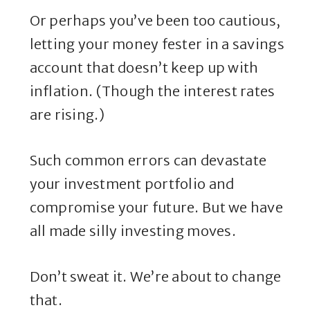
Or perhaps you’ve been too cautious,
letting your money fester in a savings
account that doesn’t keep up with
inflation. (Though the interest rates
are rising.)
Such common errors can devastate
your investment portfolio and
compromise your future. But we have
all made silly investing moves.
Don’t sweat it. We’re about to change
that.