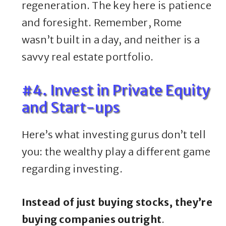
regeneration. The key here is patience
and foresight. Remember, Rome
wasn’t built in a day, and neither is a
savvy real estate portfolio.
#4. Invest in Private Equity
and Start-ups
Here’s what investing gurus don’t tell
you: the wealthy play a different game
regarding investing.
Instead of just buying stocks, they’re
buying companies outright
.