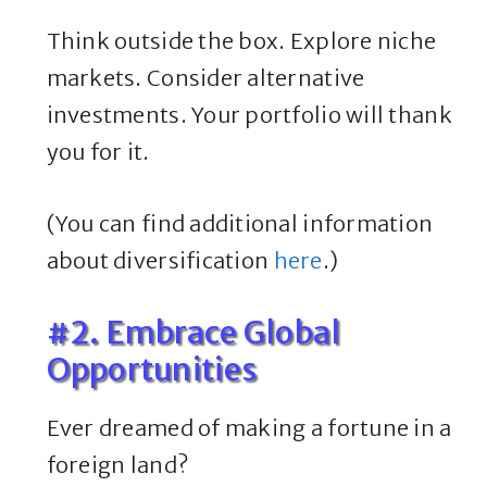
Think outside the box. Explore niche
markets. Consider alternative
investments. Your portfolio will thank
you for it.
(You can find additional information
about diversification
here
.)
#2. Embrace Global
Opportunities
Ever dreamed of making a fortune in a
foreign land?