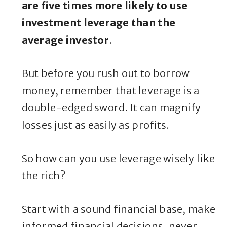
are five times more likely to use
investment leverage than the
average investor
.
But before you rush out to borrow
money, remember that leverage is a
double-edged sword. It can magnify
losses just as easily as profits.
So how can you use leverage wisely like
the rich?
Start with a sound financial base, make
informed financial decisions, never