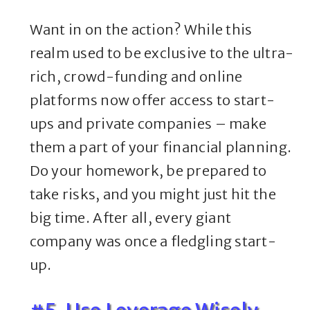
Want in on the action? While this
realm used to be exclusive to the ultra-
rich, crowd-funding and online
platforms now offer access to start-
ups and private companies – make
them a part of your financial planning.
Do your homework, be prepared to
take risks, and you might just hit the
big time. After all, every giant
company was once a fledgling start-
up.