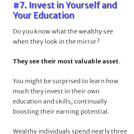
#7. Invest in Yourself and
Your Education
Do you know what the wealthy see
when they look in the mirror?
They see their most valuable asset
.
You might be surprised to learn how
much they invest in their own
education and skills, continually
boosting their earning potential.
Wealthy individuals spend nearly three