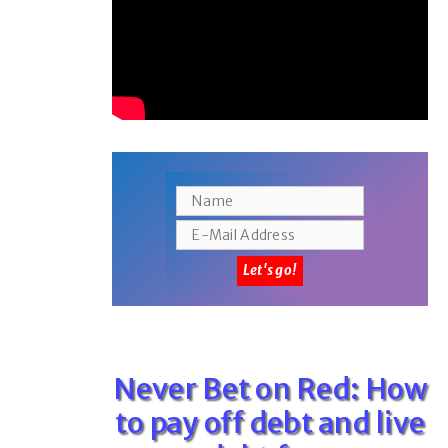
Never Bet on Red: How
to pay off debt and live