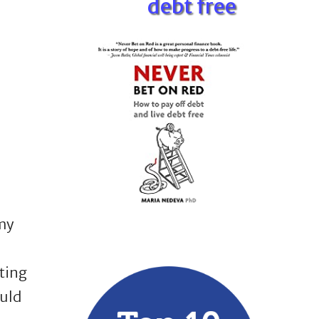
debt free
my
ting
uld