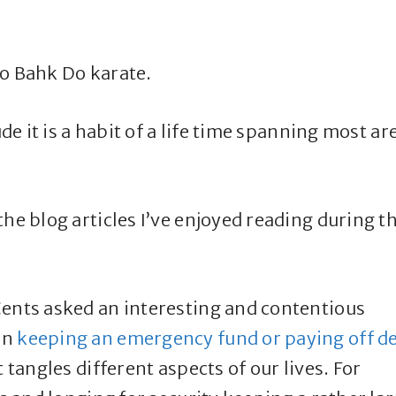
oo Bahk Do karate.
ude it is a habit of a life time spanning most ar
he blog articles I’ve enjoyed reading during t
Cents asked an interesting and contentious
en
keeping an emergency fund or paying off d
 tangles different aspects of our lives. For