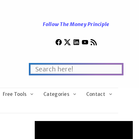
Follow The Money Principle
Free Tools
Categories
Contact