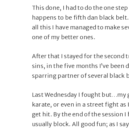
This done, I had to do the one ste
happens to be fifth dan black belt
all this I have managed to make s
one of my better ones.
After that I stayed for the second 
sins, in the five months I’ve been
sparring partner of several black be
Last Wednesday I fought but…my g
karate, or even in a street fight 
get hit. By the end of the session 
usually block. All good fun; as I s