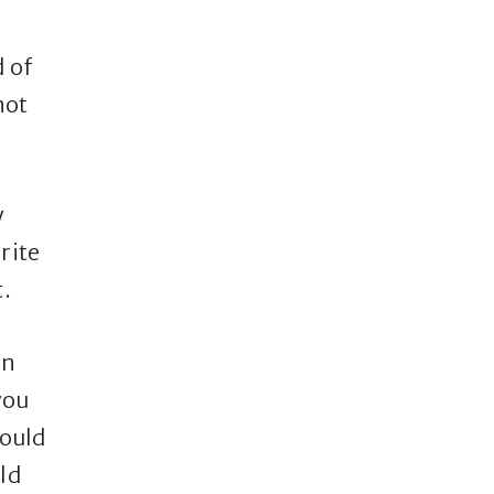
d of
not
y
rite
t.
In
you
would
ld