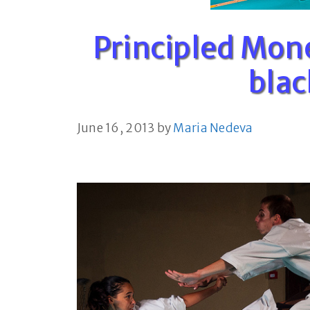
Principled Mon
blac
June 16, 2013
by
Maria Nedeva