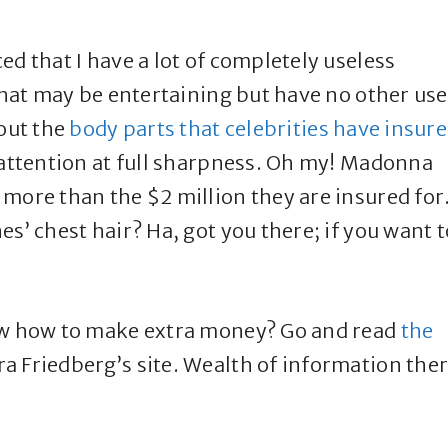
ed that I have a lot of completely useless
 that may be entertaining but have no other use
bout the
body parts that celebrities have insur
 attention at full sharpness. Oh my! Madonna
more than the $2 million they are insured for
s’ chest hair? Ha, got you there; if you want t
now how to make extra money? Go and read
the
a Friedberg’s site. Wealth of information the