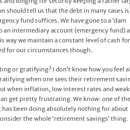
gs and longing for security keeping a rather la
n should tell us that the debt in many cases is
gency fund suffices. We have gone to a ‘dam
to an intermediary account (emergency fund) 
s way we maintain a constant level of cash fo
ted for our circumstances though.
ting or gratifying? I don’t know how you feel 
s gratifying when one sees their retirement savi
But when inflation, low interest rates and weak
an get pretty frustrating. We know: one of th
 has been doing absolutely nothing for about
nsider the whole ‘retirement savings’ thing.