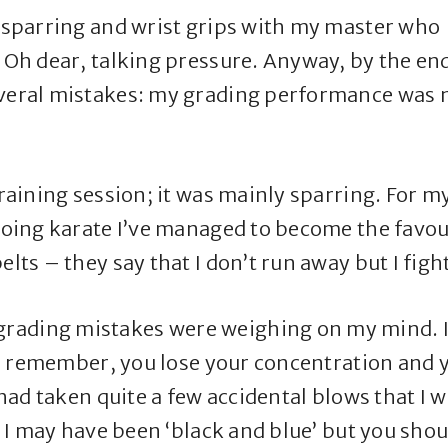
p sparring and wrist grips with my master who
. Oh dear, talking pressure. Anyway, by the en
everal mistakes: my grading performance was 
training session; it was mainly sparring. For m
 doing karate I’ve managed to become the favou
lts – they say that I don’t run away but I figh
rading mistakes were weighing on my mind. 
as I remember, you lose your concentration and 
I had taken quite a few accidental blows that I 
ay I may have been ‘black and blue’ but you shou