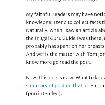
My faithful readers may have notic
knowledge; I tend to collect facts
Naturally, when I saw an article a
the Frugal Guru Guide I was there,
probably has spent on her breasts 
And wtf is the matter with Tom Jone
know more go read the post.
Now, this one is easy. What to k
summary of post on that
on Barbar
(pun intended).