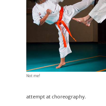
Not me!
attempt at choreography.