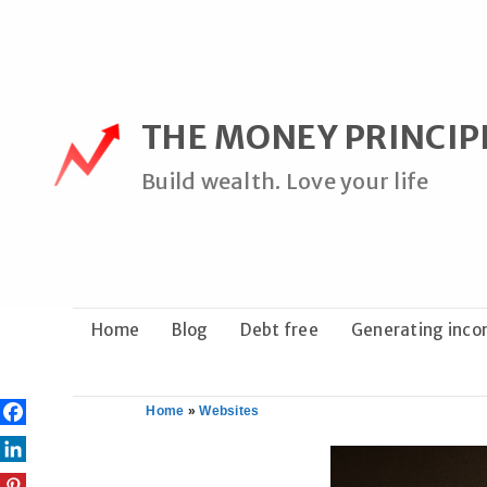
Skip
to
content
THE MONEY PRINCIP
Build wealth. Love your life
Home
Blog
Debt free
Generating inc
Home
»
Websites