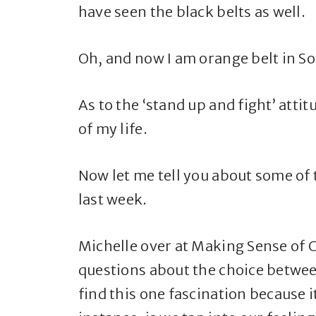
have seen the black belts as well.
Oh, and now I am orange belt in S
As to the ‘stand up and fight’ attit
of my life.
Now let me tell you about some of t
last week.
Michelle over at Making Sense of 
questions about the choice betwe
find this one fascination because it