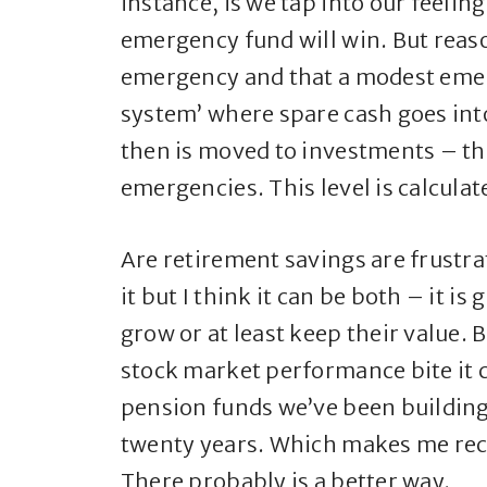
instance, is we tap into our feelin
emergency fund will win. But reaso
emergency and that a modest emer
system’ where spare cash goes in
then is moved to investments – thi
emergencies. This level is calcula
Are retirement savings are frustra
it but I think it can be both – it i
grow or at least keep their value. 
stock market performance bite it c
pension funds we’ve been building
twenty years. Which makes me reco
There probably is a better way.