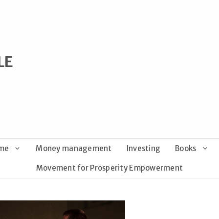
LE
ome
Money management
Investing
Books
Movement for Prosperity Empowerment