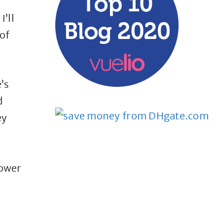
I’ll
of
’s
d
ey
power