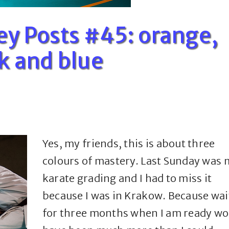
ey Posts #45: orange,
k and blue
Yes, my friends, this is about three
colours of mastery. Last Sunday was 
karate grading and I had to miss it
because I was in Krakow. Because wai
for three months when I am ready wo