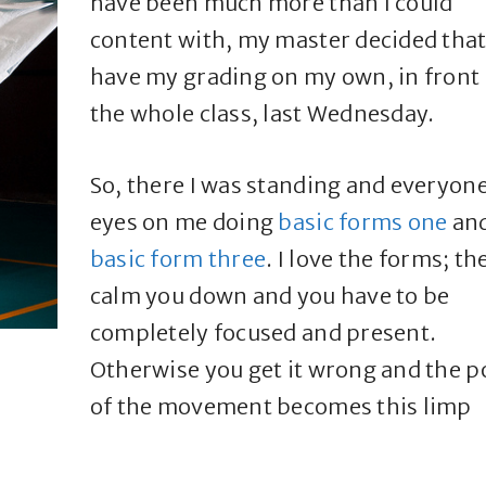
have been much more than I could
content with, my master decided that 
have my grading on my own, in front 
the whole class, last Wednesday.
So, there I was standing and everyone
eyes on me doing
basic forms one
an
basic form three
. I love the forms; th
calm you down and you have to be
completely focused and present.
Otherwise you get it wrong and the 
of the movement becomes this limp