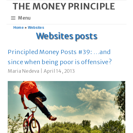
THE MONEY PRINCIPLE
Skip
to
Menu
content
Home
»
Websites
Websites posts
Principled Money Posts #39: …and
since when being poor is offensive?
Maria Nedeva
|
April 14, 2013