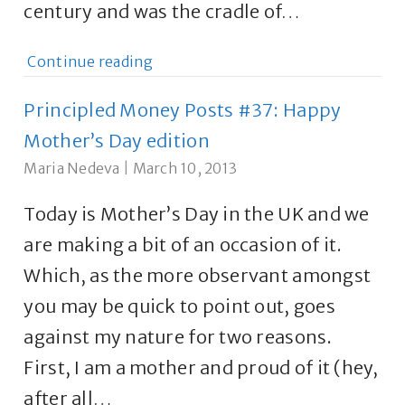
century and was the cradle of…
Continue reading
Principled Money Posts #37: Happy
Mother’s Day edition
Maria Nedeva
|
March 10, 2013
Today is Mother’s Day in the UK and we
are making a bit of an occasion of it.
Which, as the more observant amongst
you may be quick to point out, goes
against my nature for two reasons.
First, I am a mother and proud of it (hey,
after all…