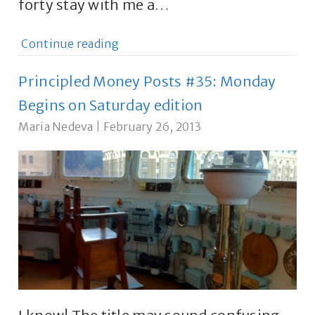
forty stay with me a…
Continue reading
Principled Money Posts #35: Monday
Begins on Saturday edition
Maria Nedeva
|
February 26, 2013