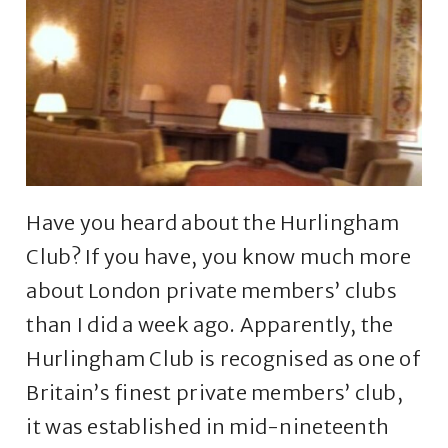
Have you heard about the Hurlingham
Club? If you have, you know much more
about London private members’ clubs
than I did a week ago. Apparently, the
Hurlingham Club is recognised as one of
Britain’s finest private members’ club,
it was established in mid-nineteenth