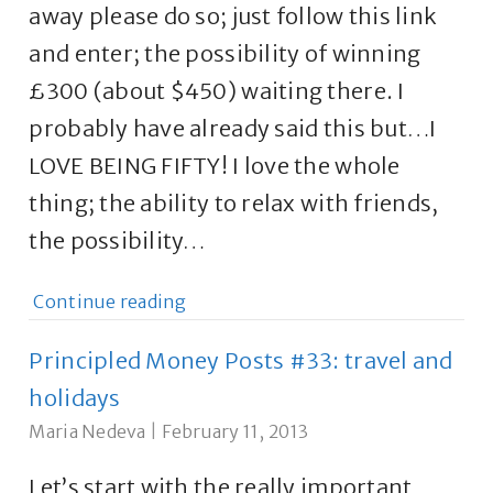
away please do so; just follow this link
and enter; the possibility of winning
£300 (about $450) waiting there. I
probably have already said this but…I
LOVE BEING FIFTY! I love the whole
thing; the ability to relax with friends,
the possibility…
Continue reading
Principled Money Posts #33: travel and
holidays
Maria Nedeva
|
February 11, 2013
Let’s start with the really important