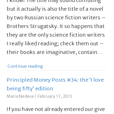
I know! The title may sound confusing
but it actually is also the title of a novel
by two Russian science fiction writers –
Brothers Strugatsky. It so happens that
they are the only science fiction writers
I really liked reading; check them out –
their books are imaginative, contain…
Continue reading
Principled Money Posts #34: the ‘I love
being fifty’ edition
Maria Nedeva
|
February 17, 2013
If you have not already entered our give