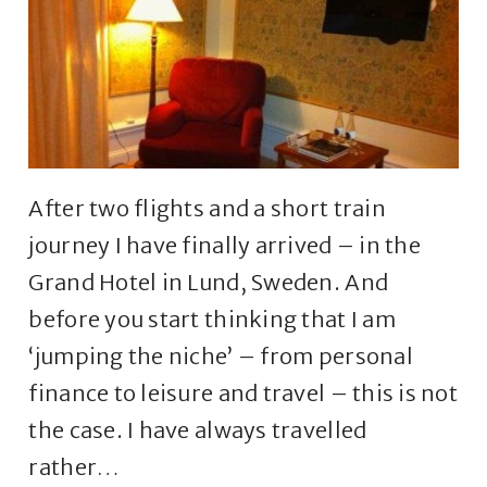
After two flights and a short train
journey I have finally arrived – in the
Grand Hotel in Lund, Sweden. And
before you start thinking that I am
‘jumping the niche’ – from personal
finance to leisure and travel – this is not
the case. I have always travelled
rather…