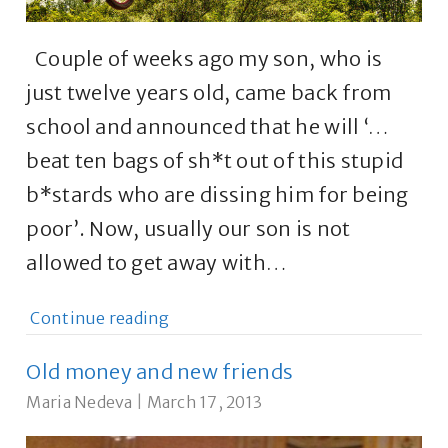
Couple of weeks ago my son, who is
just twelve years old, came back from
school and announced that he will ‘…
beat ten bags of sh*t out of this stupid
b*stards who are dissing him for being
poor’. Now, usually our son is not
allowed to get away with…
Continue reading
Old money and new friends
Maria Nedeva
|
March 17, 2013