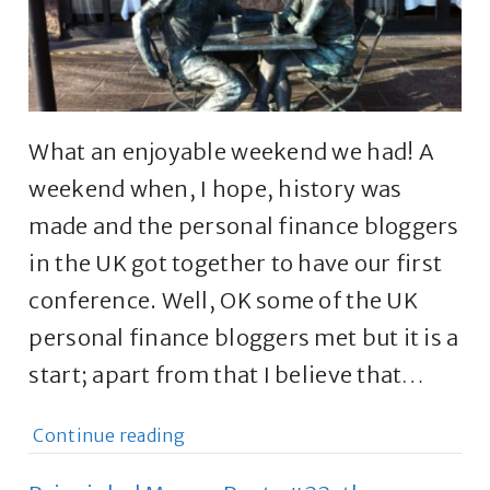
What an enjoyable weekend we had! A
weekend when, I hope, history was
made and the personal finance bloggers
in the UK got together to have our first
conference. Well, OK some of the UK
personal finance bloggers met but it is a
start; apart from that I believe that…
Continue reading