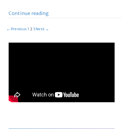
Continue reading
← Previous
1
2
3
Next →