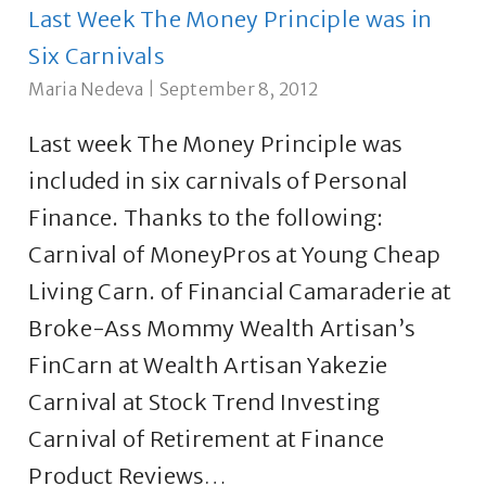
Last Week The Money Principle was in
Six Carnivals
Maria Nedeva
|
September 8, 2012
Last week The Money Principle was
included in six carnivals of Personal
Finance. Thanks to the following:
Carnival of MoneyPros at Young Cheap
Living Carn. of Financial Camaraderie at
Broke-Ass Mommy Wealth Artisan’s
FinCarn at Wealth Artisan Yakezie
Carnival at Stock Trend Investing
Carnival of Retirement at Finance
Product Reviews…