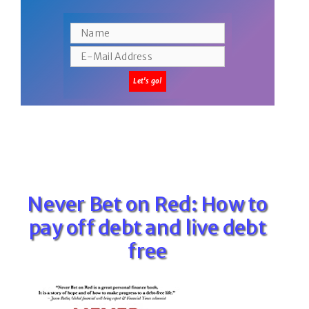
Never Bet on Red: How to
pay off debt and live debt
free