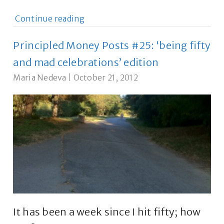
Continue reading
Principled Money Posts #25: ‘being fifty
and mad celebrations’ edition
Maria Nedeva
|
October 21, 2012
It has been a week since I hit fifty; how