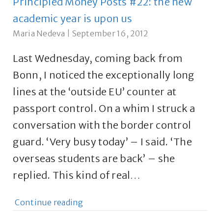
Principled Money Posts #22: the new
academic year is upon us
Maria Nedeva
|
September 16, 2012
Last Wednesday, coming back from
Bonn, I noticed the exceptionally long
lines at the ‘outside EU’ counter at
passport control. On a whim I struck a
conversation with the border control
guard. ‘Very busy today’ – I said. ‘The
overseas students are back’ – she
replied. This kind of real…
Continue reading