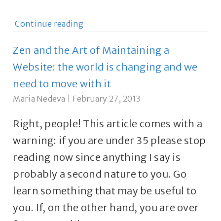
Continue reading
Zen and the Art of Maintaining a
Website: the world is changing and we
need to move with it
Maria Nedeva
|
February 27, 2013
Right, people! This article comes with a
warning: if you are under 35 please stop
reading now since anything I say is
probably a second nature to you. Go
learn something that may be useful to
you. If, on the other hand, you are over