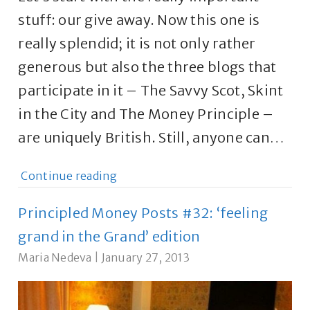
stuff: our give away. Now this one is
really splendid; it is not only rather
generous but also the three blogs that
participate in it – The Savvy Scot, Skint
in the City and The Money Principle –
are uniquely British. Still, anyone can…
Continue reading
Principled Money Posts #32: ‘feeling
grand in the Grand’ edition
Maria Nedeva
|
January 27, 2013