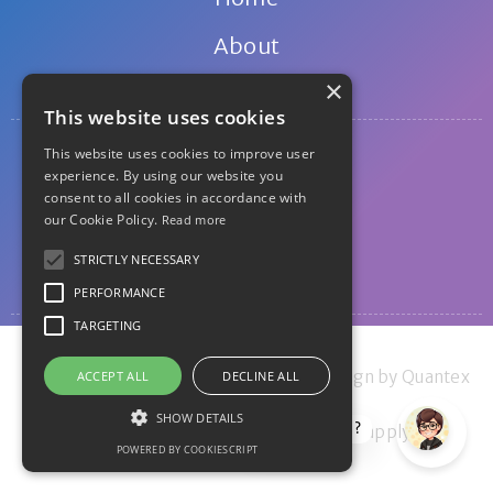
About
×
Contact
This website uses cookies
Privacy
This website uses cookies to improve user
experience. By using our website you
Disclosure
consent to all cookies in accordance with
our Cookie Policy.
Read more
Disclaimer
STRICTLY NECESSARY
Guest posting
PERFORMANCE
TARGETING
© 2011-2026 The Money Principle - Design by Quantex
ACCEPT ALL
DECLINE ALL
Research Ltd 2022
SHOW DETAILS
How can I help?
Privacy Policy
and
Terms of Service
apply.
POWERED BY COOKIESCRIPT