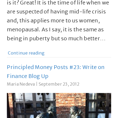
is it? Great! It is the time of life when we
are suspected of having mid-life crisis
and, this applies more to us women,
menopausal. As I say, it is the same as
being in puberty but so much better…
Continue reading
Principled Money Posts #23: Write on
Finance Blog Up
Maria Nedeva
|
September 23, 2012