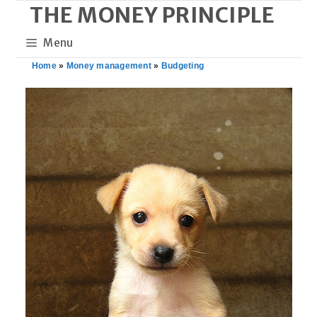
THE MONEY PRINCIPLE
Skip
to
Menu
content
Home
»
Money management
»
Budgeting