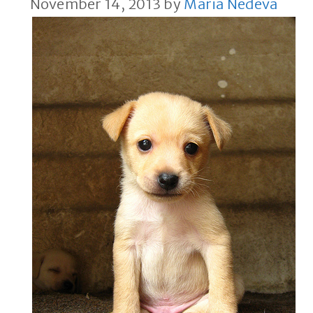
November 14, 2013
by
Maria Nedeva