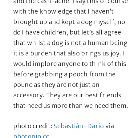
and the cash-ache. I say this of course
with the knowledge that I haven’t
brought up and kept a dog myself, nor
do I have children, but let’s all agree
that whilst a dog is not a human being
it is a burden that also brings us joy. I
would implore anyone to think of this
before grabbing a pooch from the
pound as they are not just an
accessory. They are our best friends
that need us more than we need them.
photo credit:
Sebastián-Dario
via
photopin
cc