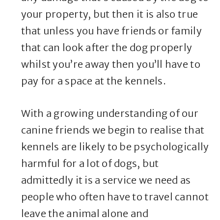
your property, but then it is also true
that unless you have friends or family
that can look after the dog properly
whilst you’re away then you’ll have to
pay for a space at the kennels.
With a growing understanding of our
canine friends we begin to realise that
kennels are likely to be psychologically
harmful for a lot of dogs, but
admittedly it is a service we need as
people who often have to travel cannot
leave the animal alone and