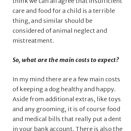
think we can all agree that insufficient
care and food for a child is a terrible
thing, and similar should be
considered of animal neglect and
mistreatment.
So, what are the main costs to expect?
In my mind there are a few main costs
of keeping a dog healthy and happy.
Aside from additional extras, like toys
and any grooming, it is of course food
and medical bills that really put a dent
in your bank account. There is also the