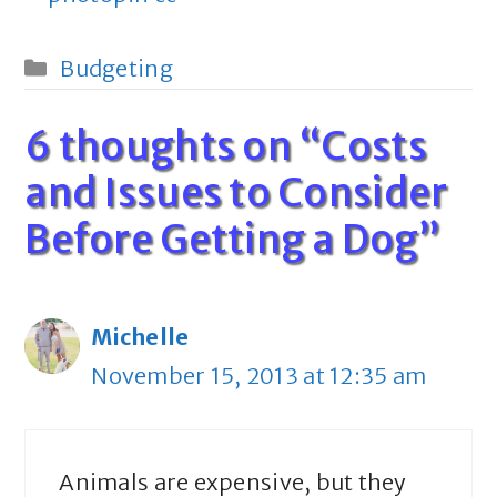
Categories
Budgeting
6 thoughts on “Costs
and Issues to Consider
Before Getting a Dog”
Michelle
November 15, 2013 at 12:35 am
Animals are expensive, but they