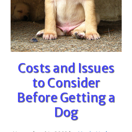
Costs and Issues
to Consider
Before Getting a
Dog