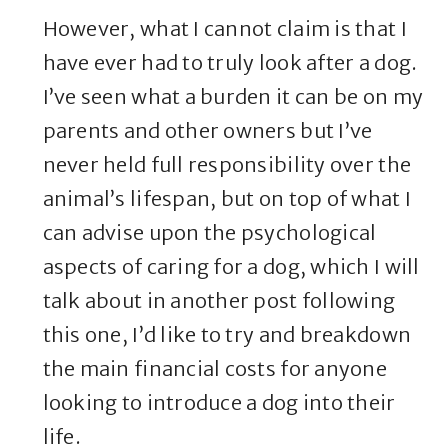
However, what I cannot claim is that I
have ever had to truly look after a dog.
I’ve seen what a burden it can be on my
parents and other owners but I’ve
never held full responsibility over the
animal’s lifespan, but on top of what I
can advise upon the psychological
aspects of caring for a dog, which I will
talk about in another post following
this one, I’d like to try and breakdown
the main financial costs for anyone
looking to introduce a dog into their
life.