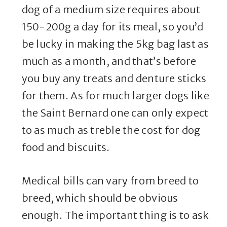
dog of a medium size requires about
150-200g a day for its meal, so you’d
be lucky in making the 5kg bag last as
much as a month, and that’s before
you buy any treats and denture sticks
for them. As for much larger dogs like
the Saint Bernard one can only expect
to as much as treble the cost for dog
food and biscuits.
Medical bills can vary from breed to
breed, which should be obvious
enough. The important thing is to ask