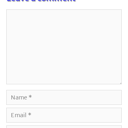
Comment
Name
Email