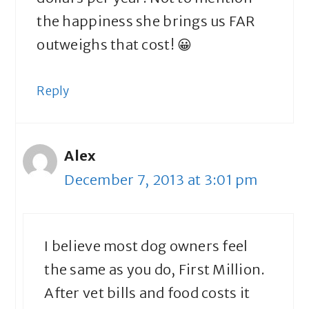
the happiness she brings us FAR
outweighs that cost! 😀
Reply
Alex
December 7, 2013 at 3:01 pm
I believe most dog owners feel
the same as you do, First Million.
After vet bills and food costs it