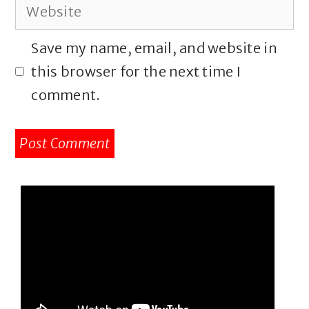
Website
Save my name, email, and website in
this browser for the next time I
comment.