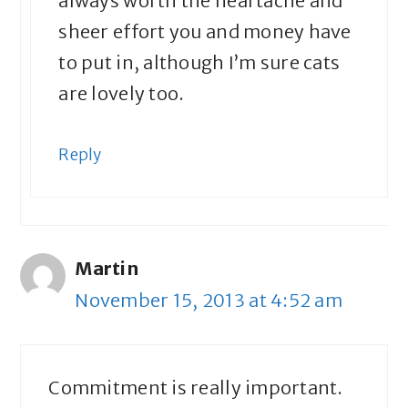
always worth the heartache and
sheer effort you and money have
to put in, although I’m sure cats
are lovely too.
Reply
Martin
November 15, 2013 at 4:52 am
Commitment is really important.