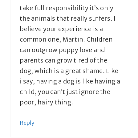
take full responsibility it’s only
the animals that really suffers. I
believe your experience is a
common one, Martin. Children
can outgrow puppy love and
parents can grow tired of the
dog, which is a great shame. Like
i say, having a dog is like having a
child, you can’t just ignore the
poor, hairy thing.
Reply