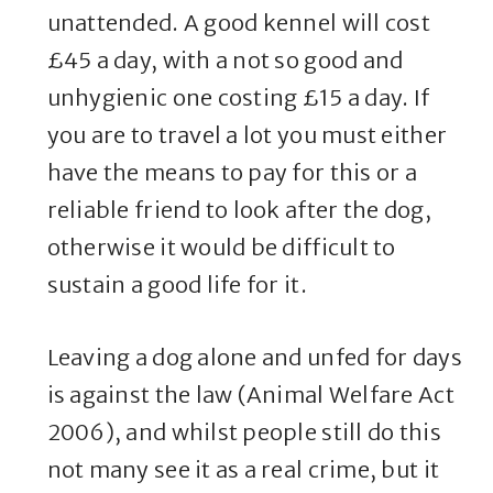
unattended. A good kennel will cost
£45 a day, with a not so good and
unhygienic one costing £15 a day. If
you are to travel a lot you must either
have the means to pay for this or a
reliable friend to look after the dog,
otherwise it would be difficult to
sustain a good life for it.
Leaving a dog alone and unfed for days
is against the law (Animal Welfare Act
2006), and whilst people still do this
not many see it as a real crime, but it