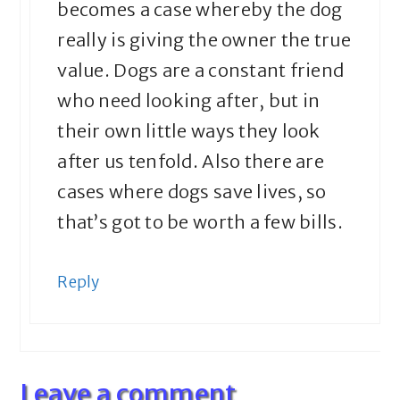
becomes a case whereby the dog
really is giving the owner the true
value. Dogs are a constant friend
who need looking after, but in
their own little ways they look
after us tenfold. Also there are
cases where dogs save lives, so
that’s got to be worth a few bills.
Reply
Leave a comment