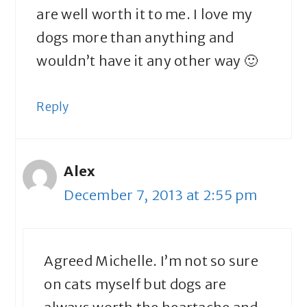
are well worth it to me. I love my
dogs more than anything and
wouldn’t have it any other way 🙂
Reply
Alex
December 7, 2013 at 2:55 pm
Agreed Michelle. I’m not so sure
on cats myself but dogs are