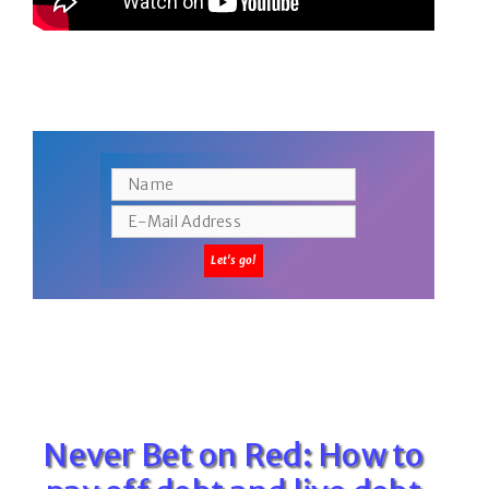
Never Bet on Red: How to