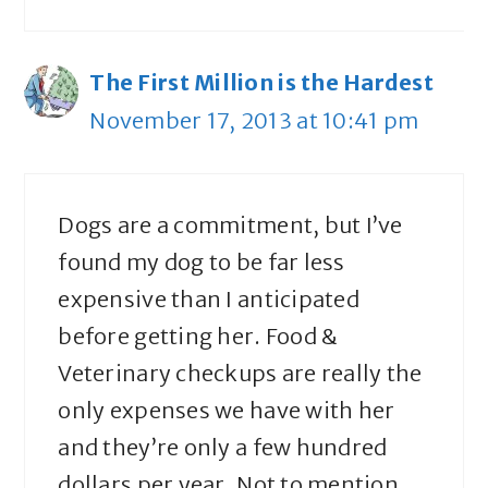
The First Million is the Hardest
November 17, 2013 at 10:41 pm
Dogs are a commitment, but I’ve
found my dog to be far less
expensive than I anticipated
before getting her. Food &
Veterinary checkups are really the
only expenses we have with her
and they’re only a few hundred
dollars per year. Not to mention