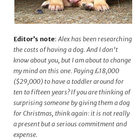
Editor’s note
:
Alex has been researching
the costs of having a dog. And I don’t
know about you, but I am about to change
my mind on this one. Paying £18,000
($29,000) to have a toddler around for
ten to fifteen years? If you are thinking of
surprising someone by giving them a dog
for Christmas, think again: it is not really
a present but a serious commitment and
expense.