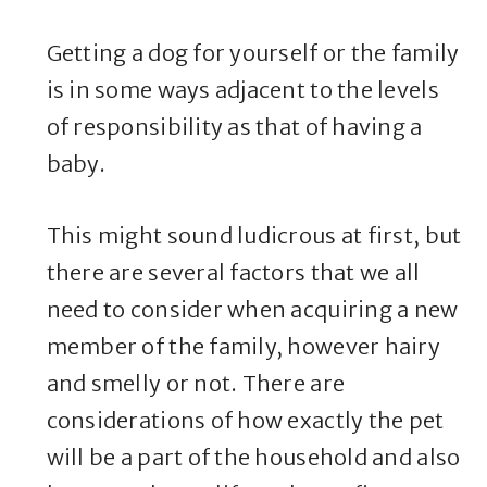
Getting a dog for yourself or the family
is in some ways adjacent to the levels
of responsibility as that of having a
baby.
This might sound ludicrous at first, but
there are several factors that we all
need to consider when acquiring a new
member of the family, however hairy
and smelly or not. There are
considerations of how exactly the pet
will be a part of the household and also