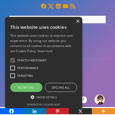
×
This website uses cookies
Home
This website uses cookies to improve user
About
experience. By using our website you
consent to all cookies in accordance with
our Cookie Policy.
Read more
Contact
STRICTLY NECESSARY
Privacy
PERFORMANCE
Disclosure
TARGETING
Disclaimer
ACCEPT ALL
DECLINE ALL
Guest posting
SHOW DETAILS
How can I help?
POWERED BY COOKIESCRIPT