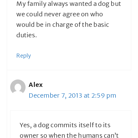
My family always wanted a dog but
we could never agree on who
would be in charge of the basic
duties.
Reply
Alex
December 7, 2013 at 2:59 pm
Yes, a dog commits itself to its
owner so when the humans can’t