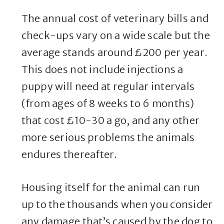
The annual cost of veterinary bills and
check-ups vary on a wide scale but the
average stands around £200 per year.
This does not include injections a
puppy will need at regular intervals
(from ages of 8 weeks to 6 months)
that cost £10-30 a go, and any other
more serious problems the animals
endures thereafter.
Housing itself for the animal can run
up to the thousands when you consider
any damage that’s caused by the dog to