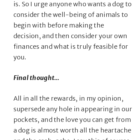
is. So I urge anyone who wants a dog to
consider the well-being of animals to
begin with before making the
decision, and then consider your own
finances and what is truly feasible for
you.
Final thought…
All in all the rewards, in my opinion,
supersede any hole in appearing in our
pockets, and the love you can get from
a dog is almost worth all the heartache