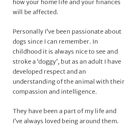
how your home life and your finances
will be affected.
Personally I’ve been passionate about
dogs since I can remember. In
childhood it is always nice to see and
stroke a ‘doggy’, but as an adult I have
developed respect and an
understanding of the animal with their
compassion and intelligence.
They have been a part of my life and
I’ve always loved being around them.