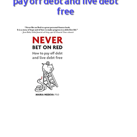
pay off debt and live debt
free