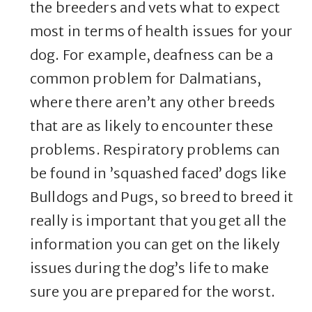
the breeders and vets what to expect
most in terms of health issues for your
dog. For example, deafness can be a
common problem for Dalmatians,
where there aren’t any other breeds
that are as likely to encounter these
problems. Respiratory problems can
be found in ’squashed faced’ dogs like
Bulldogs and Pugs, so breed to breed it
really is important that you get all the
information you can get on the likely
issues during the dog’s life to make
sure you are prepared for the worst.