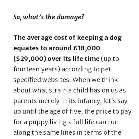
So, what’s the damage?
The average cost of keeping a dog
equates to around £18,000
($29,000) over its life time
(up to
fourteen years) according to pet
specified websites. When we think
about what strain a child has on us as
parents merely in its infancy, let’s say
up until the age of five, the price to pay
for a puppy living a full life can run
along the same lines in terms of the