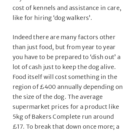
cost of kennels and assistance in care,
like for hiring ‘dog walkers’.
Indeed there are many factors other
than just food, but from year to year
you have to be prepared to ‘dish out’ a
lot of cash just to keep the dog alive.
Food itself will cost something in the
region of £400 annually depending on
the size of the dog. The average
supermarket prices for a product like
5kg of Bakers Complete run around
£17. To break that down once more; a