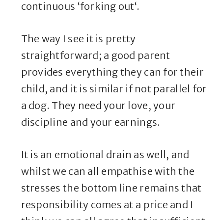
continuous ‘forking out‘.
The way I see it is pretty
straightforward; a good parent
provides everything they can for their
child, and it is similar if not parallel for
a dog. They need your love, your
discipline and your earnings.
It is an emotional drain as well, and
whilst we can all empathise with the
stresses the bottom line remains that
responsibility comes at a price and I