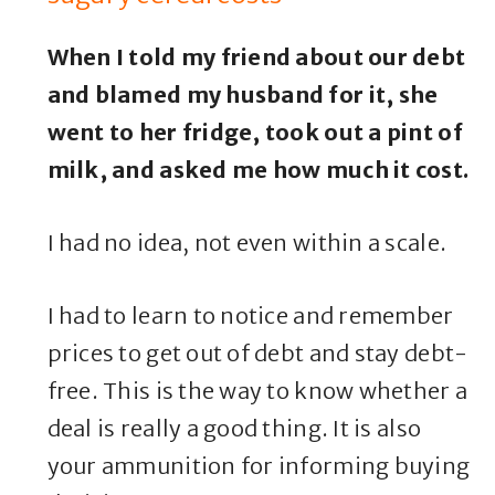
When I told my friend about our debt
and blamed my husband for it, she
went to her fridge, took out a pint of
milk, and asked me how much it cost.
I had no idea, not even within a scale.
I had to learn to notice and remember
prices to get out of debt and stay debt-
free. This is the way to know whether a
deal is really a good thing. It is also
your ammunition for informing buying