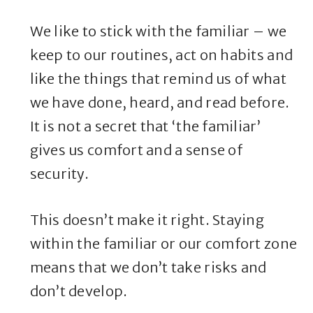
We like to stick with the familiar – we
keep to our routines, act on habits and
like the things that remind us of what
we have done, heard, and read before.
It is not a secret that ‘the familiar’
gives us comfort and a sense of
security.
This doesn’t make it right. Staying
within the familiar or our comfort zone
means that we don’t take risks and
don’t develop.