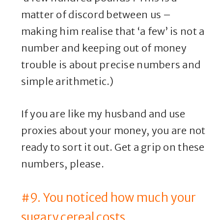
matter of discord between us –
making him realise that ‘a few’ is not a
number and keeping out of money
trouble is about precise numbers and
simple arithmetic.)
If you are like my husband and use
proxies about your money, you are not
ready to sort it out. Get a grip on these
numbers, please.
#9. You noticed how much your
sugary cereal costs