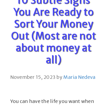
10 Subtle Signs
You Are Ready to
Sort Your Money
Out (Most are not
about money at
all)
November 15, 2023
by
Maria Nedeva
You can have the life you want when