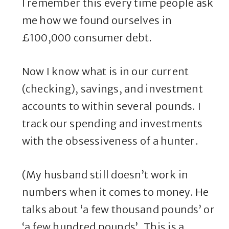
I remember this every time people ask
me how we found ourselves in
£100,000 consumer debt.
Now I know what is in our current
(checking), savings, and investment
accounts to within several pounds. I
track our spending and investments
with the obsessiveness of a hunter.
(My husband still doesn’t work in
numbers when it comes to money. He
talks about ‘a few thousand pounds’ or
‘a few hundred pounds’. This is a