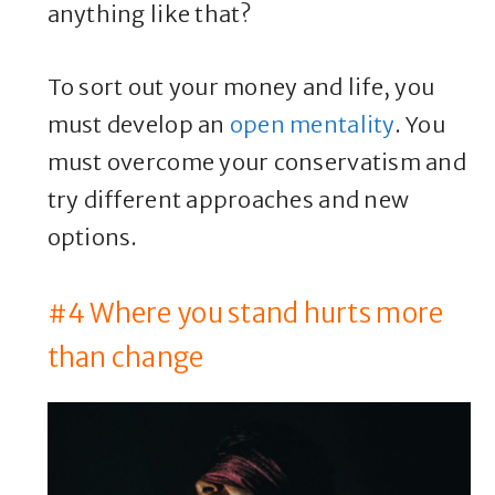
anything like that?
To sort out your money and life, you
must develop an
open mentality
. You
must overcome your conservatism and
try different approaches and new
options.
#4 Where you stand hurts more
than change