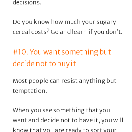
decisions.
Do you know how much your sugary
cereal costs? Go and learn if you don’t.
#10. You want something but
decide not to buy it
Most people can resist anything but
temptation.
When you see something that you
want and decide not to have it, you will
know that you are ready to sort your