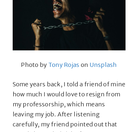
Photo by
Tony Rojas
on
Unsplash
Some years back, I told a friend of mine
how much I would love to resign from
my professorship, which means
leaving my job. After listening
carefully, my friend pointed out that