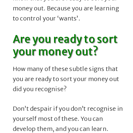
money out. Because you are learning
to control your ‘wants’.
Are you ready to sort
your money out?
How many of these subtle signs that
you are ready to sort your money out
did you recognise?
Don’t despair if you don’t recognise in
yourself most of these. You can
develop them, and you can learn.