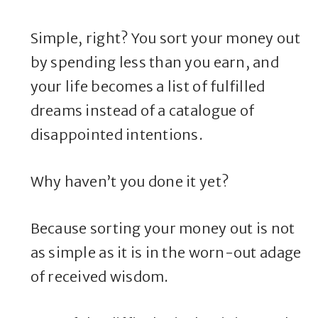
Simple, right? You sort your money out
by spending less than you earn, and
your life becomes a list of fulfilled
dreams instead of a catalogue of
disappointed intentions.
Why haven’t you done it yet?
Because sorting your money out is not
as simple as it is in the worn-out adage
of received wisdom.