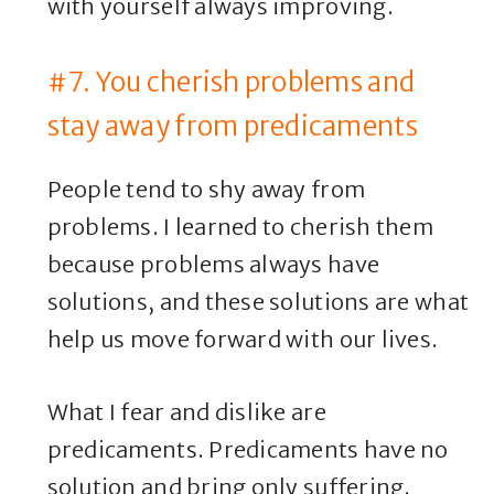
with yourself always improving.
#7. You cherish problems and
stay away from predicaments
People tend to shy away from
problems. I learned to cherish them
because problems always have
solutions, and these solutions are what
help us move forward with our lives.
What I fear and dislike are
predicaments. Predicaments have no
solution and bring only suffering.