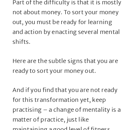
Part of the difficulty is that it is mostly
not about money. To sort your money
out, you must be ready for learning
and action by enacting several mental
shifts.
Here are the subtle signs that you are
ready to sort your money out.
And if you find that you are not ready
for this transformation yet, keep
practising – a change of mentality is a
matter of practice, just like
maintaining a good level of fitness.