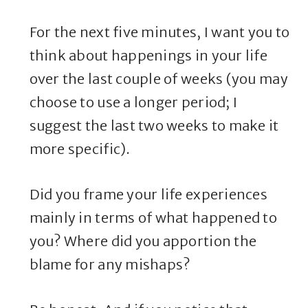
For the next five minutes, I want you to
think about happenings in your life
over the last couple of weeks (you may
choose to use a longer period; I
suggest the last two weeks to make it
more specific).
Did you frame your life experiences
mainly in terms of what happened to
you? Where did you apportion the
blame for any mishaps?