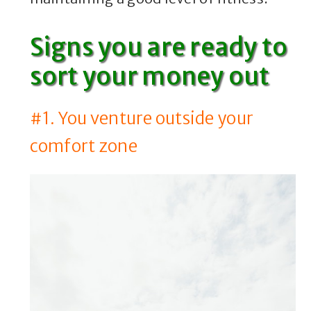
Signs you are ready to
sort your money out
#1. You venture outside your
comfort zone