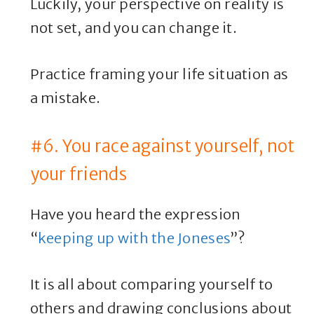
Luckily, your perspective on reality is
not set, and you can change it.
Practice framing your life situation as
a mistake.
#6. You race against yourself, not
your friends
Have you heard the expression
“
keeping up with the Joneses
”?
It is all about comparing yourself to
others and drawing conclusions about