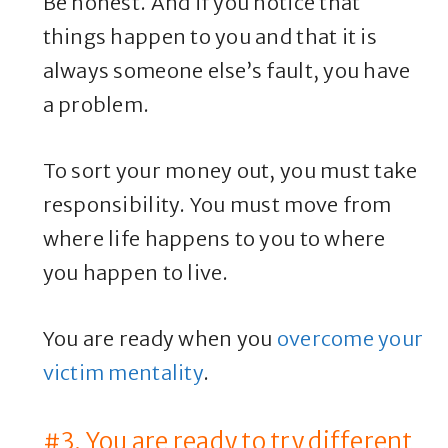
Be honest. And if you notice that
things happen to you and that it is
always someone else’s fault, you have
a problem.
To sort your money out, you must take
responsibility. You must move from
where life happens to you to where
you happen to live.
You are ready when you
overcome your
victim mentality
.
#3. You are ready to try different