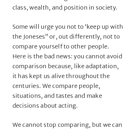
class, wealth, and position in society.
Some will urge you not to ‘keep up with
the Joneses” or, out differently, not to
compare yourself to other people.
Here is the bad news: you cannot avoid
comparison because, like adaptation,
it has kept us alive throughout the
centuries. We compare people,
situations, and tastes and make
decisions about acting.
We cannot stop comparing, but we can