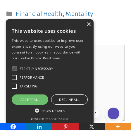
Categories
Financial Health
,
Mentality
×
This website uses cookies
Leave a comment
This website uses cookies to improve user
experience. By using our website you
Comment
consent to all cookies in accordance with
our Cookie Policy.
Read more
STRICTLY NECESSARY
PERFORMANCE
TARGETING
ACCEPT ALL
DECLINE ALL
SHOW DETAILS
How can I help?
POWERED BY COOKIESCRIPT