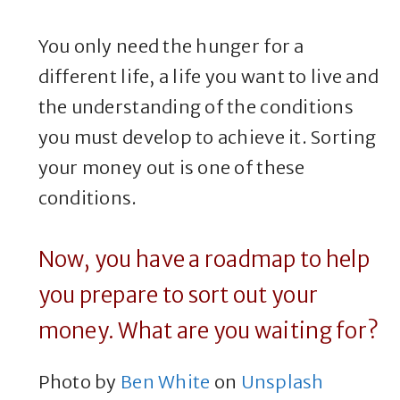
You only need the hunger for a
different life, a life you want to live and
the understanding of the conditions
you must develop to achieve it. Sorting
your money out is one of these
conditions.
Now, you have a roadmap to help
you prepare to sort out your
money. What are you waiting for?
Photo by
Ben White
on
Unsplash