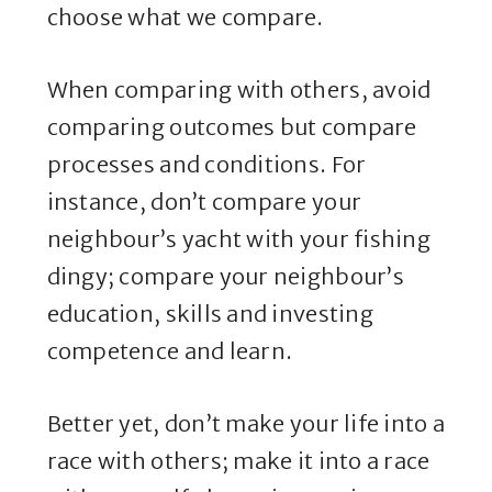
choose what we compare.
When comparing with others, avoid
comparing outcomes but compare
processes and conditions. For
instance, don’t compare your
neighbour’s yacht with your fishing
dingy; compare your neighbour’s
education, skills and investing
competence and learn.
Better yet, don’t make your life into a
race with others; make it into a race