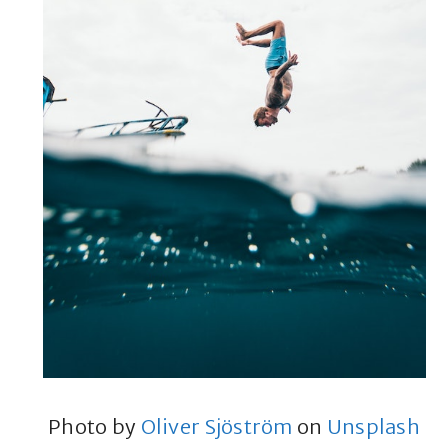
Photo by
Oliver Sjöström
on
Unsplash