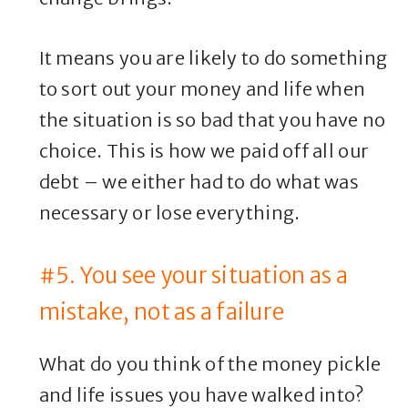
It means you are likely to do something
to sort out your money and life when
the situation is so bad that you have no
choice. This is how we paid off all our
debt – we either had to do what was
necessary or lose everything.
#5. You see your situation as a
mistake, not as a failure
What do you think of the money pickle
and life issues you have walked into?