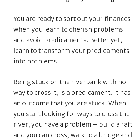
You are ready to sort out your finances
when you learn to cherish problems
and avoid predicaments. Better yet,
learn to transform your predicaments
into problems.
Being stuck on the riverbank with no
way to cross it, is a predicament. It has
an outcome that you are stuck. When
you start looking for ways to cross the
river, you have a problem – build a raft
and you can cross, walk to a bridge and