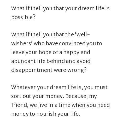
What if I tell you that your dream life is
possible?
What if I tell you that the ‘well-
wishers’ who have convinced you to
leave your hope of a happy and
abundant life behind and avoid
disappointment were wrong?
Whatever your dream life is, you must
sort out your money. Because, my
friend, we live in a time when you need
money to nourish your life.