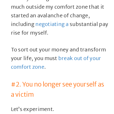
much outside my comfort zone that it
started an avalanche of change,
including
negotiating a
substantial pay
rise for myself.
To sort out your money and transform
your life, you must
break out of your
comfort zone
.
#2. You no longer see yourself as
a victim
Let’s experiment.