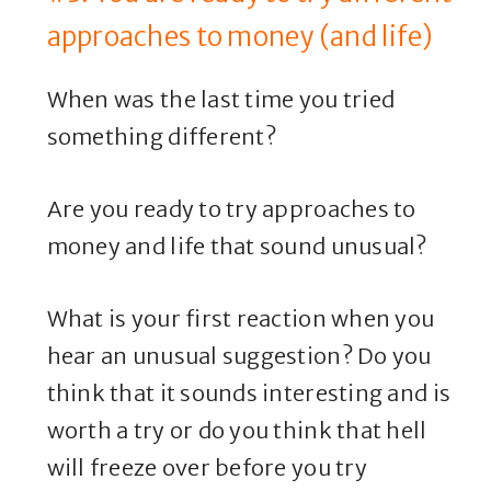
approaches to money (and life)
When was the last time you tried
something different?
Are you ready to try approaches to
money and life that sound unusual?
What is your first reaction when you
hear an unusual suggestion? Do you
think that it sounds interesting and is
worth a try or do you think that hell
will freeze over before you try