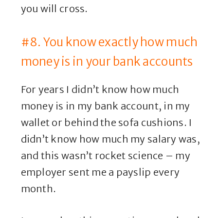
you will cross.
#8. You know exactly how much
money is in your bank accounts
For years I didn’t know how much
money is in my bank account, in my
wallet or behind the sofa cushions. I
didn’t know how much my salary was,
and this wasn’t rocket science – my
employer sent me a payslip every
month.