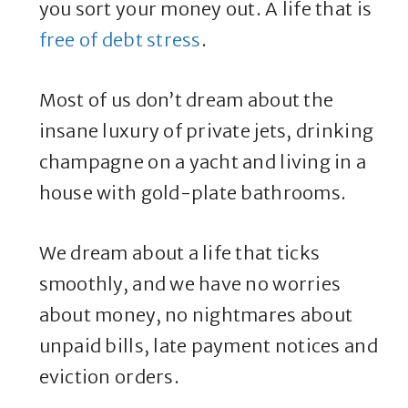
you sort your money out. A life that is
free of debt stress
.
Most of us don’t dream about the
insane luxury of private jets, drinking
champagne on a yacht and living in a
house with gold-plate bathrooms.
We dream about a life that ticks
smoothly, and we have no worries
about money, no nightmares about
unpaid bills, late payment notices and
eviction orders.