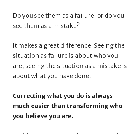
Do you see them as a failure, or do you
see them as a mistake?
It makes a great difference. Seeing the
situation as failure is about who you
are; seeing the situation as a mistake is
about what you have done.
Correcting what you do is always
much easier than transforming who
you believe you are.