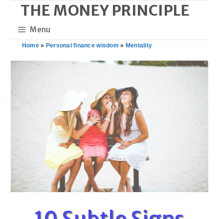
THE MONEY PRINCIPLE
Skip
to
Menu
content
Home
»
Personal finance wisdom
»
Mentality