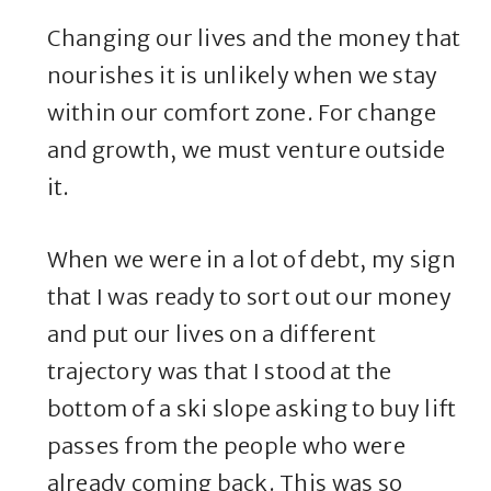
Changing our lives and the money that
nourishes it is unlikely when we stay
within our comfort zone. For change
and growth, we must venture outside
it.
When we were in a lot of debt, my sign
that I was ready to sort out our money
and put our lives on a different
trajectory was that I stood at the
bottom of a ski slope asking to buy lift
passes from the people who were
already coming back. This was so