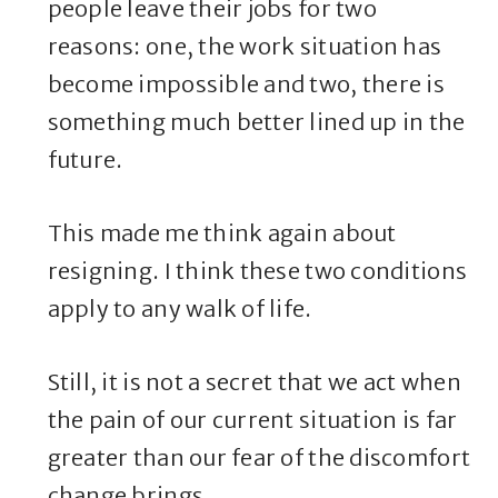
people leave their jobs for two
reasons: one, the work situation has
become impossible and two, there is
something much better lined up in the
future.
This made me think again about
resigning. I think these two conditions
apply to any walk of life.
Still, it is not a secret that we act when
the pain of our current situation is far
greater than our fear of the discomfort
change brings.