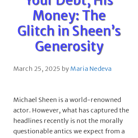
Money: The
Glitch in Sheen’s
Generosity
March 25, 2025
by
Maria Nedeva
Michael Sheen is a world-renowned
actor. However, what has captured the
headlines recently is not the morally
questionable antics we expect from a