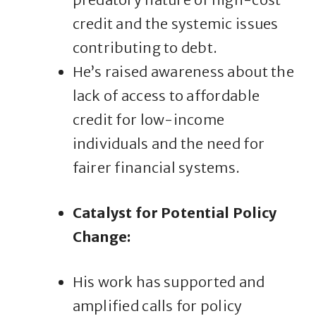
credit and the systemic issues
contributing to debt.
He’s raised awareness about the
lack of access to affordable
credit for low-income
individuals and the need for
fairer financial systems.
Catalyst for Potential Policy
Change:
His work has supported and
amplified calls for policy