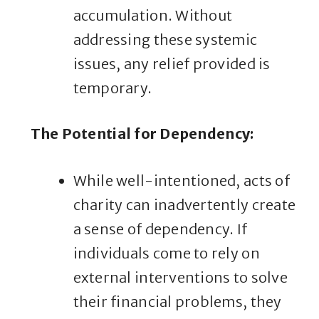
accumulation. Without
addressing these systemic
issues, any relief provided is
temporary.
The Potential for Dependency
:
While well-intentioned, acts of
charity can inadvertently create
a sense of dependency. If
individuals come to rely on
external interventions to solve
their financial problems, they