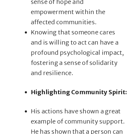
sense of hope and
empowerment within the
affected communities.
Knowing that someone cares
and is willing to act can have a
profound psychological impact,
fostering a sense of solidarity
and resilience.
Highlighting Community Spirit:
His actions have shown a great
example of community support.
He has shown that a person can