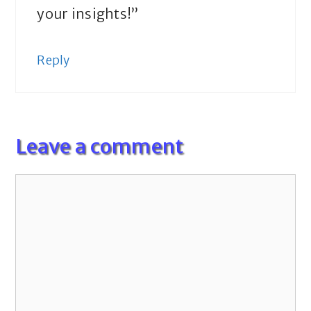
your insights!”
Reply
Leave a comment
Comment