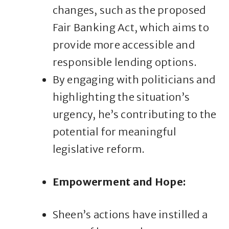
changes, such as the proposed
Fair Banking Act, which aims to
provide more accessible and
responsible lending options.
By engaging with politicians and
highlighting the situation’s
urgency, he’s contributing to the
potential for meaningful
legislative reform.
Empowerment and Hope:
Sheen’s actions have instilled a