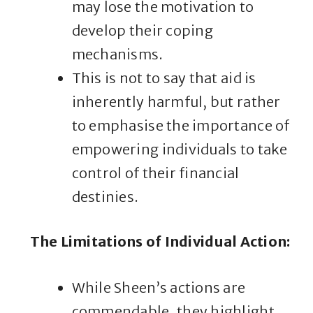
may lose the motivation to
develop their coping
mechanisms.
This is not to say that aid is
inherently harmful, but rather
to emphasise the importance of
empowering individuals to take
control of their financial
destinies.
The Limitations of Individual Action
:
While Sheen’s actions are
commendable, they highlight