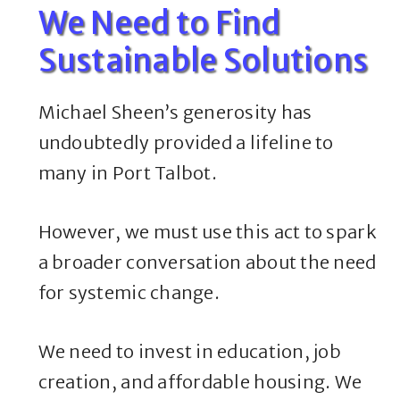
We Need to Find
Sustainable Solutions
Michael Sheen’s generosity has
undoubtedly provided a lifeline to
many in Port Talbot.
However, we must use this act to spark
a broader conversation about the need
for systemic change.
We need to invest in education, job
creation, and affordable housing. We