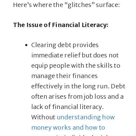
Here’s where the “glitches” surface:
The Issue of Financial Literacy
:
Clearing debt provides
immediate relief but does not
equip people with the skills to
manage their finances
effectively in the long run. Debt
often arises from job loss and a
lack of financial literacy.
Without
understanding how
money works and how to