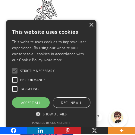
×
This website uses cookies
This website uses cookies to improve user
experience. By using our website you
consent to all cookies in accordance with
our Cookie Policy.
Read more
STRICTLY NECESSARY
PERFORMANCE
TARGETING
ACCEPT ALL
DECLINE ALL
SHOW DETAILS
How can I help?
POWERED BY COOKIESCRIPT