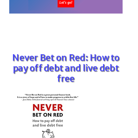
Never Bet on Red: How to
pay off debt and live debt
free