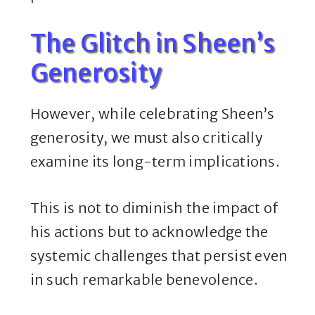
The Glitch in Sheen’s
Generosity
However, while celebrating Sheen’s
generosity, we must also critically
examine its long-term implications.
This is not to diminish the impact of
his actions but to acknowledge the
systemic challenges that persist even
in such remarkable benevolence.