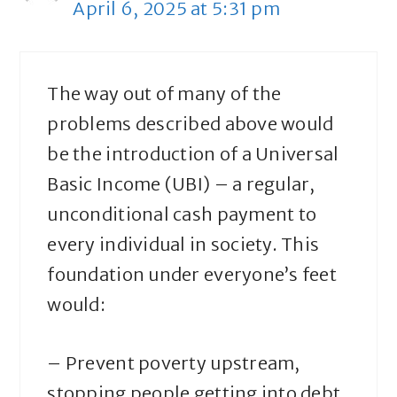
April 6, 2025 at 5:31 pm
The way out of many of the
problems described above would
be the introduction of a Universal
Basic Income (UBI) – a regular,
unconditional cash payment to
every individual in society. This
foundation under everyone’s feet
would:
– Prevent poverty upstream,
stopping people getting into debt