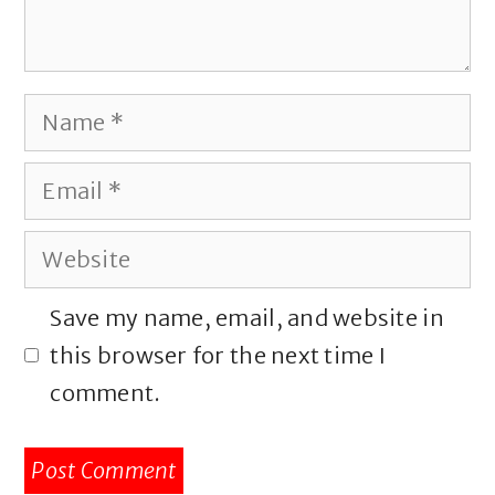
Name
Email
Website
Save my name, email, and website in
this browser for the next time I
comment.