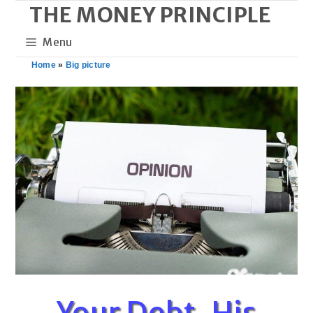
THE MONEY PRINCIPLE
Skip
to
Menu
content
Home
»
Big picture
Your Debt, His