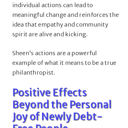
individual actions can lead to
meaningful change and reinforces the
idea that empathy and community
spirit are alive and kicking.
Sheen’s actions are a powerful
example of what it means to be a true
philanthropist.
Positive Effects
Beyond the Personal
Joy of Newly Debt-