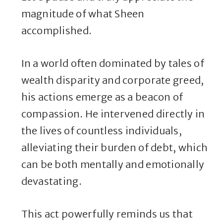
magnitude of what Sheen
accomplished.
In a world often dominated by tales of
wealth disparity and corporate greed,
his actions emerge as a beacon of
compassion. He intervened directly in
the lives of countless individuals,
alleviating their burden of debt, which
can be both mentally and emotionally
devastating.
This act powerfully reminds us that