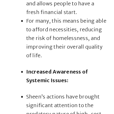
and allows people to have a
fresh financial start.
For many, this means being able
to afford necessities, reducing
the risk of homelessness, and
improving their overall quality
of life.
Increased Awareness of
Systemic Issues:
Sheen’s actions have brought
significant attention to the
predatory nature of high-cost