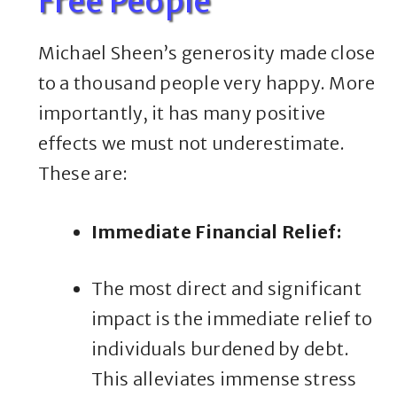
Free People
Michael Sheen’s generosity made close
to a thousand people very happy. More
importantly, it has many positive
effects we must not underestimate.
These are:
Immediate Financial Relief:
The most direct and significant
impact is the immediate relief to
individuals burdened by debt.
This alleviates immense stress