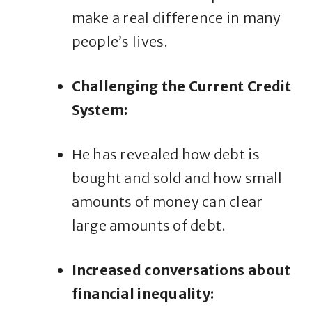
make a real difference in many
people’s lives.
Challenging the Current Credit
System:
He has revealed how debt is
bought and sold and how small
amounts of money can clear
large amounts of debt.
Increased conversations about
financial inequality: