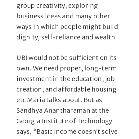
group creativity, exploring
business ideas and many other
ways in which people might build
dignity, self-reliance and wealth
UBI would not be sufficient on its
own. We need proper, long-term
investment in the education, job
creation, and affordable housing
etc Maria talks about. But as
Sandhya Anantharaman at the
Georgia Institute of Technology
says, “Basic Income doesn’t solve