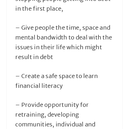
in the first place,
– Give people the time, space and
mental bandwidth to deal with the
issues in their life which might
result in debt
– Create a safe space to learn
financial literacy
– Provide opportunity for
retraining, developing
communities, individual and