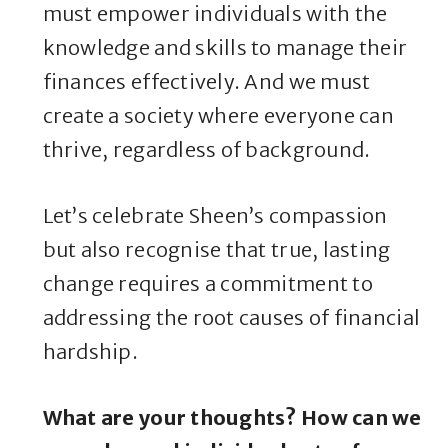
must empower individuals with the
knowledge and skills to manage their
finances effectively. And we must
create a society where everyone can
thrive, regardless of background.
Let’s celebrate Sheen’s compassion
but also recognise that true, lasting
change requires a commitment to
addressing the root causes of financial
hardship.
What are your thoughts? How can we