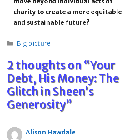
move beyond individual acts of
charity to create a more equitable
and sustainable future?
Categories
Big picture
2 thoughts on “Your
Debt, His Money: The
Glitch in Sheen’s
Generosity”
Alison Hawdale