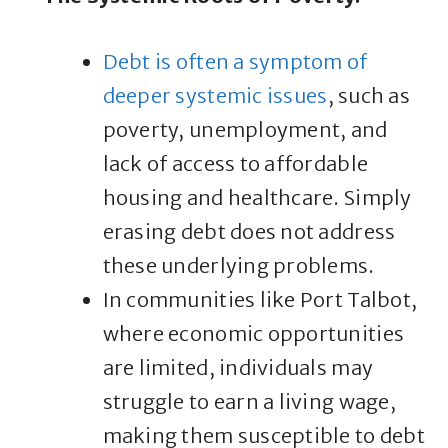
Debt is often a symptom of
deeper systemic issues
, such as
poverty, unemployment, and
lack of access to affordable
housing and healthcare. Simply
erasing debt does not address
these underlying problems.
In communities like Port Talbot,
where economic opportunities
are limited, individuals may
struggle to earn a living wage,
making them susceptible to debt