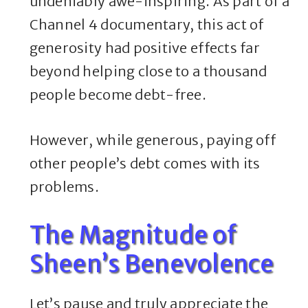
undeniably awe-inspiring. As part of a
Channel 4 documentary, this act of
generosity had positive effects far
beyond helping close to a thousand
people become debt-free.
However, while generous, paying off
other people’s debt comes with its
problems.
The Magnitude of
Sheen’s Benevolence
Let’s pause and truly appreciate the