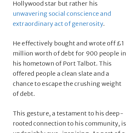
Hollywood star but rather his
unwavering social conscience and
extraordinary act of generosity
.
He effectively bought and wrote off £1
million worth of debt for 900 people in
his hometown of Port Talbot. This
offered people a clean slate and a
chance to escape the crushing weight
of debt.
This gesture, a testament to his deep-
rooted connection to his community, is