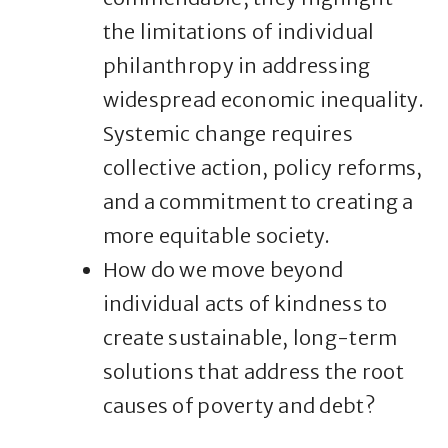
the limitations of individual
philanthropy in addressing
widespread economic inequality.
Systemic change requires
collective action, policy reforms,
and a commitment to creating a
more equitable society.
How do we move beyond
individual acts of kindness to
create sustainable, long-term
solutions that address the root
causes of poverty and debt?