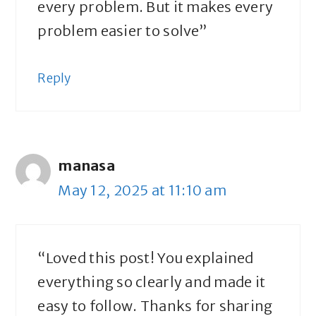
every problem. But it makes every
problem easier to solve”
Reply
manasa
May 12, 2025 at 11:10 am
“Loved this post! You explained
everything so clearly and made it
easy to follow. Thanks for sharing