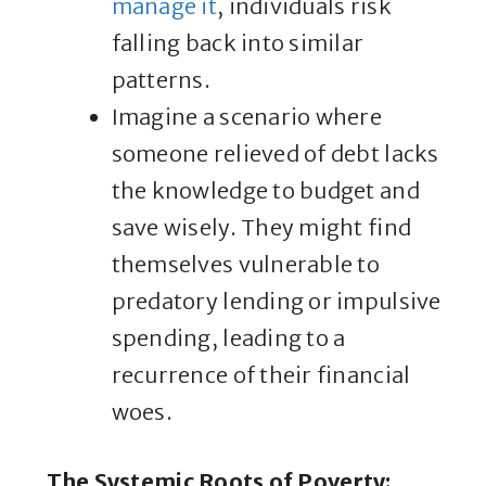
manage it
, individuals risk
falling back into similar
patterns.
Imagine a scenario where
someone relieved of debt lacks
the knowledge to budget and
save wisely. They might find
themselves vulnerable to
predatory lending or impulsive
spending, leading to a
recurrence of their financial
woes.
The Systemic Roots of Poverty
: