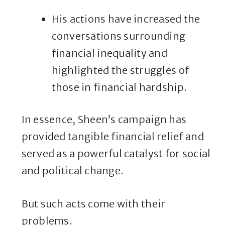
His actions have increased the
conversations surrounding
financial inequality and
highlighted the struggles of
those in financial hardship.
In essence, Sheen’s campaign has
provided tangible financial relief and
served as a powerful catalyst for social
and political change.
But such acts come with their
problems.