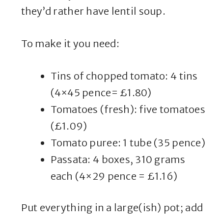
they’d rather have lentil soup.
To make it you need:
Tins of chopped tomato: 4 tins
(4×45 pence= £1.80)
Tomatoes (fresh): five tomatoes
(£1.09)
Tomato puree: 1 tube (35 pence)
Passata: 4 boxes, 310 grams
each (4×29 pence = £1.16)
Put everything in a large(ish) pot; add