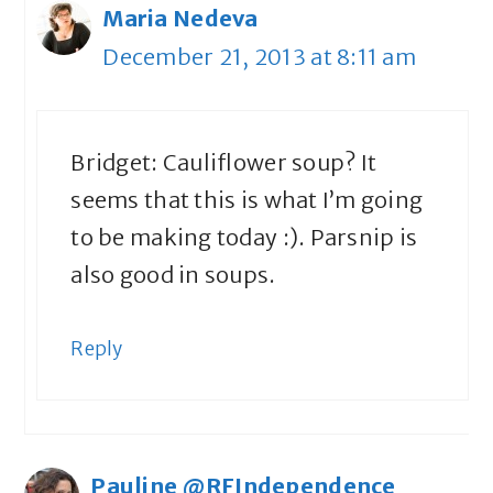
Maria Nedeva
December 21, 2013 at 8:11 am
Bridget: Cauliflower soup? It
seems that this is what I’m going
to be making today :). Parsnip is
also good in soups.
Reply
Pauline @RFIndependence