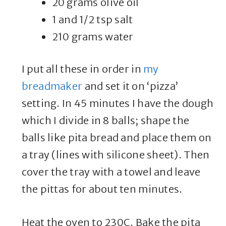
20 grams olive oil
1 and 1/2 tsp salt
210 grams water
I put all these in order in
my
breadmaker
and set it on ‘pizza’
setting. In 45 minutes I have the dough
which I divide in 8 balls; shape the
balls like pita bread and place them on
a tray (lines with silicone sheet). Then
cover the tray with a towel and leave
the pittas for about ten minutes.
Heat the oven to 230C. Bake the pita