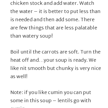
chicken stock and add water. Watch
the water – it is better to put less than
is needed and then add some. There
are few things that are less palatable
than watery soup!
Boil until the carrots are soft. Turn the
heat off and…your soup is ready. We
like nit smooth but chunky is very nice
as well!
Note: if you like cumin you can put
some in this soup – lentils go with