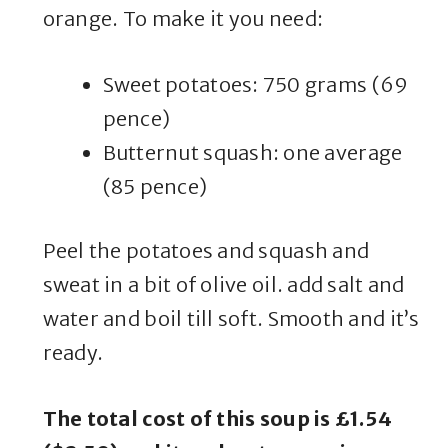
orange. To make it you need:
Sweet potatoes: 750 grams (69
pence)
Butternut squash: one average
(85 pence)
Peel the potatoes and squash and
sweat in a bit of olive oil. add salt and
water and boil till soft. Smooth and it’s
ready.
The total cost of this soup is £1.54