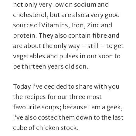
not only very low on sodium and
cholesterol, but are also a very good
source of Vitamins, Iron, Zinc and
protein. They also contain fibre and
are about the only way – still – to get
vegetables and pulses in our soon to
be thirteen years old son.
Today I’ve decided to share with you
the recipes for our three most
favourite soups; because I am a geek,
I’ve also costed them down to the last
cube of chicken stock.