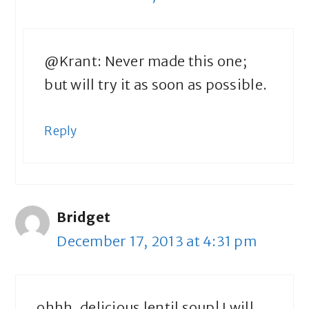
@Krant: Never made this one;
but will try it as soon as possible.
Reply
Bridget
December 17, 2013 at 4:31 pm
ohhh, delicious lentil soup! I will