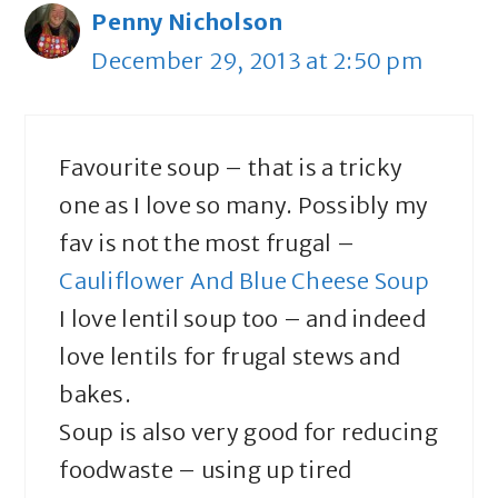
Penny Nicholson
December 29, 2013 at 2:50 pm
Favourite soup – that is a tricky
one as I love so many. Possibly my
fav is not the most frugal –
Cauliflower And Blue Cheese Soup
I love lentil soup too – and indeed
love lentils for frugal stews and
bakes.
Soup is also very good for reducing
foodwaste – using up tired