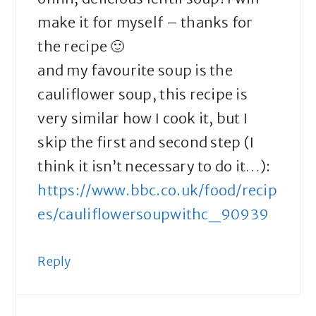
make it for myself – thanks for
the recipe 🙂
and my favourite soup is the
cauliflower soup, this recipe is
very similar how I cook it, but I
skip the first and second step (I
think it isn’t necessary to do it…):
https://www.bbc.co.uk/food/recip
es/cauliflowersoupwithc_90939
Reply