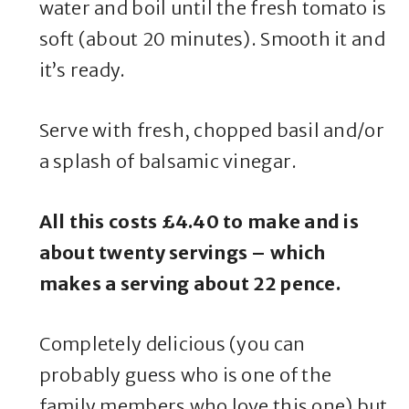
water and boil until the fresh tomato is
soft (about 20 minutes). Smooth it and
it’s ready.
Serve with fresh, chopped basil and/or
a splash of balsamic vinegar.
All this costs £4.40 to make and is
about twenty servings – which
makes a serving about 22 pence.
Completely delicious (you can
probably guess who is one of the
family members who love this one) but