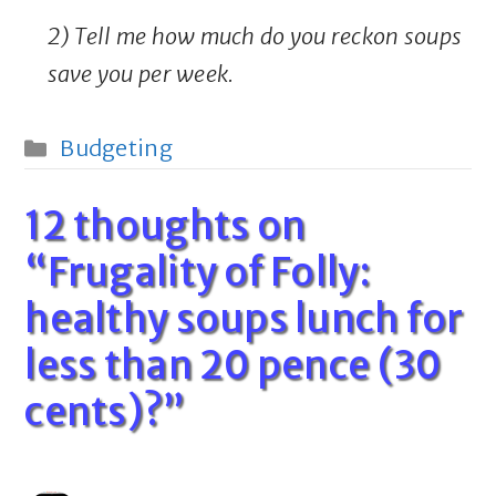
2) Tell me how much do you reckon soups
save you per week.
Categories
Budgeting
12 thoughts on
“Frugality of Folly:
healthy soups lunch for
less than 20 pence (30
cents)?”