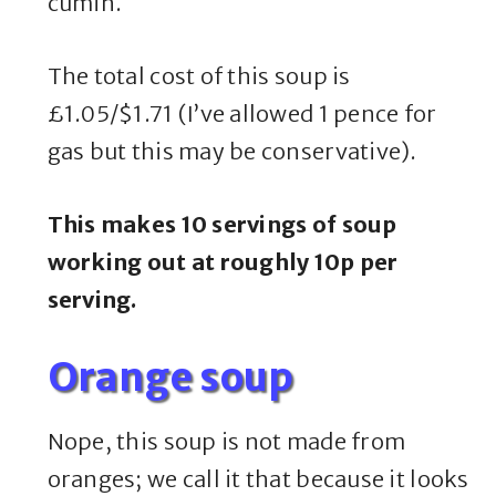
cumin.
The total cost of this soup is
£1.05/$1.71 (I’ve allowed 1 pence for
gas but this may be conservative).
This makes 10 servings of soup
working out at roughly 10p per
serving.
Orange soup
Nope, this soup is not made from
oranges; we call it that because it looks