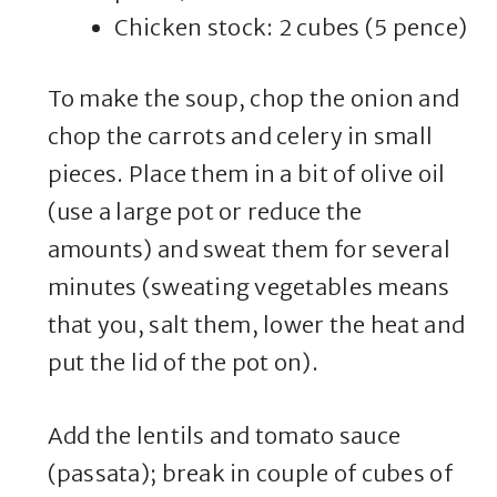
Chicken stock: 2 cubes (5 pence)
To make the soup, chop the onion and
chop the carrots and celery in small
pieces. Place them in a bit of olive oil
(use a large pot or reduce the
amounts) and sweat them for several
minutes (sweating vegetables means
that you, salt them, lower the heat and
put the lid of the pot on).
Add the lentils and tomato sauce
(passata); break in couple of cubes of