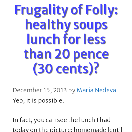
Frugality of Folly:
healthy soups
lunch for less
than 20 pence
(30 cents)?
December 15, 2013
by
Maria Nedeva
Yep, it is possible.
In fact, you can see the lunch I had
today on the picture: homemade lentil