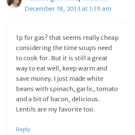
December 18, 2013 at 1:19 am
1p for gas? that seems really cheap
considering the time soups need
to cook for. But it is still a great
way to eat well, keep warm and
save money. I just made white
beans with spinach, garlic, tomato
and a bit of bacon, delicious.
Lentils are my favorite too.
Reply