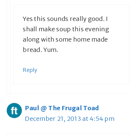
Yes this sounds really good. I
shall make soup this evening
along with some home made
bread. Yum.
Reply
Paul @ The Frugal Toad
December 21, 2013 at 4:54 pm