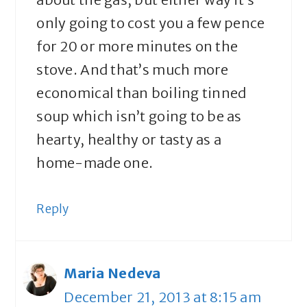
only going to cost you a few pence
for 20 or more minutes on the
stove. And that’s much more
economical than boiling tinned
soup which isn’t going to be as
hearty, healthy or tasty as a
home-made one.
Reply
Maria Nedeva
December 21, 2013 at 8:15 am