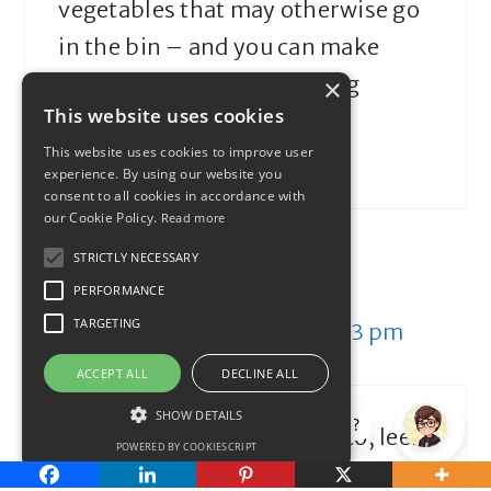
vegetables that may otherwise go
in the bin – and you can make
soup out of almost anything
×
This website uses cookies
This website uses cookies to improve user
Reply
experience. By using our website you
consent to all cookies in accordance with
our Cookie Policy.
Read more
STRICTLY NECESSARY
theFIREstarter
PERFORMANCE
TARGETING
December 6, 2014 at 3:33 pm
ACCEPT ALL
DECLINE ALL
SHOW DETAILS
How can I help?
We’ve started making potato, leek
POWERED BY COOKIESCRIPT
and carrot soup. You HAVE to have