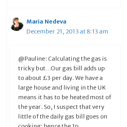
Maria Nedeva
December 21, 2013 at 8:13 am
@Pauline: Calculating the gas is
tricky but…Our gas bill adds up
to about £3 per day. We have a
large house and living in the UK
means it has to be heated most of
the year. So, I suspect that very
little of the daily gas bill goes on
cooking; hence the 1p.