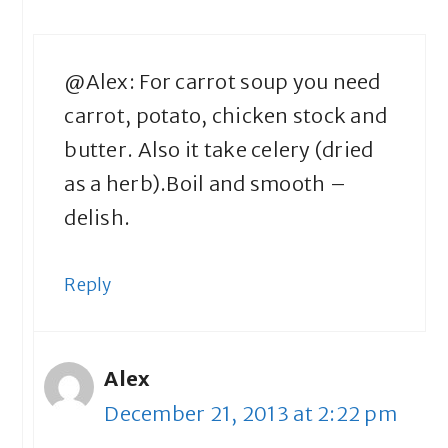
@Alex: For carrot soup you need
carrot, potato, chicken stock and
butter. Also it take celery (dried
as a herb).Boil and smooth –
delish.
Reply
Alex
December 21, 2013 at 2:22 pm