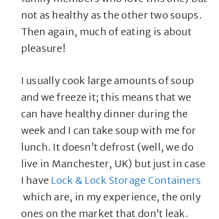
not as healthy as the other two soups.
Then again, much of eating is about
pleasure!
I usually cook large amounts of soup
and we freeze it; this means that we
can have healthy dinner during the
week and I can take soup with me for
lunch. It doesn’t defrost (well, we do
live in Manchester, UK) but just in case
I have
Lock & Lock Storage Containers
which are, in my experience, the only
ones on the market that don’t leak.