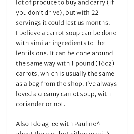
lot of produce to buy and carry (if
you don’t drive), but with 22
servings it could last us months.
I believe a carrot soup can be done
with similar ingredients to the
lentils one. It can be done around
the same way with 1 pound (16oz)
carrots, which is usually the same
as a bag from the shop. I’ve always
loved a creamy carrot soup, with
coriander or not.
Also I do agree with Pauline^
about the gas, but either way it’s