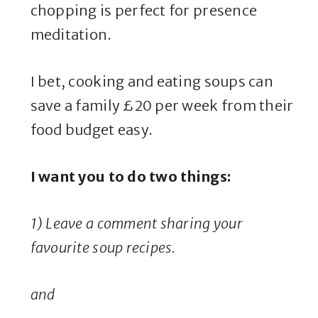
chopping is perfect for presence
meditation.
I bet, cooking and eating soups can
save a family £20 per week from their
food budget easy.
I want you to do two things:
1) Leave a comment sharing your
favourite soup recipes.
and