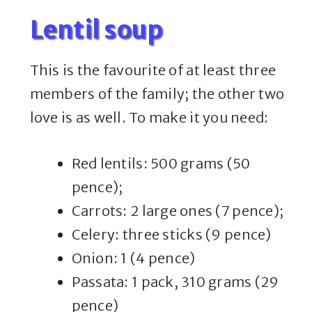
Lentil soup
This is the favourite of at least three
members of the family; the other two
love is as well. To make it you need:
Red lentils: 500 grams (50
pence);
Carrots: 2 large ones (7 pence);
Celery: three sticks (9 pence)
Onion: 1 (4 pence)
Passata: 1 pack, 310 grams (29
pence)