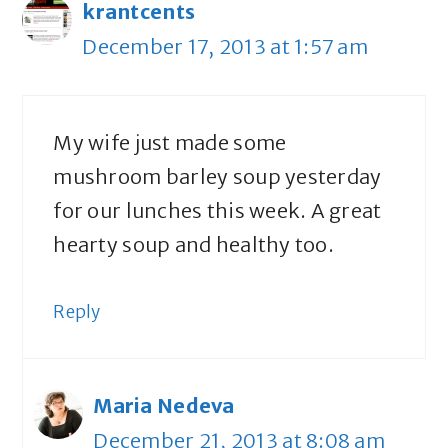
krantcents
December 17, 2013 at 1:57 am
My wife just made some
mushroom barley soup yesterday
for our lunches this week. A great
hearty soup and healthy too.
Reply
Maria Nedeva
December 21, 2013 at 8:08 am