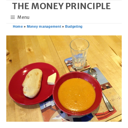
THE MONEY PRINCIPLE
Skip
to
Menu
content
Home
»
Money management
»
Budgeting