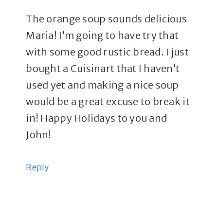
The orange soup sounds delicious
Maria! I’m going to have try that
with some good rustic bread. I just
bought a Cuisinart that I haven’t
used yet and making a nice soup
would be a great excuse to break it
in! Happy Holidays to you and
John!
Reply