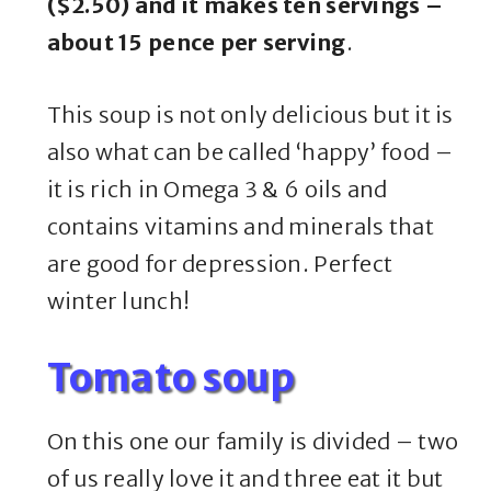
($2.50) and it makes ten servings –
about 15 pence per serving
.
This soup is not only delicious but it is
also what can be called ‘happy’ food –
it is rich in Omega 3 & 6 oils and
contains vitamins and minerals that
are good for depression. Perfect
winter lunch!
Tomato soup
On this one our family is divided – two
of us really love it and three eat it but