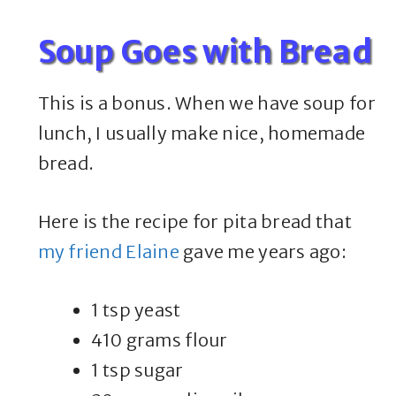
Soup Goes with Bread
This is a bonus. When we have soup for
lunch, I usually make nice, homemade
bread.
Here is the recipe for pita bread that
my friend Elaine
gave me years ago:
1 tsp yeast
410 grams flour
1 tsp sugar