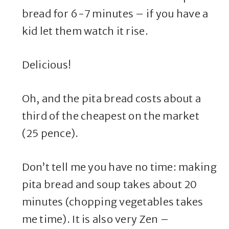
bread for 6-7 minutes – if you have a
kid let them watch it rise.
Delicious!
Oh, and the pita bread costs about a
third of the cheapest on the market
(25 pence).
Don’t tell me you have no time: making
pita bread and soup takes about 20
minutes (chopping vegetables takes
me time). It is also very Zen –