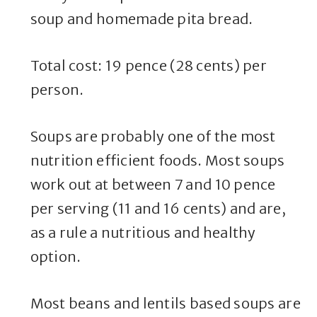
soup and homemade pita bread.
Total cost: 19 pence (28 cents) per
person.
Soups are probably one of the most
nutrition efficient foods. Most soups
work out at between 7 and 10 pence
per serving (11 and 16 cents) and are,
as a rule a nutritious and healthy
option.
Most beans and lentils based soups are