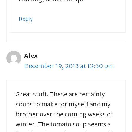
Reply
Alex
December 19, 2013 at 12:30 pm
Great stuff. These are certainly
soups to make for myself and my
brother over the coming weeks of
winter. The tomato soup seems a