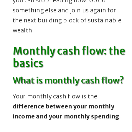
you can stop reading now. Go do
something else and join us again for
the next building block of sustainable
wealth.
Monthly cash flow: the
basics
What is monthly cash flow?
Your monthly cash flow is the
difference between your monthly
income and your monthly spending
.