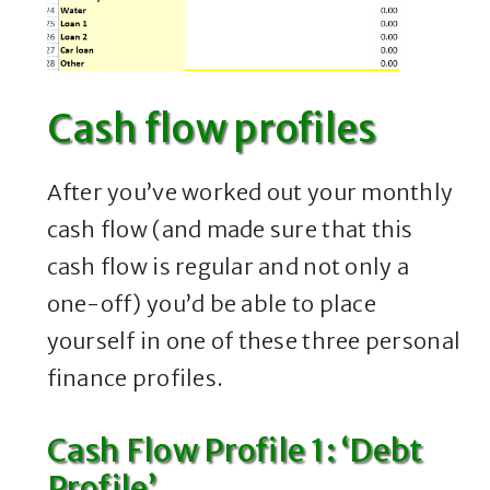
Cash flow profiles
After you’ve worked out your monthly
cash flow (and made sure that this
cash flow is regular and not only a
one-off) you’d be able to place
yourself in one of these three personal
finance profiles.
Cash Flow Profile 1: ‘Debt
Profile’