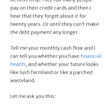
pay on their credit cards and then I
hear that they forget about it for
twenty years. Or until they can’t make
the debt payment any longer.
Tell me your monthly cash flow and I
can tell you whether you have
financial
health
, and whether your future looks
like lush farmland or like a parched
wasteland.
Let me ask you this: