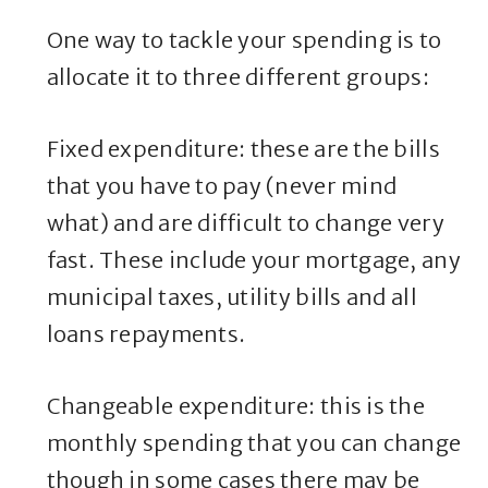
One way to tackle your spending is to
allocate it to three different groups:
Fixed expenditure: these are the bills
that you have to pay (never mind
what) and are difficult to change very
fast. These include your mortgage, any
municipal taxes, utility bills and all
loans repayments.
Changeable expenditure: this is the
monthly spending that you can change
though in some cases there may be