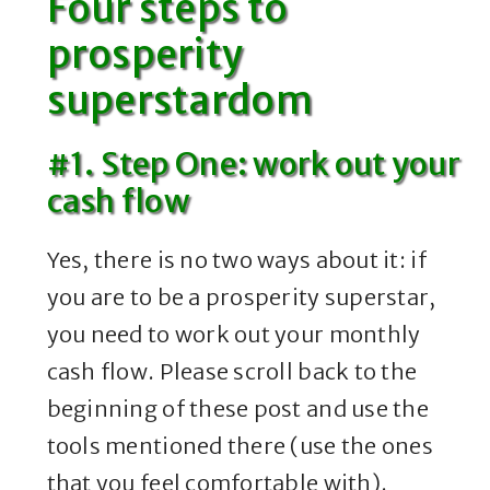
Four steps to
prosperity
superstardom
#1. Step One: work out your
cash flow
Yes, there is no two ways about it: if
you are to be a prosperity superstar,
you need to work out your monthly
cash flow. Please scroll back to the
beginning of these post and use the
tools mentioned there (use the ones
that you feel comfortable with).