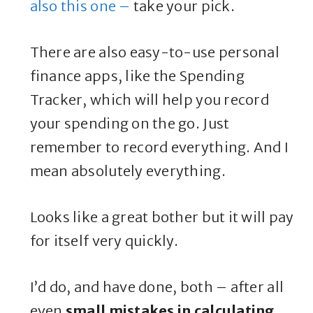
also this one –
take your pick.
There are also easy-to-use personal
finance apps, like the Spending
Tracker, which will help you record
your spending on the go. Just
remember to record everything. And I
mean absolutely everything.
Looks like a great bother but it will pay
for itself very quickly.
I’d do, and have done, both – after all
even
small mistakes in calculating