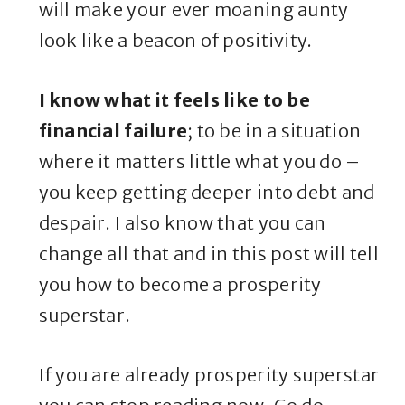
will make your ever moaning aunty
look like a beacon of positivity.
I know what it feels like to be
financial failure
; to be in a situation
where it matters little what you do –
you keep getting deeper into debt and
despair. I also know that you can
change all that and in this post will tell
you how to become a prosperity
superstar.
If you are already prosperity superstar