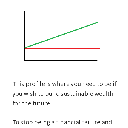
This profile is where you need to be if
you wish to build sustainable wealth
for the future.
To stop being a financial failure and