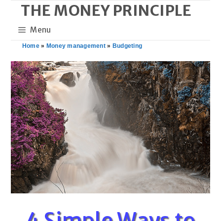
THE MONEY PRINCIPLE
Skip
to
Menu
content
Home
»
Money management
»
Budgeting
4 Simple Ways to