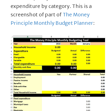
expenditure by category. This is a
screenshot of part of
The Money
Principle Monthly Budget Planner
: