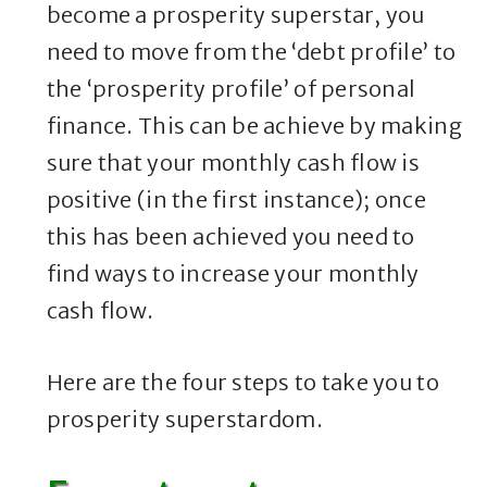
become a prosperity superstar, you
need to move from the ‘debt profile’ to
the ‘prosperity profile’ of personal
finance. This can be achieve by making
sure that your monthly cash flow is
positive (in the first instance); once
this has been achieved you need to
find ways to increase your monthly
cash flow.
Here are the four steps to take you to
prosperity superstardom.