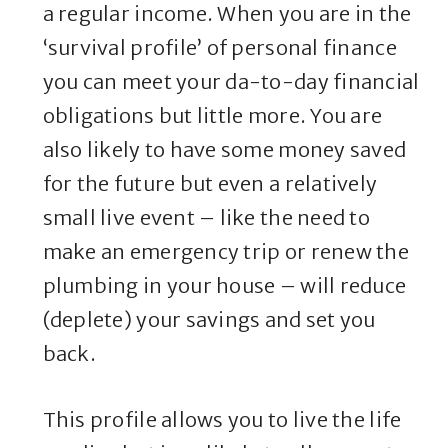
a regular income. When you are in the
‘survival profile’ of personal finance
you can meet your da-to-day financial
obligations but little more. You are
also likely to have some money saved
for the future but even a relatively
small live event – like the need to
make an emergency trip or renew the
plumbing in your house – will reduce
(deplete) your savings and set you
back.
This profile allows you to live the life