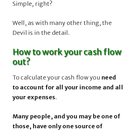
Simple, right?
Well, as with many other thing, the
Devil is in the detail.
How to work your cash flow
out?
To calculate your cash flow you
need
to account for all your income and all
your expenses
.
Many people, and you may be one of
those, have only one source of