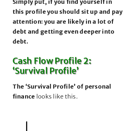
Simply put, if you find yourself in
this profile you should sit up and pay
attention: you are likely in a lot of
debt and getting even deeper into
debt.
Cash Flow Profile 2:
‘Survival Profile’
The ‘Survival Profile’ of personal
finance
looks like this.