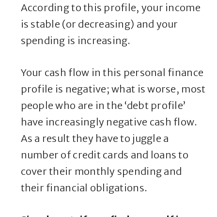
According to this profile, your income
is stable (or decreasing) and your
spending is increasing.
Your cash flow in this personal finance
profile is negative; what is worse, most
people who are in the ‘debt profile’
have increasingly negative cash flow.
As a result they have to juggle a
number of credit cards and loans to
cover their monthly spending and
their financial obligations.