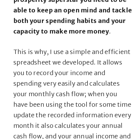
able to keep an open mind and tackle
both your spending habits and your
capacity to make more money
.
This is why, I use a simple and efficient
spreadsheet we developed. It allows
you to record your income and
spending very easily and calculates
your monthly cash flow; when you
have been using the tool for some time
update the recorded information every
month it also calculates your annual
cash flow, and your annual income and