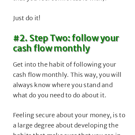
Just do it!
#2. Step Two: follow your
cash flow monthly
Get into the habit of following your
cash flow monthly. This way, you will
always know where you stand and
what do you need to do about it.
Feeling secure about your money, is to
a large degree about developing the