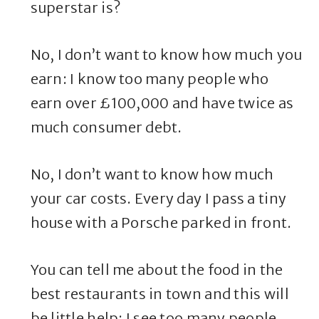
superstar is?
No, I don’t want to know how much you
earn: I know too many people who
earn over £100,000 and have twice as
much consumer debt.
No, I don’t want to know how much
your car costs. Every day I pass a tiny
house with a Porsche parked in front.
You can tell me about the food in the
best restaurants in town and this will
be little help: I see too many people