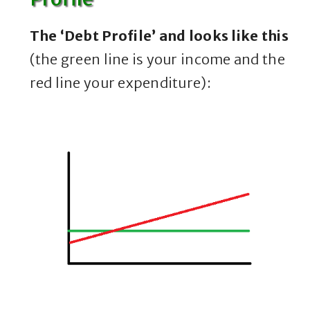
The ‘Debt Profile’ and looks like this
(the green line is your income and the
red line your expenditure):