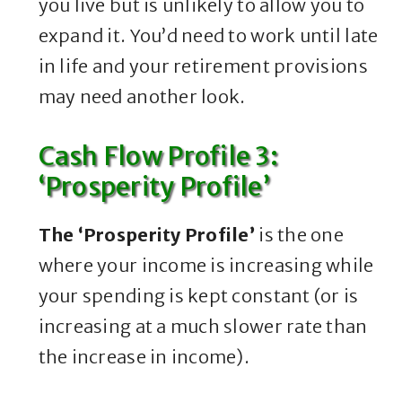
you live but is unlikely to allow you to
expand it. You’d need to work until late
in life and your retirement provisions
may need another look.
Cash Flow Profile 3:
‘Prosperity Profile’
The ‘Prosperity Profile’
is the one
where your income is increasing while
your spending is kept constant (or is
increasing at a much slower rate than
the increase in income).