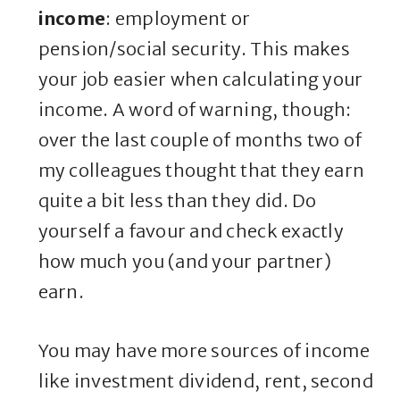
income
: employment or
pension/social security. This makes
your job easier when calculating your
income. A word of warning, though:
over the last couple of months two of
my colleagues thought that they earn
quite a bit less than they did. Do
yourself a favour and check exactly
how much you (and your partner)
earn.
You may have more sources of income
like investment dividend, rent, second