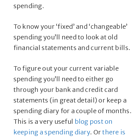
spending.
To know your ‘fixed’ and ‘changeable’
spending you’ll need to look at old
financial statements and current bills.
To figure out your current variable
spending you’ll need to either go
through your bank and credit card
statements (in great detail) or keep a
spending diary for a couple of months.
This is a very useful
blog post on
keeping a spending diary
. Or
there is