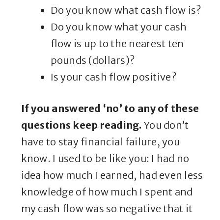
Do you know what cash flow is?
Do you know what your cash
flow is up to the nearest ten
pounds (dollars)?
Is your cash flow positive?
If you answered ‘no’ to any of these
questions keep reading.
You don’t
have to stay financial failure, you
know. I used to be like you: I had no
idea how much I earned, had even less
knowledge of how much I spent and
my cash flow was so negative that it