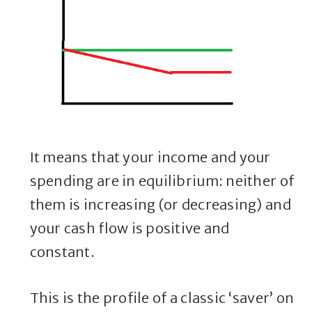
It means that your income and your
spending are in equilibrium: neither of
them is increasing (or decreasing) and
your cash flow is positive and
constant.
This is the profile of a classic ‘saver’ on