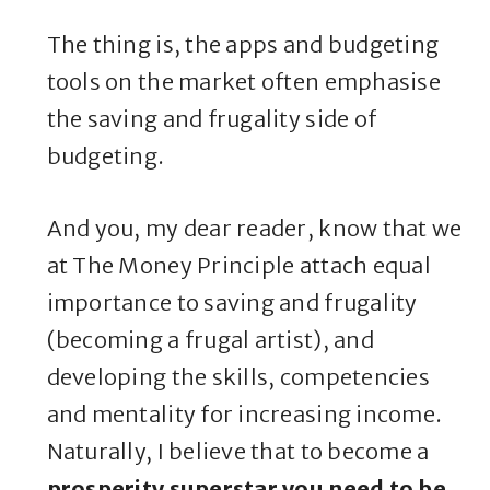
The thing is, the apps and budgeting
tools on the market often emphasise
the saving and frugality side of
budgeting.
And you, my dear reader, know that we
at The Money Principle attach equal
importance to saving and frugality
(becoming a frugal artist), and
developing the skills, competencies
and mentality for increasing income.
Naturally, I believe that to become a
prosperity superstar you need to be