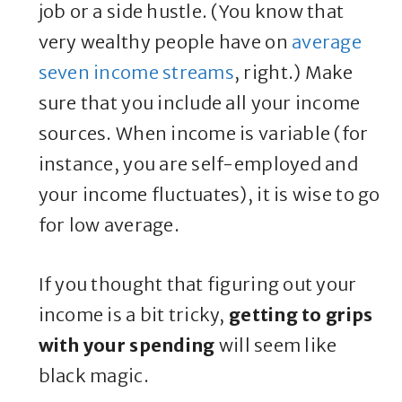
job or a side hustle. (You know that
very wealthy people have on
average
seven income streams
, right.) Make
sure that you include all your income
sources. When income is variable (for
instance, you are self-employed and
your income fluctuates), it is wise to go
for low average.
If you thought that figuring out your
income is a bit tricky,
getting to grips
with your spending
will seem like
black magic.