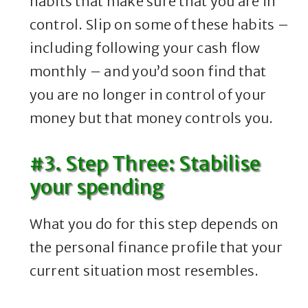
habits that make sure that you are in
control. Slip on some of these habits –
including following your cash flow
monthly – and you’d soon find that
you are no longer in control of your
money but that money controls you.
#3. Step Three: Stabilise
your spending
What you do for this step depends on
the personal finance profile that your
current situation most resembles.