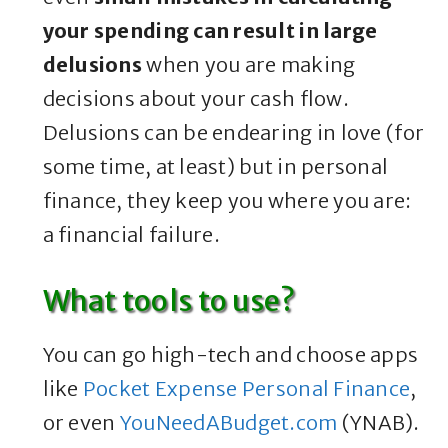
your spending can result in large
delusions
when you are making
decisions about your cash flow.
Delusions can be endearing in love (for
some time, at least) but in personal
finance, they keep you where you are:
a financial failure.
What tools to use?
You can go high-tech and choose apps
like
Pocket Expense Personal Finance
,
or even
YouNeedABudget.com
(YNAB).