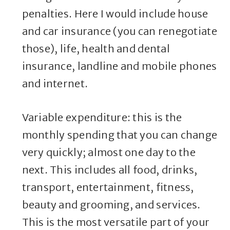
penalties. Here I would include house
and car insurance (you can renegotiate
those), life, health and dental
insurance, landline and mobile phones
and internet.
Variable expenditure: this is the
monthly spending that you can change
very quickly; almost one day to the
next. This includes all food, drinks,
transport, entertainment, fitness,
beauty and grooming, and services.
This is the most versatile part of your