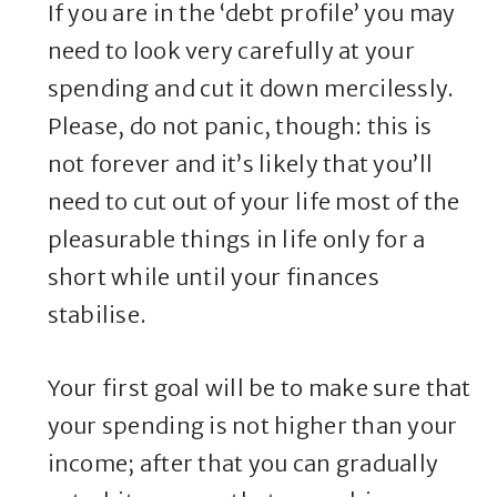
If you are in the ‘debt profile’ you may
need to look very carefully at your
spending and cut it down mercilessly.
Please, do not panic, though: this is
not forever and it’s likely that you’ll
need to cut out of your life most of the
pleasurable things in life only for a
short while until your finances
stabilise.
Your first goal will be to make sure that
your spending is not higher than your
income; after that you can gradually