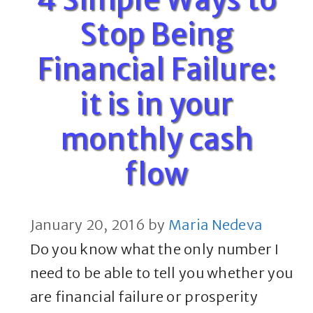
Stop Being
Financial Failure:
it is in your
monthly cash
flow
January 20, 2016
by
Maria Nedeva
Do you know what the only number I
need to be able to tell you whether you
are financial failure or prosperity