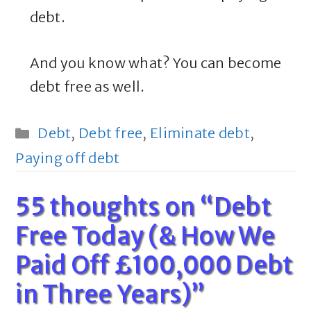
debt.
And you know what? You can become
debt free as well.
Categories
Debt
,
Debt free
,
Eliminate debt
,
Paying off debt
55 thoughts on “Debt
Free Today (& How We
Paid Off £100,000 Debt
in Three Years)”