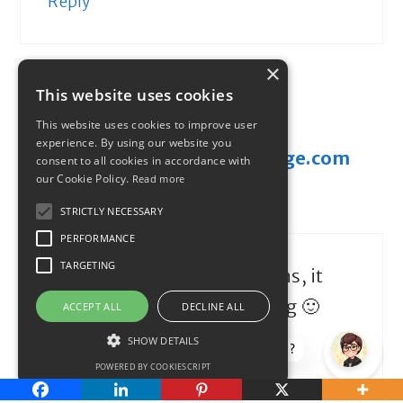
Reply
×
This website uses cookies
This website uses cookies to improve user
experience. By using our website you
donal@moneysavingchallenge.com
consent to all cookies in accordance with
our Cookie Policy.
Read more
February 5, 2013 at 8:30 pm
STRICTLY NECESSARY
PERFORMANCE
TARGETING
Hey Maria – congratulations, it
must be an awesome feeling 🙂
ACCEPT ALL
DECLINE ALL
SHOW DETAILS
How can I help?
Reply
POWERED BY COOKIESCRIPT