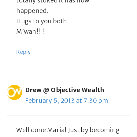
totally stoked it has now
happened.
Hugs to you both
M’wah!!!!!
Reply
Drew @ Objective Wealth
February 5, 2013 at 7:30 pm
Well done Maria! Just by becoming