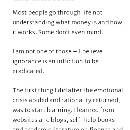
Most people go through life not
understanding what money is and how
it works. Some don’t even mind.
I am not one of those – I believe
ignorance is an infliction to be
eradicated.
The first thing I did after the emotional
crisis abided and rationality returned,
was to start learning. I learned from
websites and blogs, self-help books
and academic literature on finance and