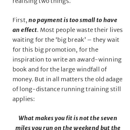
realising two things.
First,
no payment is too small to have
an effect
. Most people waste their lives
waiting for the ‘big break’ – they wait
for this big promotion, for the
inspiration to write an award-winning
book and for the large windfall of
money. But in all matters the old adage
of long-distance running training still
applies:
What makes you fit is not the seven
miles you run on the weekend but the