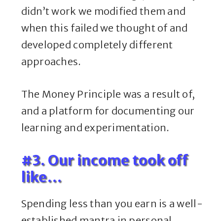
didn’t work we modified them and
when this failed we thought of and
developed completely different
approaches.
The Money Principle was a result of,
and a platform for documenting our
learning and experimentation.
#3. Our income took off
like…
Spending less than you earn is a well-
established mantra in personal