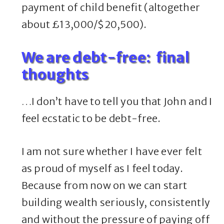
payment of child benefit (altogether
about £13,000/$20,500).
We are debt-free: final
thoughts
…I don’t have to tell you that John and I
feel ecstatic to be debt-free.
I am not sure whether I have ever felt
as proud of myself as I feel today.
Because from now on we can start
building wealth seriously, consistently
and without the pressure of paying off