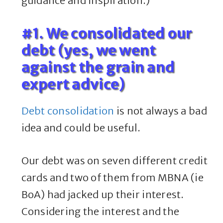
guidance and inspiration.)
#1. We consolidated our
debt (yes, we went
against the grain and
expert advice)
Debt consolidation
is not always a bad
idea and could be useful.
Our debt was on seven different credit
cards and two of them from MBNA (ie
BoA) had jacked up their interest.
Considering the interest and the