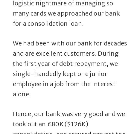
logistic nightmare of managing so
many cards we approached our bank
for a consolidation loan.
We had been with our bank for decades
and are excellent customers. During
the first year of debt repayment, we
single-handedly kept one junior
employee in a job from the interest
alone.
Hence, our bank was very good and we
took out an £80K ($126K)