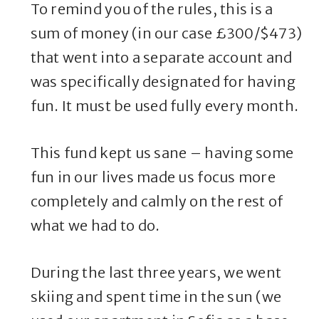
To remind you of the rules, this is a
sum of money (in our case £300/$473)
that went into a separate account and
was specifically designated for having
fun. It must be used fully every month.
This fund kept us sane – having some
fun in our lives made us focus more
completely and calmly on the rest of
what we had to do.
During the last three years, we went
skiing and spent time in the sun (we