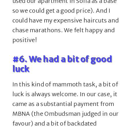
used our apartment in Sofia as a base
so we could get a good price). And I
could have my expensive haircuts and
chase marathons. We felt happy and
positive!
#6. We had a bit of good
luck
In this kind of mammoth task, a bit of
luck is always welcome. In our case, it
came as a substantial payment from
MBNA (the Ombudsman judged in our
favour) and a bit of backdated