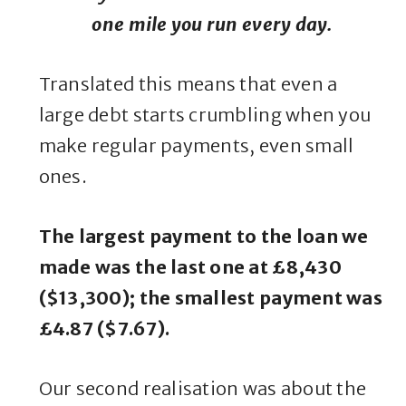
one mile you run every day.
Translated this means that even a
large debt starts crumbling when you
make regular payments, even small
ones.
The largest payment to the loan we
made was the last one at £8,430
($13,300); the smallest payment was
£4.87 ($7.67).
Our second realisation was about the