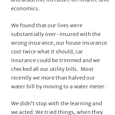
economics.
We found that our lives were
substantially over-insured with the
wrong insurance, our house insurance
cost twice what it should, car
insurance could be trimmed and we
checked all our utility bills. Most
recently we more than halved our
water bill by moving to a water meter.
We didn’t stop with the learning and
we acted. We tried things, when they