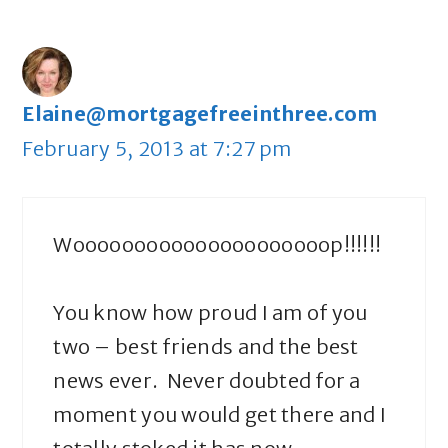
Elaine@mortgagefreeinthree.com
February 5, 2013 at 7:27 pm
Wooooooooooooooooooooop!!!!!!
You know how proud I am of you
two – best friends and the best
news ever. Never doubted for a
moment you would get there and I