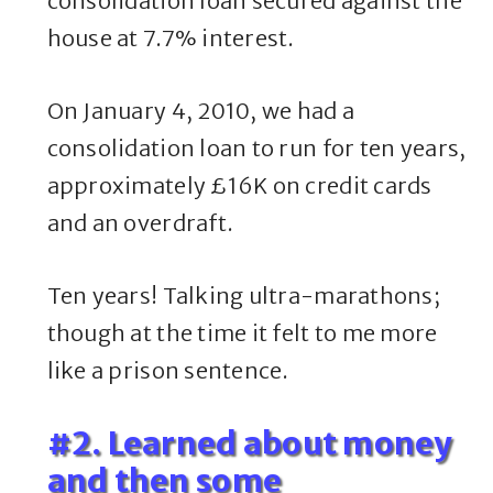
consolidation loan secured against the
house at 7.7% interest.
On January 4, 2010, we had a
consolidation loan to run for ten years,
approximately £16K on credit cards
and an overdraft.
Ten years! Talking ultra-marathons;
though at the time it felt to me more
like a prison sentence.
#2. Learned about money
and then some