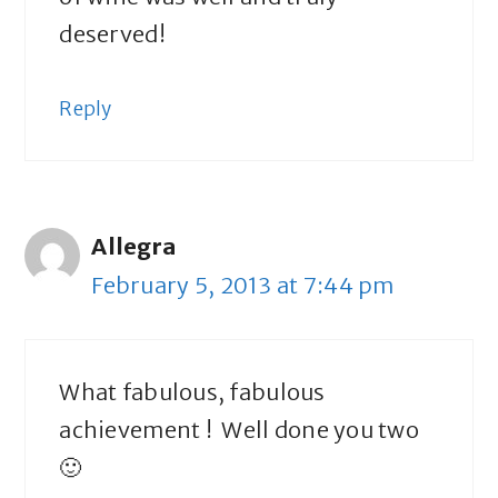
deserved!
Reply
Allegra
February 5, 2013 at 7:44 pm
What fabulous, fabulous
achievement ! Well done you two
🙂