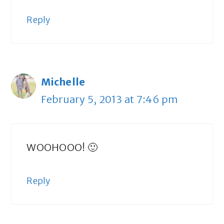
Reply
Michelle
February 5, 2013 at 7:46 pm
WOOHOOO! 🙂
Reply