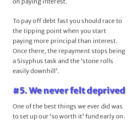
on paying interest.
To pay off debt fast you should race to
the tipping point when you start
paying more principal than interest.
Once there, the repayment stops being
a Sisyphus task and the ‘stone rolls
easily downhill’.
#5. We never felt deprived
One of the best things we ever did was
to set up our ‘so worth it’ fund early on.