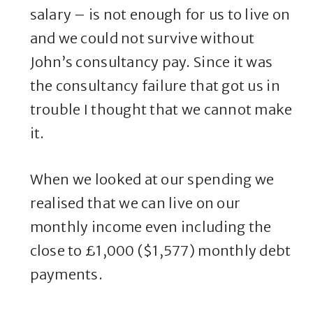
salary – is not enough for us to live on
and we could not survive without
John’s consultancy pay. Since it was
the consultancy failure that got us in
trouble I thought that we cannot make
it.
When we looked at our spending we
realised that we can live on our
monthly income even including the
close to £1,000 ($1,577) monthly debt
payments.