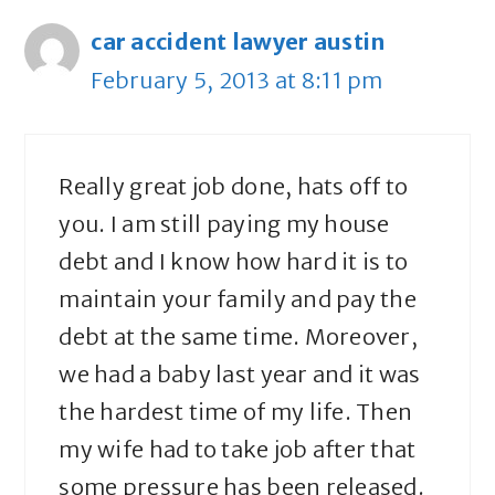
car accident lawyer austin
February 5, 2013 at 8:11 pm
Really great job done, hats off to
you. I am still paying my house
debt and I know how hard it is to
maintain your family and pay the
debt at the same time. Moreover,
we had a baby last year and it was
the hardest time of my life. Then
my wife had to take job after that
some pressure has been released.