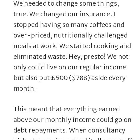
We needed to change some things,
true. We changed our insurance. I
stopped having so many coffees and
over-priced, nutritionally challenged
meals at work. We started cooking and
eliminated waste. Hey, presto! We not
only could live on our regular income
but also put £500 ($788) aside every
month.
This meant that everything earned
above our monthly income could go on
debt repayments. When consultancy