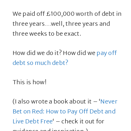
We paid off £100,000 worth of debt in
three years…well, three years and
three weeks to be exact.
How did we do it? How did we
pay off
debt so much debt?
This is how!
(I also wrote a book about it – ‘
Never
Bet on Red: How to Pay Off Debt and
Live Debt Free
‘ – check it out for