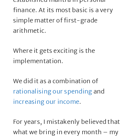
finance. At its most basic is a very
simple matter of first-grade
arithmetic.
Where it gets exciting is the
implementation.
We did it as a combination of
rationalising our spending
and
increasing our income
.
For years, I mistakenly believed that
what we bring in every month – my