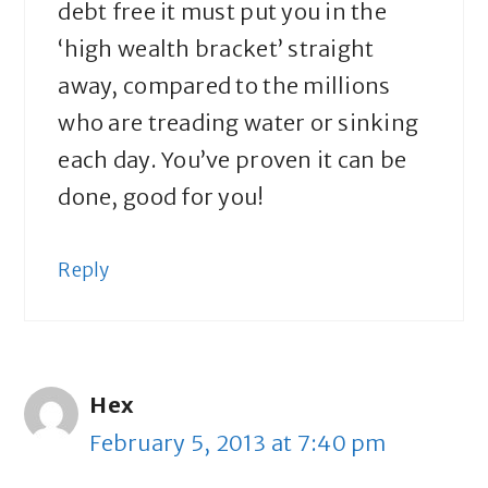
debt free it must put you in the
‘high wealth bracket’ straight
away, compared to the millions
who are treading water or sinking
each day. You’ve proven it can be
done, good for you!
Reply
Hex
February 5, 2013 at 7:40 pm