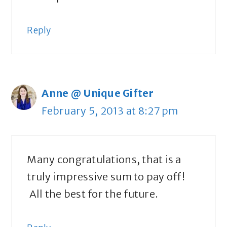
Reply
Anne @ Unique Gifter
February 5, 2013 at 8:27 pm
Many congratulations, that is a
truly impressive sum to pay off!
All the best for the future.