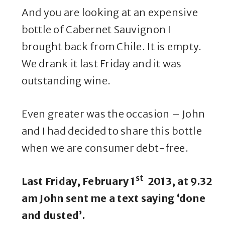
And you are looking at an expensive
bottle of Cabernet Sauvignon I
brought back from Chile. It is empty.
We drank it last Friday and it was
outstanding wine.
Even greater was the occasion – John
and I had decided to share this bottle
when we are consumer debt-free.
st
Last Friday, February 1
2013, at 9.32
am John sent me a text saying ‘done
and dusted’.