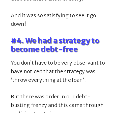
And it was so satisfying to see it go
down!
#4. We had a strategy to
become debt-free
You don’t have to be very observant to
have noticed that the strategy was
‘throw everything at the loan’.
But there was order in our debt-
busting frenzy and this came through