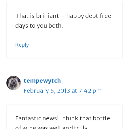
That is brilliant – happy debt free
days to you both.
Reply
tempewytch
February 5, 2013 at 7:42 pm
Fantastic news! I think that bottle
of wine was well and truly