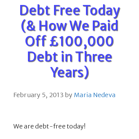
Debt Free Today
(& How We Paid
Off £100,000
Debt in Three
Years)
February 5, 2013
by
Maria Nedeva
We are debt-free today!