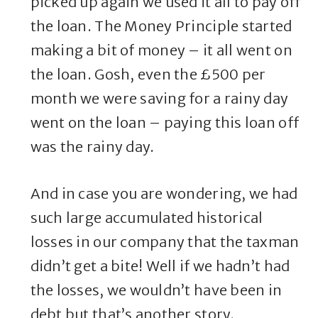
picked up again we used it all to pay off
the loan. The Money Principle started
making a bit of money – it all went on
the loan. Gosh, even the £500 per
month we were saving for a rainy day
went on the loan – paying this loan off
was the rainy day.
And in case you are wondering, we had
such large accumulated historical
losses in our company that the taxman
didn’t get a bite! Well if we hadn’t had
the losses, we wouldn’t have been in
debt but that’s another story.