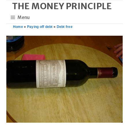
THE MONEY PRINCIPLE
Skip
to
Menu
content
Home
»
Paying off debt
»
Debt free