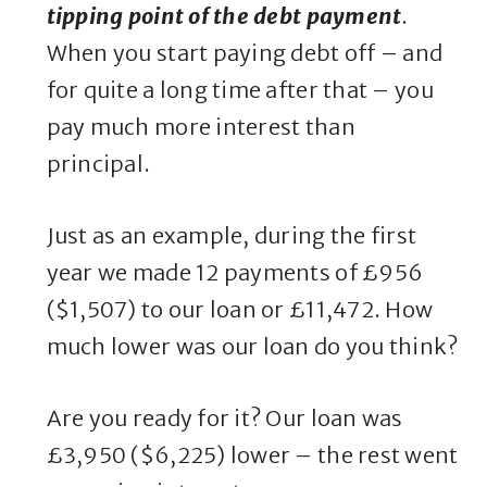
tipping point of the debt payment
.
When you start paying debt off – and
for quite a long time after that – you
pay much more interest than
principal.
Just as an example, during the first
year we made 12 payments of £956
($1,507) to our loan or £11,472. How
much lower was our loan do you think?
Are you ready for it? Our loan was
£3,950 ($6,225) lower – the rest went